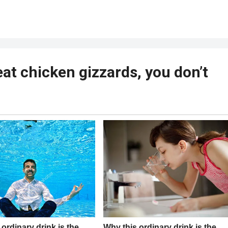
eat chicken gizzards, you don’t