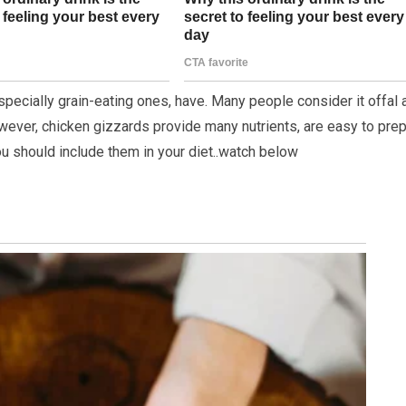
specially grain-eating ones, have. Many people consider it offal 
wever, chicken gizzards provide many nutrients, are easy to prep
ou should include them in your diet..watch below