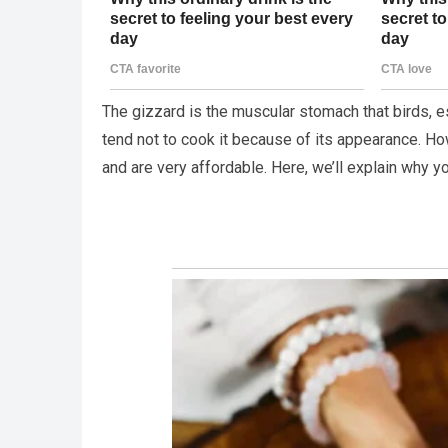
The gizzard is the muscular stomach that birds, e
tend not to cook it because of its appearance. Ho
and are very affordable. Here, we’ll explain why y