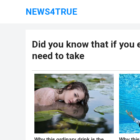
NEWS4TRUE
Did you know that if you 
need to take