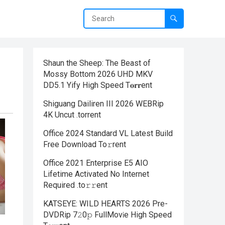
Shaun the Sheep: The Beast of
Mossy Bottom 2026 UHD MKV
DD5.1 Yify High Speed T𝐨𝐫𝐫ent
Shiguang Dailiren III 2026 WEBRip
4K Uncut .torrent
Office 2024 Standard VL Latest Build
Frее Download To𝚛rent
Office 2021 Enterprise E5 AIO
Lifetime Activated No Internet
Required .tо𝚛𝚛еnt
KATSEYE: WILD HEARTS 2026 Pre-
DVDRip 7𝟸0𝚙 FullMov𝗂e High Speed