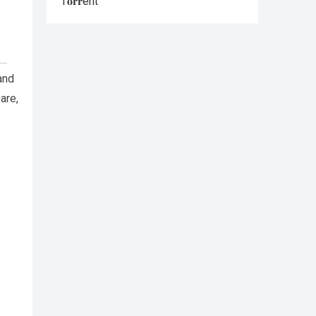
T𝐨𝐫𝐫ent
and
are,