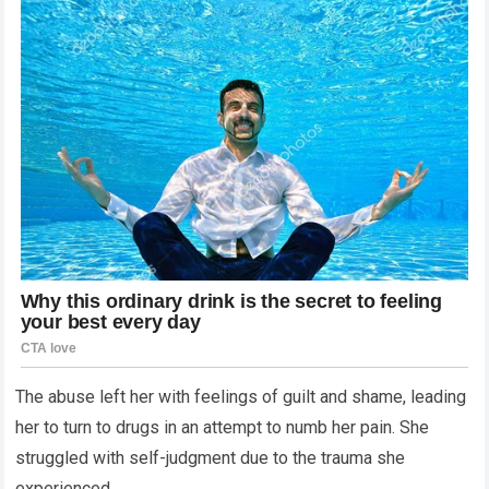
The abuse left her with feelings of guilt and shame, leading
her to turn to drugs in an attempt to numb her pain. She
struggled with self-judgment due to the trauma she
experienced.