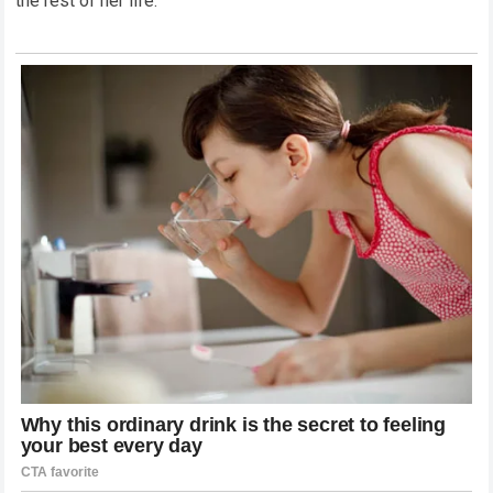
the rest of her life.