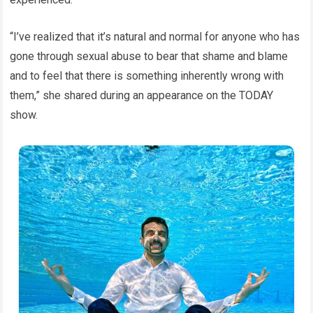
“I’ve realized that it’s natural and normal for anyone who has
gone through sexual abuse to bear that shame and blame
and to feel that there is something inherently wrong with
them,” she shared during an appearance on the TODAY
show.