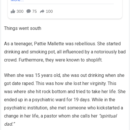
Things went south
As a teenager, Pattie Mallette was rebellious. She started
drinking and smoking pot, all influenced by a notoriously bad
crowd. Furthermore, they were known to shoplift.
When she was 15 years old, she was out drinking when she
got date raped. This was how she lost her virginity. This
was where she hit rock bottom and tried to take her life. She
ended up in a psychiatric ward for 19 days. While in the
psychiatric institution, she met someone who kickstarted a
change in her life, a pastor whom she calls her
“spiritual
dad.”