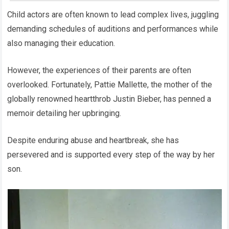
Child actors are often known to lead complex lives, juggling
demanding schedules of auditions and performances while
also managing their education.
However, the experiences of their parents are often
overlooked. Fortunately, Pattie Mallette, the mother of the
globally renowned heartthrob Justin Bieber, has penned a
memoir detailing her upbringing.
Despite enduring abuse and heartbreak, she has
persevered and is supported every step of the way by her
son.