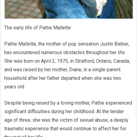
The early life of Pattie Mallette
Pattie Mallette, the mother of pop sensation Justin Bieber,
has encountered numerous obstacles throughout her life.
She was born on April 2, 1975, in Stratford, Ontario, Canada,
and was raised by her mother, Diane, in a single-parent
household after her father departed when she was two
years old.
Despite being raised by a loving mother, Pattie experienced
significant difficulties during her childhood. At the tender
age of three, she was the victim of sexual abuse, a deeply
traumatic experience that would continue to affect her for