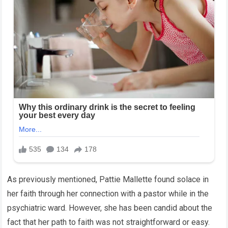
As previously mentioned, Pattie Mallette found solace in
her faith through her connection with a pastor while in the
psychiatric ward. However, she has been candid about the
fact that her path to faith was not straightforward or easy.