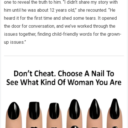
one to reveal the truth to him. “I didn’t share my story with
him until he was about 12 years old,” she recounted. “He
heard it for the first time and shed some tears. It opened
the door for conversation, and we’ve worked through the
issues together, finding child-friendly words for the grown-
up issues.”