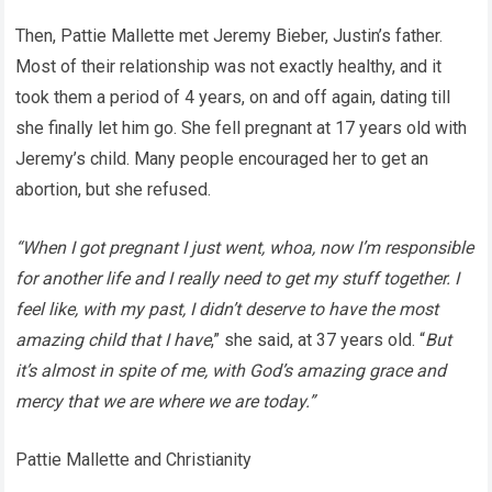
Then, Pattie Mallette met Jeremy Bieber, Justin’s father.
Most of their relationship was not exactly healthy, and it
took them a period of 4 years, on and off again, dating till
she finally let him go. She fell pregnant at 17 years old with
Jeremy’s child. Many people encouraged her to get an
abortion, but she refused.
“When I got pregnant I just went, whoa, now I’m responsible
for another life and I really need to get my stuff together. I
feel like, with my past, I didn’t deserve to have the most
amazing child that I have
,” she said, at 37 years old. “
But
it’s almost in spite of me, with God’s amazing grace and
mercy that we are where we are today.”
Pattie Mallette and Christianity