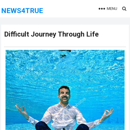
MENU
NEWS4TRUE
Difficult Journey Through Life