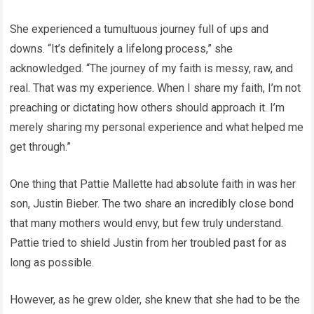
She experienced a tumultuous journey full of ups and
downs. “It’s definitely a lifelong process,” she
acknowledged. “The journey of my faith is messy, raw, and
real. That was my experience. When I share my faith, I’m not
preaching or dictating how others should approach it. I’m
merely sharing my personal experience and what helped me
get through.”
One thing that Pattie Mallette had absolute faith in was her
son, Justin Bieber. The two share an incredibly close bond
that many mothers would envy, but few truly understand.
Pattie tried to shield Justin from her troubled past for as
long as possible.
However, as he grew older, she knew that she had to be the