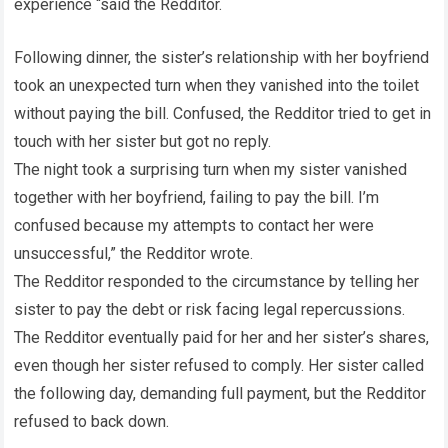
experience “said the Redditor.
Following dinner, the sister’s relationship with her boyfriend
took an unexpected turn when they vanished into the toilet
without paying the bill. Confused, the Redditor tried to get in
touch with her sister but got no reply.
The night took a surprising turn when my sister vanished
together with her boyfriend, failing to pay the bill. I’m
confused because my attempts to contact her were
unsuccessful,” the Redditor wrote.
The Redditor responded to the circumstance by telling her
sister to pay the debt or risk facing legal repercussions.
The Redditor eventually paid for her and her sister’s shares,
even though her sister refused to comply. Her sister called
the following day, demanding full payment, but the Redditor
refused to back down.