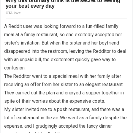
A Reddit user was looking forward to a fun-filled family
meal at a fancy restaurant, so she excitedly accepted her
sister’s invitation. But when the sister and her boyfriend
disappeared into the restroom, leaving the Redditor to deal
with an unpaid bill, the excitement quickly gave way to
confusion.
The Redditor went to a special meal with her family after
receiving an offer from her sister to an elegant restaurant.
They carried out the plan and enjoyed a supper together in
spite of their worries about the expensive costs.
My sister invited me to a posh restaurant, and there was a
lot of excitement in the air. We went as a family despite the
expense, and I grudgingly accepted the fancy dinner