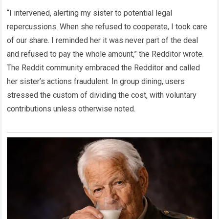
“I intervened, alerting my sister to potential legal
repercussions. When she refused to cooperate, I took care
of our share. I reminded her it was never part of the deal
and refused to pay the whole amount,” the Redditor wrote.
The Reddit community embraced the Redditor and called
her sister’s actions fraudulent. In group dining, users
stressed the custom of dividing the cost, with voluntary
contributions unless otherwise noted.