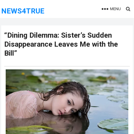
MENU
NEWS4TRUE
“Dining Dilemma: Sister’s Sudden
Disappearance Leaves Me with the
Bill”