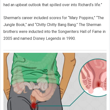
had an upbeat outlook that spilled over into Richard’s life.”
Sherman’s career included scores for “Mary Poppins,” “The
Jungle Book,” and “Chitty Chitty Bang Bang.” The Sherman
brothers were inducted into the Songwriters Hall of Fame in
2005 and named Disney Legends in 1990.