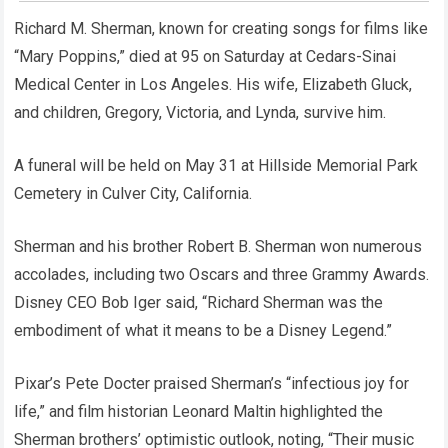
Richard M. Sherman, known for creating songs for films like
“Mary Poppins,” died at 95 on Saturday at Cedars-Sinai
Medical Center in Los Angeles. His wife, Elizabeth Gluck,
and children, Gregory, Victoria, and Lynda, survive him.
A funeral will be held on May 31 at Hillside Memorial Park
Cemetery in Culver City, California.
Sherman and his brother Robert B. Sherman won numerous
accolades, including two Oscars and three Grammy Awards.
Disney CEO Bob Iger said, “Richard Sherman was the
embodiment of what it means to be a Disney Legend.”
Pixar’s Pete Docter praised Sherman’s “infectious joy for
life,” and film historian Leonard Maltin highlighted the
Sherman brothers’ optimistic outlook, noting, “Their music