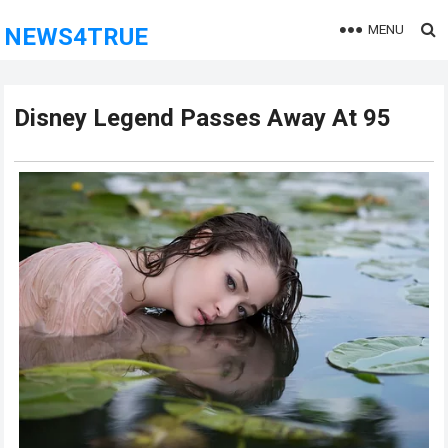
MENU
NEWS4TRUE
Disney Legend Passes Away At 95