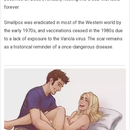
forever.
Smallpox was eradicated in most of the Western world by
the early 1970s, and vaccinations ceased in the 1980s due
to a lack of exposure to the Variola virus. The scar remains
as a historical reminder of a once-dangerous disease.