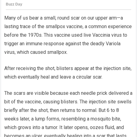
Many of us bear a small, round scar on our upper arm—a
lasting trace of the smallpox vaccine, a common experience
before the 1970s. This vaccine used live Vaccinia virus to
trigger an immune response against the deadly Variola
virus, which caused smallpox.
After receiving the shot, blisters appear at the injection site,
which eventually heal and leave a circular scar.
The scars are visible because each needle prick delivered a
bit of the vaccine, causing blisters. The injection site swells
briefly after the shot, then returns to normal. But 6 to 8
weeks later, a lump forms, resembling a mosquito bite,
which grows into a tumor. It later opens, oozes fluid, and
becomes an ulcer, eventually healing into a scar that lasts