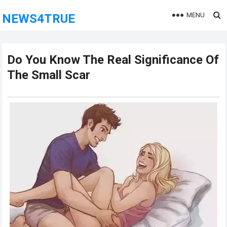
MENU
NEWS4TRUE
Do You Know The Real Significance Of
The Small Scar