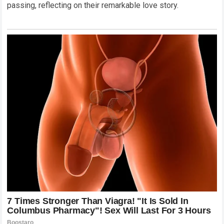
passing, reflecting on their remarkable love story.