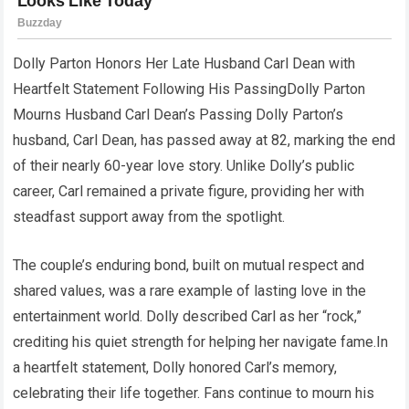
Dolly Parton Honors Her Late Husband Carl Dean with
Heartfelt Statement Following His PassingDolly Parton
Mourns Husband Carl Dean’s Passing Dolly Parton’s
husband, Carl Dean, has passed away at 82, marking the end
of their nearly 60-year love story. Unlike Dolly’s public
career, Carl remained a private figure, providing her with
steadfast support away from the spotlight.
The couple’s enduring bond, built on mutual respect and
shared values, was a rare example of lasting love in the
entertainment world. Dolly described Carl as her “rock,”
crediting his quiet strength for helping her navigate fame.In
a heartfelt statement, Dolly honored Carl’s memory,
celebrating their life together. Fans continue to mourn his