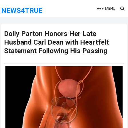
MENU
NEWS4TRUE
Dolly Parton Honors Her Late
Husband Carl Dean with Heartfelt
Statement Following His Passing