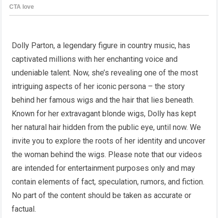
Dolly Parton, a legendary figure in country music, has
captivated millions with her enchanting voice and
undeniable talent. Now, she’s revealing one of the most
intriguing aspects of her iconic persona – the story
behind her famous wigs and the hair that lies beneath.
Known for her extravagant blonde wigs, Dolly has kept
her natural hair hidden from the public eye, until now. We
invite you to explore the roots of her identity and uncover
the woman behind the wigs. Please note that our videos
are intended for entertainment purposes only and may
contain elements of fact, speculation, rumors, and fiction.
No part of the content should be taken as accurate or
factual.