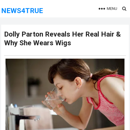
MENU
NEWS4TRUE
Dolly Parton Reveals Her Real Hair &
Why She Wears Wigs