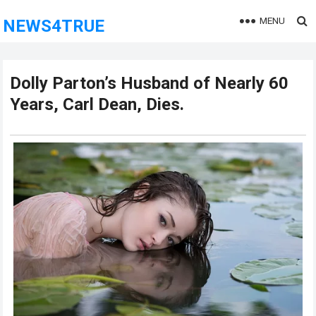
MENU
NEWS4TRUE
Dolly Parton’s Husband of Nearly 60
Years, Carl Dean, Dies.