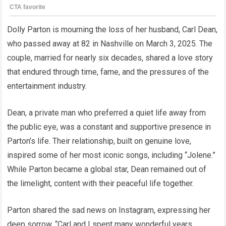
Dolly Parton is mourning the loss of her husband, Carl Dean,
who passed away at 82 in Nashville on March 3, 2025. The
couple, married for nearly six decades, shared a love story
that endured through time, fame, and the pressures of the
entertainment industry.
Dean, a private man who preferred a quiet life away from
the public eye, was a constant and supportive presence in
Parton’s life. Their relationship, built on genuine love,
inspired some of her most iconic songs, including “Jolene.”
While Parton became a global star, Dean remained out of
the limelight, content with their peaceful life together.
Parton shared the sad news on Instagram, expressing her
deep sorrow. “Carl and I spent many wonderful years