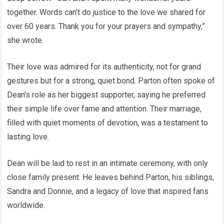
together. Words can’t do justice to the love we shared for
over 60 years. Thank you for your prayers and sympathy,”
she wrote.
Their love was admired for its authenticity, not for grand
gestures but for a strong, quiet bond. Parton often spoke of
Dean’s role as her biggest supporter, saying he preferred
their simple life over fame and attention. Their marriage,
filled with quiet moments of devotion, was a testament to
lasting love.
Dean will be laid to rest in an intimate ceremony, with only
close family present. He leaves behind Parton, his siblings,
Sandra and Donnie, and a legacy of love that inspired fans
worldwide.