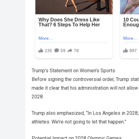
Trump’s Statement on Women’s Sports
Before signing the controversial order, Trump sta
made it clear that his administration will not a
2028.
Trump also emphasized, “In Los Angeles in 2028,
athletes. We’re not going to let that happen.”
Potential Impact on 2028 Olympic Games