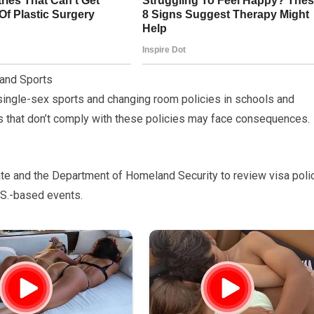
 and Sports
 single-sex sports and changing room policies in schools and
ps that don’t comply with these policies may face consequences.
State and the Department of Homeland Security to review visa poli
.S.-based events.