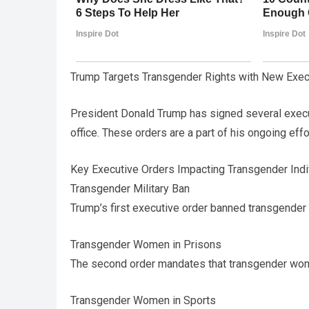
Trump Targets Transgender Rights with New Exec
President Donald Trump has signed several execu
office. These orders are a part of his ongoing effo
Key Executive Orders Impacting Transgender Indi
Transgender Military Ban
Trump’s first executive order banned transgender in
Transgender Women in Prisons
The second order mandates that transgender wom
Transgender Women in Sports