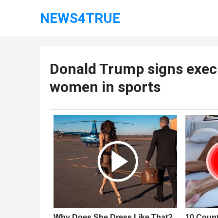
NEWS4TRUE
Donald Trump signs execu
women in sports