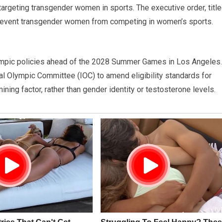
argeting transgender women in sports. The executive order, titl
revent transgender women from competing in women’s sports.
Olympic policies ahead of the 2028 Summer Games in Los Angeles.
nal Olympic Committee (IOC) to amend eligibility standards for
ing factor, rather than gender identity or testosterone levels.