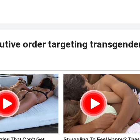
tive order targeting transgende