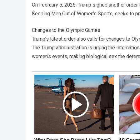
On February 5, 2025, Trump signed another order t
Keeping Men Out of Women’s Sports, seeks to p
Changes to the Olympic Games
Trump’s latest order also calls for changes to 
The Trump administration is urging the Internatio
women’s events, making biological sex the determin