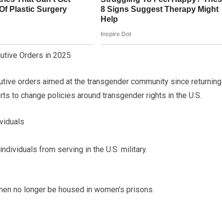
utive Orders in 2025
tive orders aimed at the transgender community since returning
rts to change policies around transgender rights in the U.S.
viduals
dividuals from serving in the U.S. military.
en no longer be housed in women’s prisons.