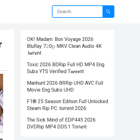
OK! Madam: Bon Voyage 2026
r
BluRay 7𝟸0𝚙 MKV Clean Audio 4K
.t𝐨rr𝐞nt
Toxic 2026 BDRip Full HD MP4 Eng
Subs YTS Verified T𝐨𝐫𝐫𝐞nt
Manhunt 2026 BRRip UHD AVC Full
Movie Eng Subs UHD
F1® 25 Season Edition Full Unlocked
Steam Rip PC .torrent 2026
The Sick Mind of EDP445 2026
DVDRip MP4 DD5.1 Torr𝐞nt