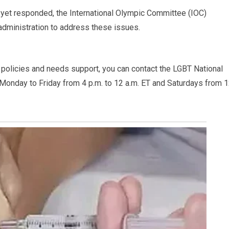
yet responded, the International Olympic Committee (IOC)
administration to address these issues.
policies and needs support, you can contact the LGBT National
 Monday to Friday from 4 p.m. to 12 a.m. ET and Saturdays from 