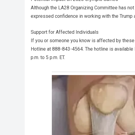
Although the LA28 Organizing Committee has not 
expressed confidence in working with the Trump 
Support for Affected Individuals
If you or someone you know is affected by these 
Hotline at 888-843-4564. The hotline is available
p.m. to 5 p.m. ET.