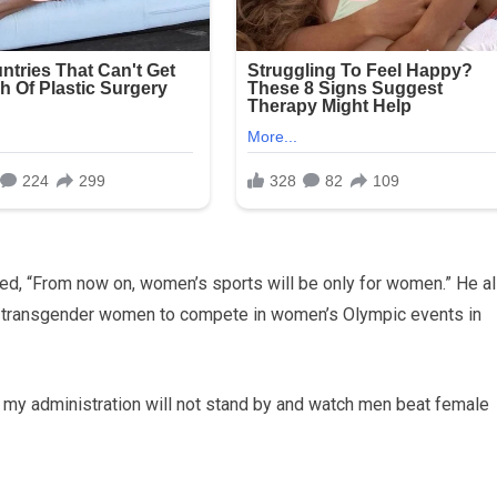
ted, “From now on, women’s sports will be only for women.” He a
llow transgender women to compete in women’s Olympic events in
 my administration will not stand by and watch men beat female