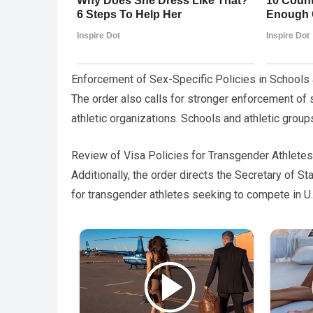
Enforcement of Sex-Specific Policies in Schools
The order also calls for stronger enforcement of
athletic organizations. Schools and athletic grou
Review of Visa Policies for Transgender Athletes
Additionally, the order directs the Secretary of 
for transgender athletes seeking to compete in U