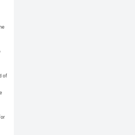
ime
e
d of
e
for