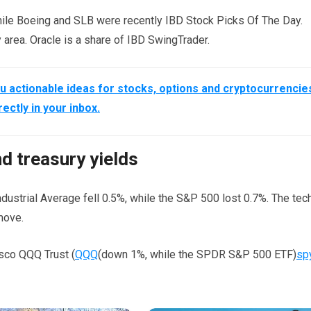
ile Boeing and SLB were recently IBD Stock Picks Of The Day.
area. Oracle is a share of IBD SwingTrader.
 actionable ideas for stocks, options and cryptocurrencie
rectly in your inbox.
nd treasury yields
ndustrial Average fell 0.5%, while the S&P 500 lost 0.7%. The tec
move.
sco QQQ Trust (
QQQ
(down 1%, while the SPDR S&P 500 ETF)
sp