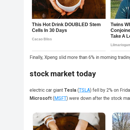
Finally, Xpeng slid more than 6% in morning tradin
stock market today
electric car giant
Tesla
(
TSLA
) fell by 2% on Fri
Microsoft
(
MSFT
) were down after the stock ma