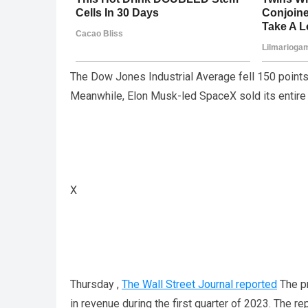
The Dow Jones Industrial Average fell 150 points
Meanwhile, Elon Musk-led SpaceX sold its entire st
X
Thursday ,
The Wall Street Journal reported
The pr
in revenue during the first quarter of 2023. The r