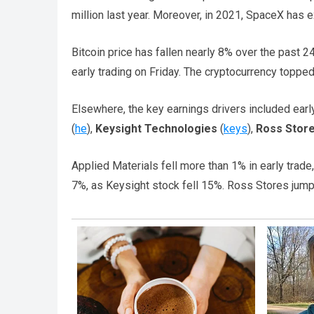
million last year. Moreover, in 2021, SpaceX has e
Bitcoin price has fallen nearly 8% over the past 24
early trading on Friday. The cryptocurrency topped
Elsewhere, the key earnings drivers included earl
(
he
),
Keysight Technologies
(
keys
),
Ross Stor
Applied Materials fell more than 1% in early trad
7%, as Keysight stock fell 15%. Ross Stores jump