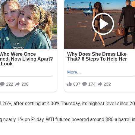
 4.26%, after settling at 4.30% Thursday, its highest level since 2
ng nearly 1% on Friday. WTI futures hovered around $80 a barrel i