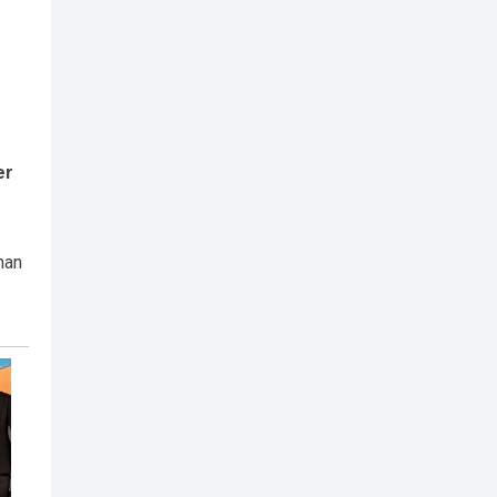
er
han