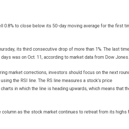
l 0.8% to close below its 50-day moving average for the first t
rsday, its third consecutive drop of more than 1%. The last tim
ve days was on Oct. 11, according to market data from Dow Jones.
ng market corrections, investors should focus on the next roun
 using the RSI line. The RS line measures a stock’s price
charts in which the line is heading upwards, which means that th
e column as the stock market continues to retreat from its highs 