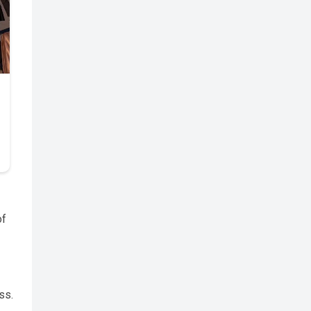
of
ss.