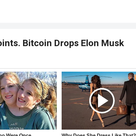
ints. Bitcoin Drops Elon Musk