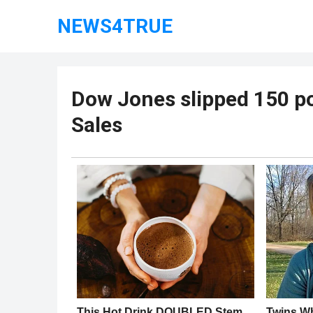
NEWS4TRUE
Dow Jones slipped 150 po
Sales