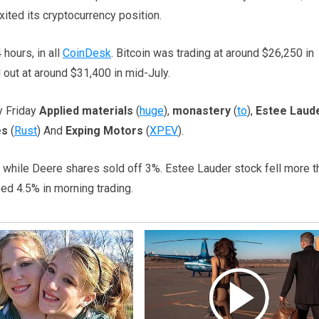
xited its cryptocurrency position.
 hours, in all
CoinDesk
. Bitcoin was trading at around $26,250 in
 out at around $31,400 in mid-July.
y Friday
Applied materials
(
huge
),
monastery
(
to
),
Estee Laud
es
(
Rust
) And
Exping Motors
(
XPEV
).
e, while Deere shares sold off 3%. Estee Lauder stock fell more t
ed 4.5% in morning trading.