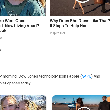
g.
day morning. Dow Jones technology icons
apple
(
AAPL
) And
rket opened today.