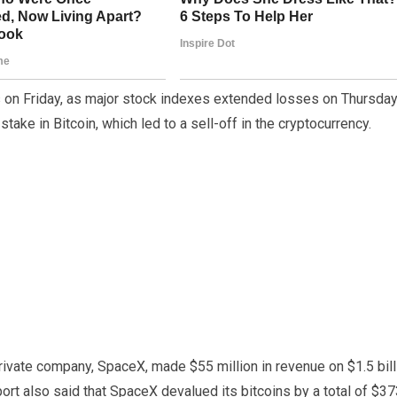
 on Friday, as major stock indexes extended losses on Thursday
ake in Bitcoin, which led to a sell-off in the cryptocurrency.
ivate company, SpaceX, made $55 million in revenue on $1.5 bill
eport also said that SpaceX devalued its bitcoins by a total of $3