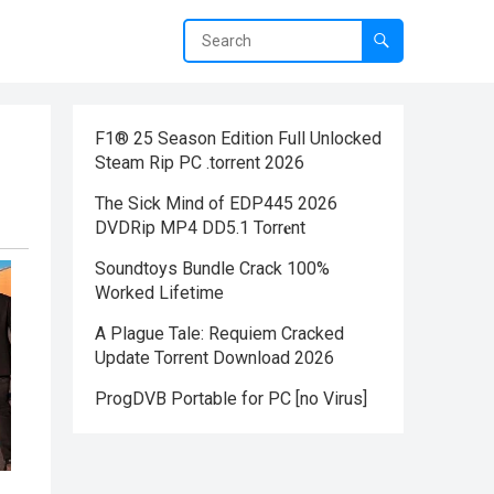
F1® 25 Season Edition Full Unlocked
Steam Rip PC .torrent 2026
The Sick Mind of EDP445 2026
DVDRip MP4 DD5.1 Torr𝐞nt
Soundtoys Bundle Crack 100%
Worked Lifetime
A Plague Tale: Requiem Cracked
Update Torrent Download 2026
ProgDVB Portable for PC [no Virus]