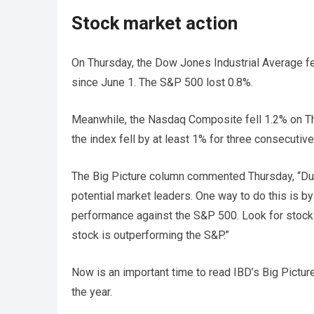
Stock market action
On Thursday, the Dow Jones Industrial Average fel
since June 1. The S&P 500 lost 0.8%.
Meanwhile, the Nasdaq Composite fell 1.2% on Thu
the index fell by at least 1% for three consecuti
The Big Picture column commented Thursday, “Duri
potential market leaders. One way to do this is by
performance against the S&P 500. Look for stock 
stock is outperforming the S&P.”
Now is an important time to read IBD’s Big Pictur
the year.