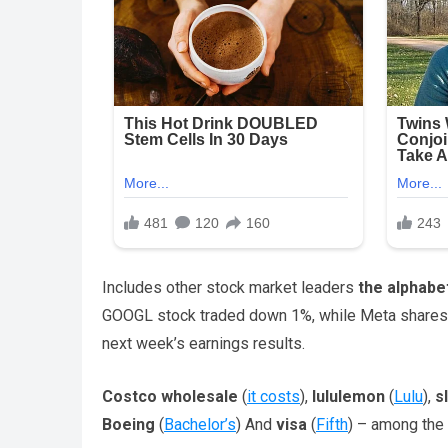
Includes other stock market leaders
the alphabe
GOOGL stock traded down 1%, while Meta shares los
next week’s earnings results.
Costco wholesale
(
it costs
),
lululemon
(
Lulu
),
s
Boeing
(
Bachelor’s
) And
visa
(
Fifth
) – among the 