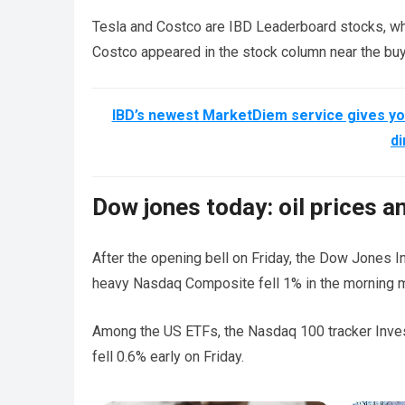
Tesla and Costco are IBD Leaderboard stocks, wh
Costco appeared in the stock column near the buy 
IBD’s newest MarketDiem service gives you
di
Dow jones today: oil prices a
After the opening bell on Friday, the Dow Jones I
heavy Nasdaq Composite fell 1% in the morning 
Among the US ETFs, the Nasdaq 100 tracker Inve
fell 0.6% early on Friday.