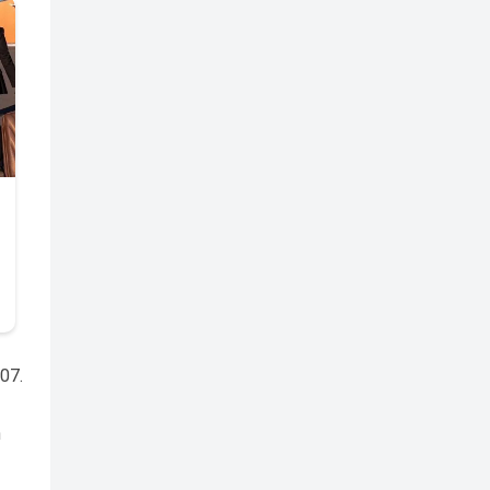
007.
n