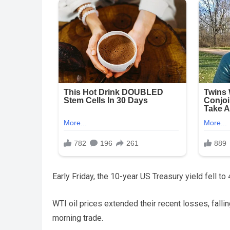
Early Friday, the 10-year US Treasury yield fell to
WTI oil prices extended their recent losses, falli
morning trade.