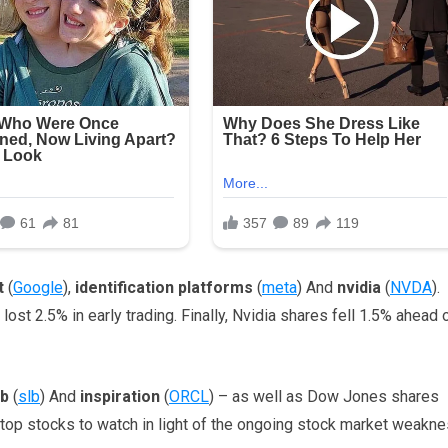
t
(
Google
),
identification platforms
(
meta
) And
nvidia
(
NVDA
).
t 2.5% in early trading. Finally, Nvidia shares fell 1.5% ahead 
lb
(
slb
) And
inspiration
(
ORCL
) – as well as Dow Jones shares
top stocks to watch in light of the ongoing stock market weakne