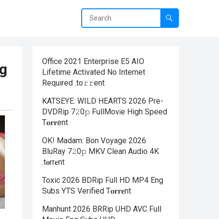
Office 2021 Enterprise E5 AIO
ng
Lifetime Activated No Internet
Required .tо𝚛𝚛еnt
KATSEYE: WILD HEARTS 2026 Pre-
DVDRip 7𝟸0𝚙 FullMov𝗂e High Speed
T𝐨𝐫𝐫ent
OK! Madam: Bon Voyage 2026
BluRay 7𝟸0𝚙 MKV Clean Audio 4K
.t𝐨rr𝐞nt
Toxic 2026 BDRip Full HD MP4 Eng
Subs YTS Verified T𝐨𝐫𝐫𝐞nt
Manhunt 2026 BRRip UHD AVC Full