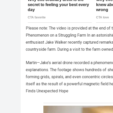
Please note: The video is provided at the end of
Phenomenon on a Struggling Farm In an astonishi
enthusiast Jake Walker recently captured remarka
countryside farm. During a visit to the farm owned
Martin—Jake’s aerial drone recorded a phenomenon
explanations. The footage shows hundreds of shee
forming grids, spirals, and even concentric circles
itself as the result of a powerful magnetic field 
Finds Unexpected Hope