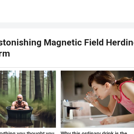
stonishing Magnetic Field Herdi
arm