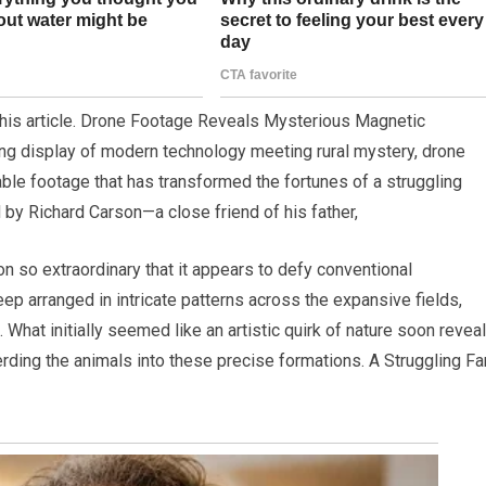
 this article. Drone Footage Reveals Mysterious Magnetic
ng display of modern technology meeting rural mystery, drone
ble footage that has transformed the fortunes of a struggling
 by Richard Carson—a close friend of his father,
 so extraordinary that it appears to defy conventional
p arranged in intricate patterns across the expansive fields,
. What initially seemed like an artistic quirk of nature soon revea
herding the animals into these precise formations. A Struggling F