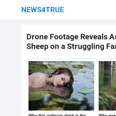
NEWS4TRUE
Drone Footage Reveals A
Sheep on a Struggling F