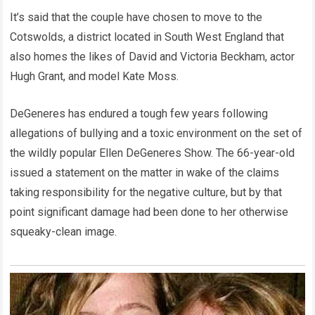
It’s said that the couple have chosen to move to the
Cotswolds, a district located in South West England that
also homes the likes of David and Victoria Beckham, actor
Hugh Grant, and model Kate Moss.
DeGeneres has endured a tough few years following
allegations of bullying and a toxic environment on the set of
the wildly popular Ellen DeGeneres Show. The 66-year-old
issued a statement on the matter in wake of the claims
taking responsibility for the negative culture, but by that
point significant damage had been done to her otherwise
squeaky-clean image.