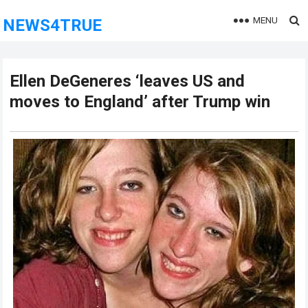
MENU
NEWS4TRUE
Ellen DeGeneres ‘leaves US and
moves to England’ after Trump win