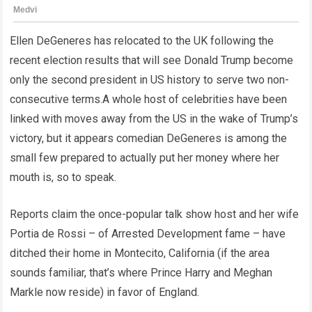
Ellen DeGeneres has relocated to the UK following the
recent election results that will see Donald Trump become
only the second president in US history to serve two non-
consecutive terms.A whole host of celebrities have been
linked with moves away from the US in the wake of Trump’s
victory, but it appears comedian DeGeneres is among the
small few prepared to actually put her money where her
mouth is, so to speak.
Reports claim the once-popular talk show host and her wife
Portia de Rossi – of Arrested Development fame – have
ditched their home in Montecito, California (if the area
sounds familiar, that’s where Prince Harry and Meghan
Markle now reside) in favor of England.