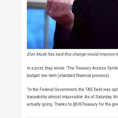
Elon Musk has said this change would improve 
In a post, they wrote: “The Treasury Access Symbo
budget line item (standard financial process).
“In the Federal Government, the TAS field was opti
traceability almost impossible. As of Saturday, thi
actually going. Thanks to @USTreasury for the gre