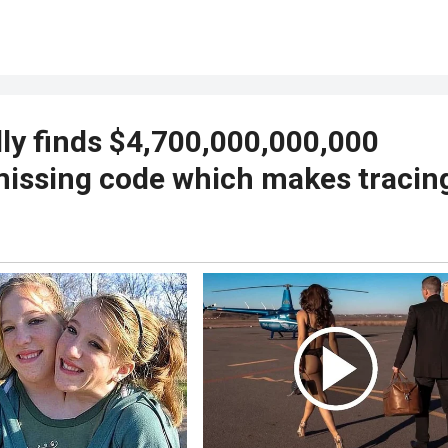
ly finds $4,700,000,000,000
missing code which makes tracin