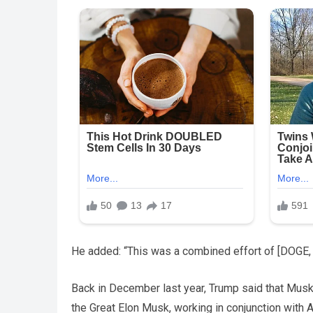
He added: “This was a combined effort of [DOGE, T
Back in December last year, Trump said that Musk
the Great Elon Musk, working in conjunction with