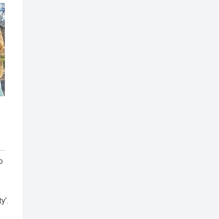
o
y’.