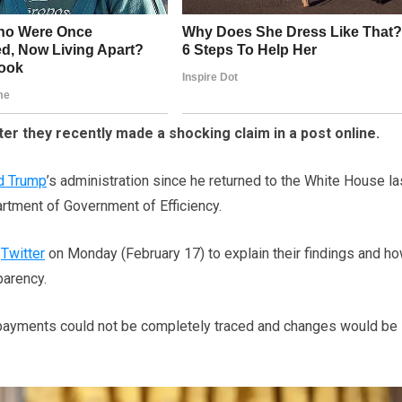
er they recently made a shocking claim in a post online.
d Trump
’s administration since he returned to the White House la
rtment of Government of Efficiency.
o
Twitter
on Monday (February 17) to explain their findings and ho
parency.
ry payments could not be completely traced and changes would be