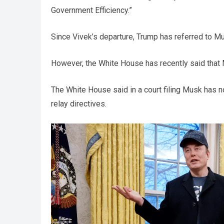
Government Efficiency.”
Since Vivek’s departure, Trump has referred to Mu
However, the White House has recently said that
The White House said in a court filing Musk has n
relay directives.