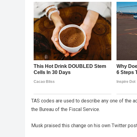
TAS codes are used to describe any one of the ac
the Bureau of the Fiscal Service.
Musk praised this change on his own Twitter post,