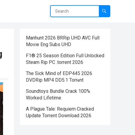
Manhunt 2026 BRRip UHD AVC Full
Movie Eng Subs UHD
g
F1® 25 Season Edition Full Unlocked
Steam Rip PC .torrent 2026
The Sick Mind of EDP445 2026
DVDRip MP4 DD5.1 Torr𝐞nt
Soundtoys Bundle Crack 100%
Worked Lifetime
A Plague Tale: Requiem Cracked
Update Torrent Download 2026