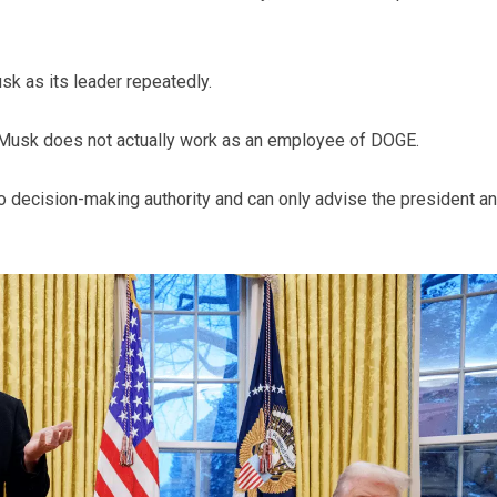
sk as its leader repeatedly.
 Musk does not actually work as an employee of DOGE.
o decision-making authority and can only advise the president a