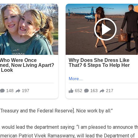
reasury and the Federal Reserve]. Nice work by all.”
 would lead the department saying: “I am pleased to announce th
 American Patriot Vivek Ramaswamy, will lead the Department of