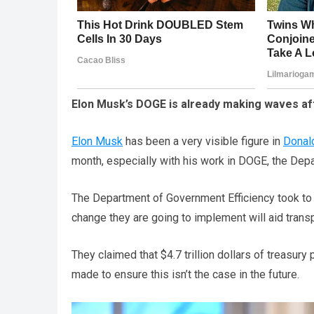
Elon Musk’s DOGE is already making waves aft
Elon Musk
has been a very visible figure in
Donal
month, especially with his work in DOGE, the Depa
The Department of Government Efficiency took t
change they are going to implement will aid trans
They claimed that $4.7 trillion dollars of treasu
made to ensure this isn’t the case in the future.