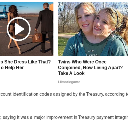
count identification codes assigned by the Treasury, according t
 saying it was a ‘major improvement in Treasury payment integrit