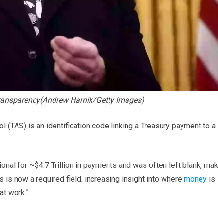
transparency(Andrew Harnik/Getty Images)
l (TAS) is an identification code linking a Treasury payment to a
onal for ~$4.7 Trillion in payments and was often left blank, ma
s is now a required field, increasing insight into where
money
is
at work.”