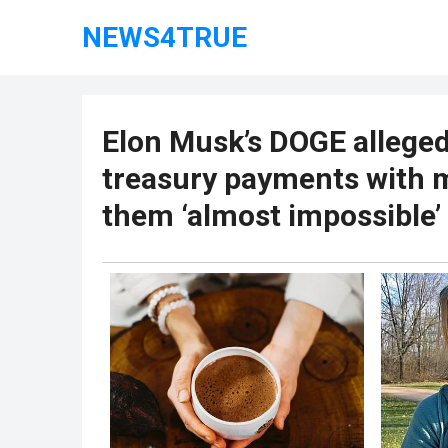
NEWS4TRUE
Elon Musk’s DOGE alleged
treasury payments with 
them ‘almost impossible’