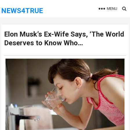
MENU
NEWS4TRUE
Elon Musk’s Ex-Wife Says, ‘The World
Deserves to Know Who…