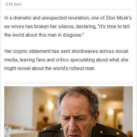
In a dramatic and unexpected revelation, one of Elon Musk’s
ex-wives has broken her silence, declaring, “It’s time to tell
the world about this man in disguise.”
Her cryptic statement has sent shockwaves across social
media, leaving fans and critics speculating about what she
might reveal about the world’s richest man.