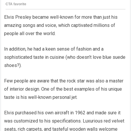
Elvis Presley became well-known for more than just his
amazing songs and voice, which captivated millions of
people all over the world.
In addition, he had a keen sense of fashion and a
sophisticated taste in cuisine (who doesn’t love blue suede
shoes?).
Few people are aware that the rock star was also a master
of interior design. One of the best examples of his unique
taste is his well-known personal jet.
Elvis purchased his own aircraft in 1962 and made sure it
was customized to his specifications. Luxurious red velvet
seats, rich carpets, and tasteful wooden walls welcome