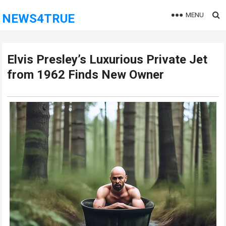
MENU
NEWS4TRUE
Elvis Presley’s Luxurious Private Jet
from 1962 Finds New Owner