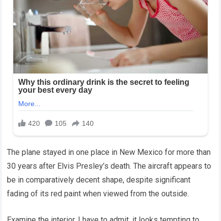
The plane stayed in one place in New Mexico for more than
30 years after Elvis Presley’s death. The aircraft appears to
be in comparatively decent shape, despite significant
fading of its red paint when viewed from the outside.
Examine the interior. I have to admit, it looks tempting to