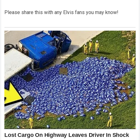
Please share this with any Elvis fans you may know!