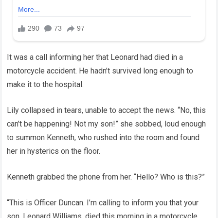
It was a call informing her that Leonard had died in a
motorcycle accident. He hadn’t survived long enough to
make it to the hospital.
Lily collapsed in tears, unable to accept the news. “No, this
can’t be happening! Not my son!” she sobbed, loud enough
to summon Kenneth, who rushed into the room and found
her in hysterics on the floor.
Kenneth grabbed the phone from her. “Hello? Who is this?”
“This is Officer Duncan. I’m calling to inform you that your
son, Leonard Williams, died this morning in a motorcycle