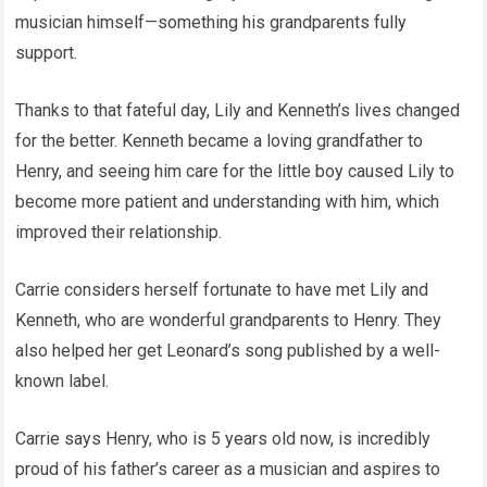
musician himself—something his grandparents fully
support.
Thanks to that fateful day, Lily and Kenneth’s lives changed
for the better. Kenneth became a loving grandfather to
Henry, and seeing him care for the little boy caused Lily to
become more patient and understanding with him, which
improved their relationship.
Carrie considers herself fortunate to have met Lily and
Kenneth, who are wonderful grandparents to Henry. They
also helped her get Leonard’s song published by a well-
known label.
Carrie says Henry, who is 5 years old now, is incredibly
proud of his father’s career as a musician and aspires to