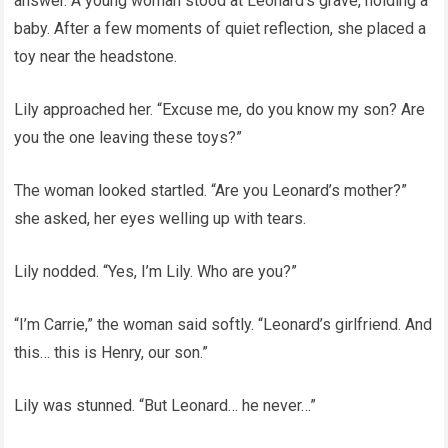
answer. A young woman stood at Leonard’s grave, holding a
baby. After a few moments of quiet reflection, she placed a
toy near the headstone.
Lily approached her. “Excuse me, do you know my son? Are
you the one leaving these toys?”
The woman looked startled. “Are you Leonard’s mother?”
she asked, her eyes welling up with tears.
Lily nodded. “Yes, I’m Lily. Who are you?”
“I’m Carrie,” the woman said softly. “Leonard’s girlfriend. And
this… this is Henry, our son.”
Lily was stunned. “But Leonard… he never…”