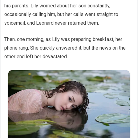
his parents. Lily worried about her son constantly,
occasionally calling him, but her calls went straight to
voicemail, and Leonard never returned them.
Then, one morning, as Lily was preparing breakfast, her
phone rang. She quickly answered it, but the news on the
other end left her devastated.