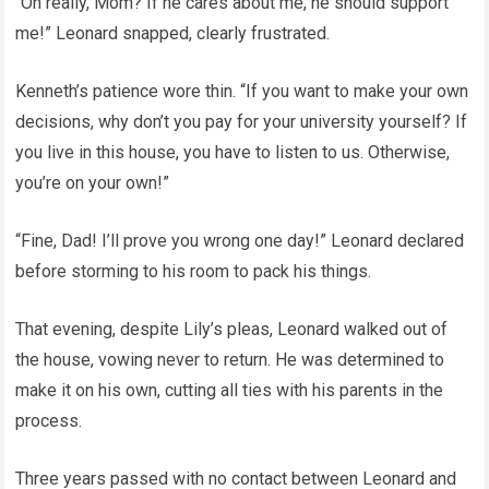
“Oh really, Mom? If he cares about me, he should support
me!” Leonard snapped, clearly frustrated.
Kenneth’s patience wore thin. “If you want to make your own
decisions, why don’t you pay for your university yourself? If
you live in this house, you have to listen to us. Otherwise,
you’re on your own!”
“Fine, Dad! I’ll prove you wrong one day!” Leonard declared
before storming to his room to pack his things.
That evening, despite Lily’s pleas, Leonard walked out of
the house, vowing never to return. He was determined to
make it on his own, cutting all ties with his parents in the
process.
Three years passed with no contact between Leonard and