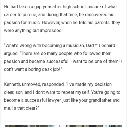
He had taken a gap year after high school, unsure of what
career to pursue, and during that time, he discovered his
passion for music. However, when he told his parents, they
were anything but impressed.
“What’s wrong with becoming a musician, Dad?” Leonard
argued. “There are so many people who followed their
passion and became successful. I want to be one of them! I
don’t want a boring desk job!”
Kenneth, unmoved, responded, “I’ve made my decision
clear, son, and I don’t want to repeat myself. You’re going to
become a successful lawyer, just like your grandfather and
me. Is that clear?”