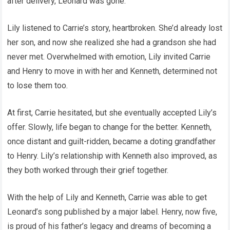
after delivery, Leonard was gone.
Lily listened to Carrie’s story, heartbroken. She’d already lost
her son, and now she realized she had a grandson she had
never met. Overwhelmed with emotion, Lily invited Carrie
and Henry to move in with her and Kenneth, determined not
to lose them too.
At first, Carrie hesitated, but she eventually accepted Lily’s
offer. Slowly, life began to change for the better. Kenneth,
once distant and guilt-ridden, became a doting grandfather
to Henry. Lily’s relationship with Kenneth also improved, as
they both worked through their grief together.
With the help of Lily and Kenneth, Carrie was able to get
Leonard’s song published by a major label. Henry, now five,
is proud of his father’s legacy and dreams of becoming a