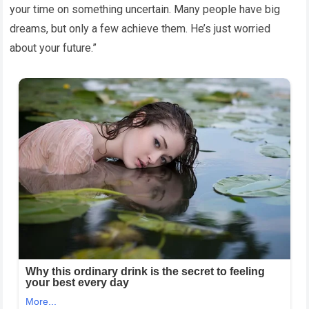
your time on something uncertain. Many people have big
dreams, but only a few achieve them. He’s just worried
about your future.”