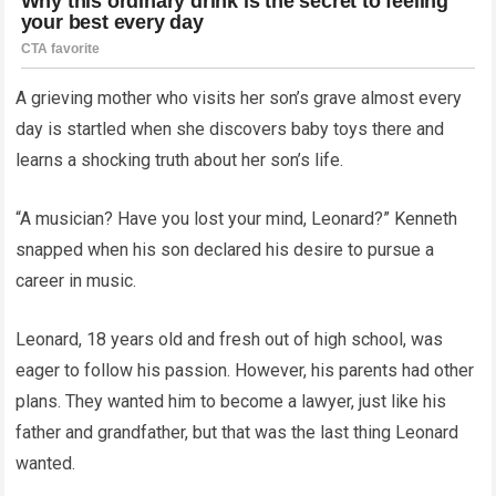
A grieving mother who visits her son’s grave almost every
day is startled when she discovers baby toys there and
learns a shocking truth about her son’s life.
“A musician? Have you lost your mind, Leonard?” Kenneth
snapped when his son declared his desire to pursue a
career in music.
Leonard, 18 years old and fresh out of high school, was
eager to follow his passion. However, his parents had other
plans. They wanted him to become a lawyer, just like his
father and grandfather, but that was the last thing Leonard
wanted.