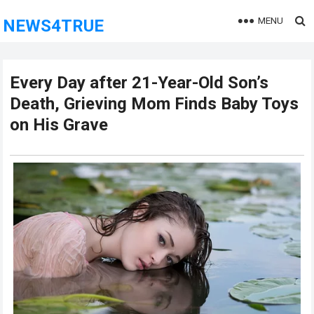
MENU
NEWS4TRUE
Every Day after 21-Year-Old Son’s
Death, Grieving Mom Finds Baby Toys
on His Grave