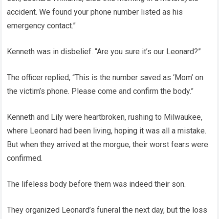
accident. We found your phone number listed as his
emergency contact.”
Kenneth was in disbelief. “Are you sure it’s our Leonard?”
The officer replied, “This is the number saved as ‘Mom’ on
the victim’s phone. Please come and confirm the body.”
Kenneth and Lily were heartbroken, rushing to Milwaukee,
where Leonard had been living, hoping it was all a mistake.
But when they arrived at the morgue, their worst fears were
confirmed.
The lifeless body before them was indeed their son.
They organized Leonard’s funeral the next day, but the loss