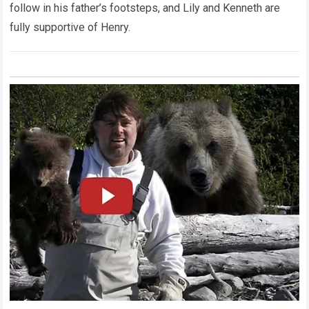
follow in his father’s footsteps, and Lily and Kenneth are
fully supportive of Henry.