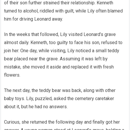
of their son further strained their relationship. Kenneth
turned to alcohol, riddled with guilt, while Lily often blamed
him for driving Leonard away.
In the weeks that followed, Lily visited Leonard’s grave
almost daily. Kenneth, too guilty to face his son, refused to
join her. One day, while visiting, Lily noticed a small teddy
bear placed near the grave. Assuming it was left by
mistake, she moved it aside and replaced it with fresh
flowers.
The next day, the teddy bear was back, along with other
baby toys. Lily, puzzled, asked the cemetery caretaker
about it, but he had no answers.
Curious, she returned the following day and finally got her