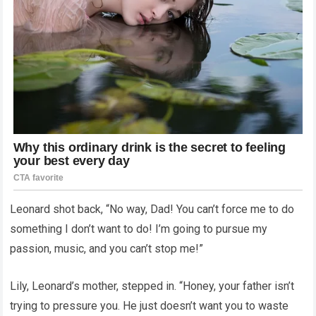
Leonard shot back, “No way, Dad! You can’t force me to do
something I don’t want to do! I’m going to pursue my
passion, music, and you can’t stop me!”
Lily, Leonard’s mother, stepped in. “Honey, your father isn’t
trying to pressure you. He just doesn’t want you to waste