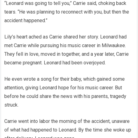
“Leonard was going to tell you,” Carrie said, choking back
tears. “He was planning to reconnect with you, but then the
accident happened.”
Lily’s heart ached as Carrie shared her story. Leonard had
met Carrie while pursuing his music career in Milwaukee.
They fell in love, moved in together, and a year later, Carrie
became pregnant. Leonard had been overjoyed.
He even wrote a song for their baby, which gained some
attention, giving Leonard hope for his music career. But
before he could share the news with his parents, tragedy
struck.
Carrie went into labor the morning of the accident, unaware
of what had happened to Leonard. By the time she woke up