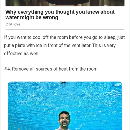
If you want to cool off the room before you go to sleep, just
put a plate with ice in front of the ventilator. This is very
effective as well.
#4. Remove all sources of heat from the room