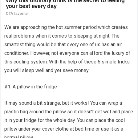
We are approaching the hot summer period which creates
real problems when it comes to sleeping at night. The
smartest thing would be that every one of us has an air
conditioner. However, not everyone can afford the luxury of
this cooling system. With the help of these 6 simple tricks,
you will sleep well and yet save money.
#1. A pillow in the fridge
It may sound a bit strange, but it works! You can wrap a
plastic bag around the pillow so it doesn’t get wet and place
it in your fridge for the whole day. You can place the cool
pillow under your cover clothe at bed time or use it as a
normal pillow.