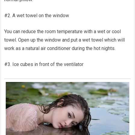
#2. A wet towel on the window
You can reduce the room temperature with a wet or cool
towel. Open up the window and put a wet towel which will
work as a natural air conditioner during the hot nights.
#3. Ice cubes in front of the ventilator