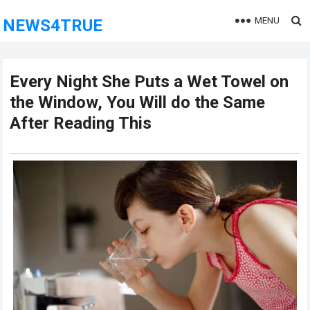
MENU
NEWS4TRUE
Every Night She Puts a Wet Towel on
the Window, You Will do the Same
After Reading This