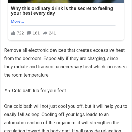
Remove all electronic devices that creates excessive heat
from the bedroom. Especially if they are charging, since
they radiate and transmit unnecessary heat which increases
the room temperature.
#5. Cold bath tub for your feet
One cold bath will not just cool you off, but it will help you to
easily fall asleep. Cooling off your legs leads to an
automatic reaction of the organism: it will strengthen the
circulation toward this body part. It will provide relaxation