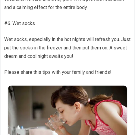
and a calming effect for the entire body.
#6. Wet socks
Wet socks, especially in the hot nights will refresh you. Just
put the socks in the freezer and then put them on. A sweet
dream and cool night awaits you!
Please share this tips with your family and friends!