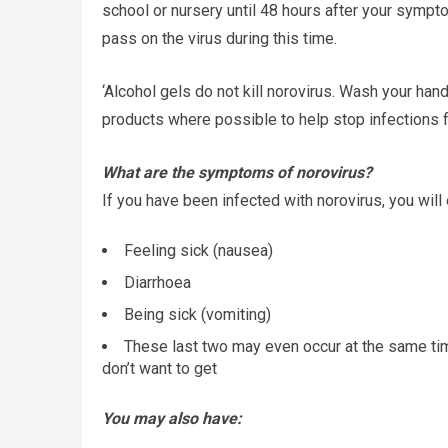
school or nursery until 48 hours after your sympt
pass on the virus during this time.
‘Alcohol gels do not kill norovirus. Wash your h
products where possible to help stop infections 
What are the symptoms of norovirus?
If you have been infected with norovirus, you will
Feeling sick (nausea)
Diarrhoea
Being sick (vomiting)
These last two may even occur at the same tim
don’t want to get
You may also have: