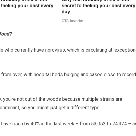
 food?
who currently have norovirus, which is circulating at ‘exception
r from over, with hospital beds bulging and cases close to record
ly, you’re not out of the woods because multiple strains are
 dominant, so you might just get a different type.
 have risen by 40% in the last week – from 53,052 to 74,324 – a