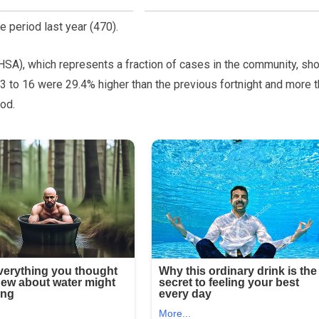
 period last year (470).
SA), which represents a fraction of cases in the community, sh
 to 16 were 29.4% higher than the previous fortnight and more 
od.