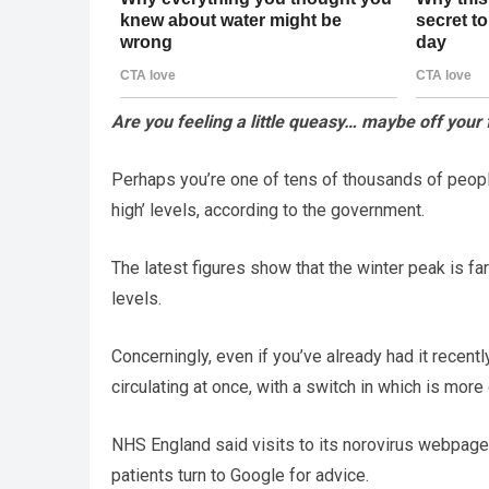
Are you feeling a little queasy… maybe off your
Perhaps you’re one of tens of thousands of people 
high’ levels, according to the government.
The latest figures show that the winter peak is fa
levels.
Concerningly, even if you’ve already had it recent
circulating at once, with a switch in which is more
NHS England said visits to its norovirus webpage
patients turn to Google for advice.