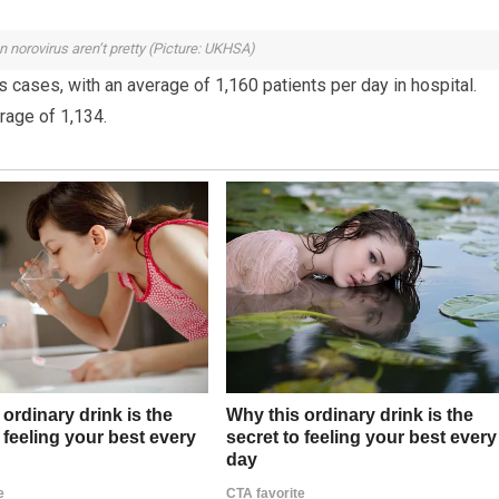
n norovirus aren’t pretty (Picture: UKHSA)
 cases, with an average of 1,160 patients per day in hospital.
erage of 1,134.