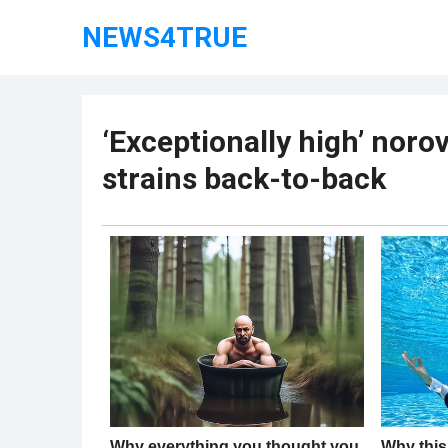
NEWS4TRUE
‘Exceptionally high’ noro
strains back-to-back