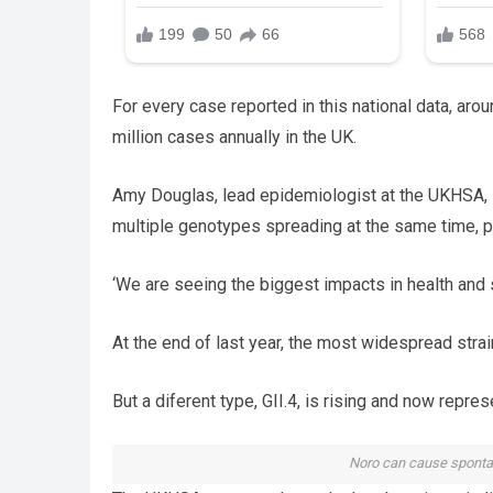
For every case reported in this national data, ar
million cases annually in the UK.
Amy Douglas, lead epidemiologist at the UKHSA, sa
multiple genotypes spreading at the same time, p
‘We are seeing the biggest impacts in health and 
At the end of last year, the most widespread stra
But a diferent type, GII.4, is rising and now rep
Noro can cause spontan