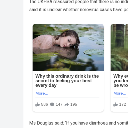
The UKHSA reassured people that there is no indica
said it is unclear whether norovirus cases have pe
Ms Douglas said: ‘If you have diarrhoea and vomit