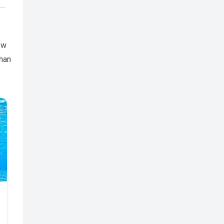
ow
than