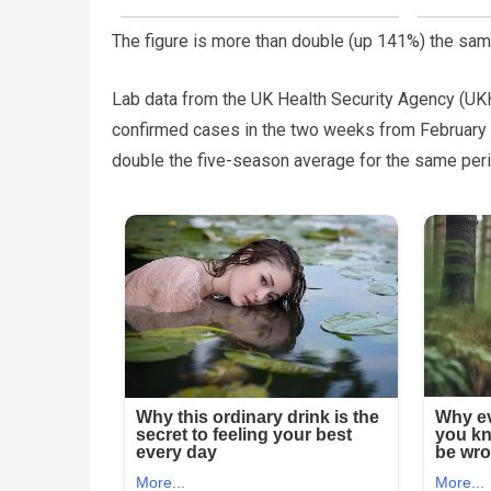
The figure is more than double (up 141%) the same
Lab data from the UK Health Security Agency (UKH
confirmed cases in the two weeks from February 3
double the five-season average for the same peri