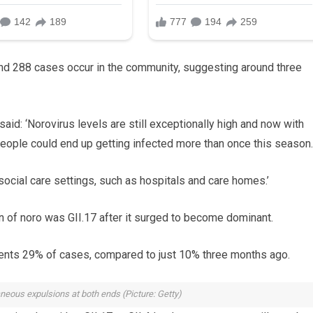
ound 288 cases occur in the community, suggesting around three
id: ‘Norovirus levels are still exceptionally high and now with
eople could end up getting infected more than once this season.
social care settings, such as hospitals and care homes.’
in of noro was GII.17 after it surged to become dominant.
resents 29% of cases, compared to just 10% three months ago.
eous expulsions at both ends (Picture: Getty)