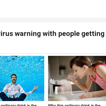
virus warning with people getting