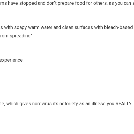
oms have stopped and don’t prepare food for others, as you can st
ands with soapy warm water and clean surfaces with bleach-based
from spreading.’
 experience:
e, which gives norovirus its notoriety as an illness you REALLY