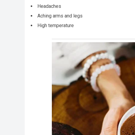
Headaches
Aching arms and legs
High temperature