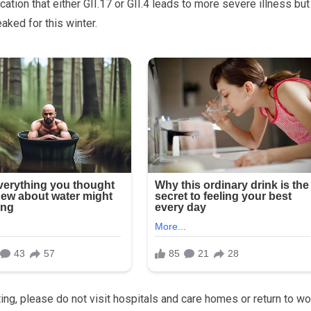
tion that either GII.17 or GII.4 leads to more severe illness but
aked for this winter.
ing, please do not visit hospitals and care homes or return to wo