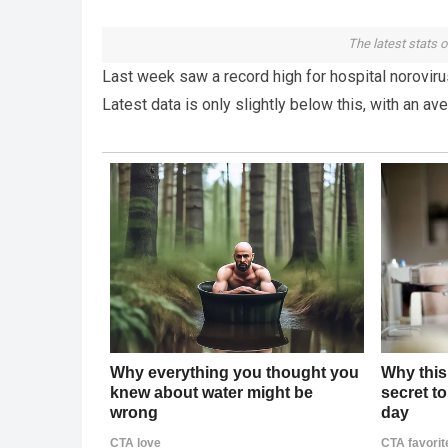
The latest stats o
Last week saw a record high for hospital norovirus
Latest data is only slightly below this, with an av