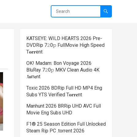
KATSEYE: WILD HEARTS 2026 Pre-
DVDRip 7𝟸0𝚙 FullMov𝗂e High Speed
T𝐨𝐫𝐫ent
OK! Madam: Bon Voyage 2026
BluRay 7𝟸0𝚙 MKV Clean Audio 4K
.t𝐨rr𝐞nt
Toxic 2026 BDRip Full HD MP4 Eng
Subs YTS Verified T𝐨𝐫𝐫𝐞nt
Manhunt 2026 BRRip UHD AVC Full
Movie Eng Subs UHD
F1® 25 Season Edition Full Unlocked
Steam Rip PC .torrent 2026