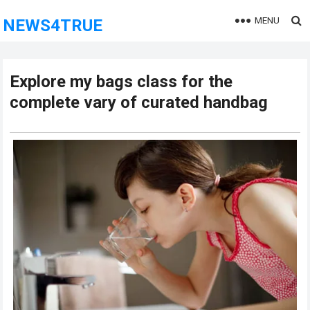
MENU
NEWS4TRUE
Explore my bags class for the
complete vary of curated handbag