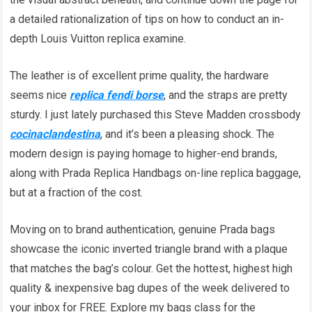
a detailed rationalization of tips on how to conduct an in-
depth Louis Vuitton replica examine.
The leather is of excellent prime quality, the hardware
seems nice
replica fendi borse
, and the straps are pretty
sturdy. I just lately purchased this Steve Madden crossbody
cocinaclandestina
, and it’s been a pleasing shock. The
modern design is paying homage to higher-end brands,
along with Prada Replica Handbags on-line replica baggage,
but at a fraction of the cost.
Moving on to brand authentication, genuine Prada bags
showcase the iconic inverted triangle brand with a plaque
that matches the bag’s colour. Get the hottest, highest high
quality & inexpensive bag dupes of the week delivered to
your inbox for FREE. Explore my bags class for the