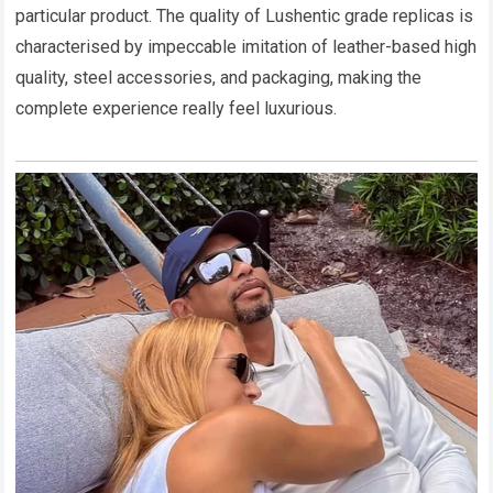
particular product. The quality of Lushentic grade replicas is
characterised by impeccable imitation of leather-based high
quality, steel accessories, and packaging, making the
complete experience really feel luxurious.