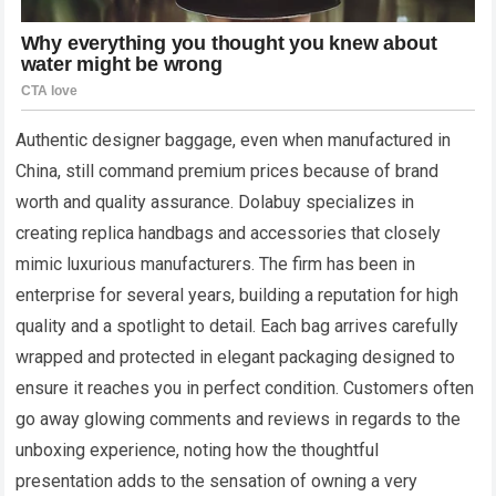
Authentic designer baggage, even when manufactured in
China, still command premium prices because of brand
worth and quality assurance. Dolabuy specializes in
creating replica handbags and accessories that closely
mimic luxurious manufacturers. The firm has been in
enterprise for several years, building a reputation for high
quality and a spotlight to detail. Each bag arrives carefully
wrapped and protected in elegant packaging designed to
ensure it reaches you in perfect condition. Customers often
go away glowing comments and reviews in regards to the
unboxing experience, noting how the thoughtful
presentation adds to the sensation of owning a very