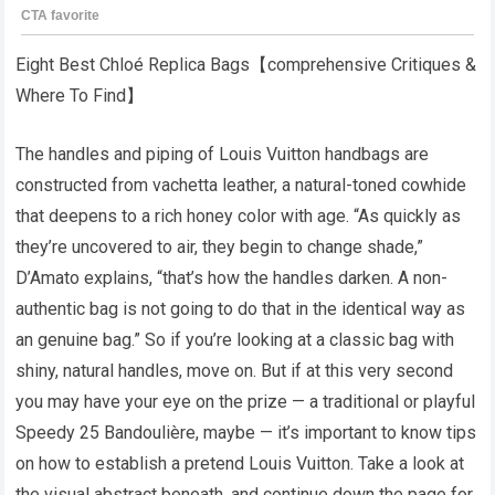
Eight Best Chloé Replica Bags【comprehensive Critiques &
Where To Find】
The handles and piping of Louis Vuitton handbags are
constructed from vachetta leather, a natural-toned cowhide
that deepens to a rich honey color with age. “As quickly as
they’re uncovered to air, they begin to change shade,”
D’Amato explains, “that’s how the handles darken. A non-
authentic bag is not going to do that in the identical way as
an genuine bag.” So if you’re looking at a classic bag with
shiny, natural handles, move on. But if at this very second
you may have your eye on the prize — a traditional or playful
Speedy 25 Bandoulière, maybe — it’s important to know tips
on how to establish a pretend Louis Vuitton. Take a look at
the visual abstract beneath, and continue down the page for