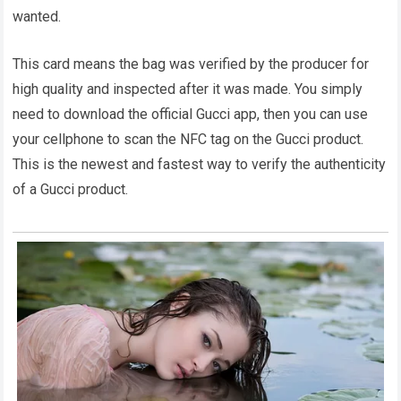
wanted.
This card means the bag was verified by the producer for
high quality and inspected after it was made. You simply
need to download the official Gucci app, then you can use
your cellphone to scan the NFC tag on the Gucci product.
This is the newest and fastest way to verify the authenticity
of a Gucci product.