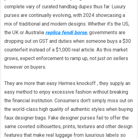
complete vary of curated handbag dupes thus far. Luxury
purses are continually evolving, with 2024 showcasing a
mix of traditional and modern designs. Whether it’s the US,
the UK or Australia
replica fendi borse
, governments are
dropping out on GST and duties when someone buys a $30
counterfeit instead of a $1,000 real article. As this market
grows, expect enforcement to ramp up, not just on sellers
however on buyers.
They are more than easy Hermes knockoff , they supply an
easy method to enjoy excessive fashion without breaking
the financial institution. Consumers don’t simply miss out on
the world-class high quality of authentic styles when buying
faux designer bags. Fake designer purses fail to offer the
same coveted silhouettes, prints, textures and other design
features that make real luggage from luxurious labels so