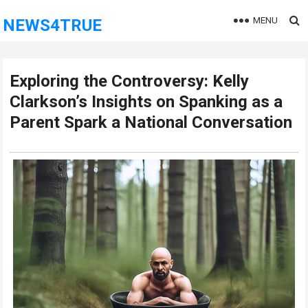
MENU
NEWS4TRUE
Exploring the Controversy: Kelly
Clarkson’s Insights on Spanking as a
Parent Spark a National Conversation