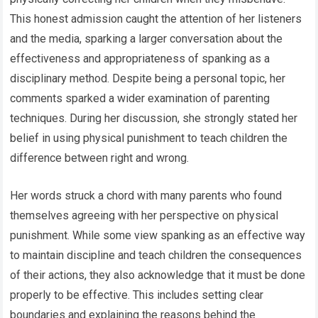
This honest admission caught the attention of her listeners
and the media, sparking a larger conversation about the
effectiveness and appropriateness of spanking as a
disciplinary method. Despite being a personal topic, her
comments sparked a wider examination of parenting
techniques. During her discussion, she strongly stated her
belief in using physical punishment to teach children the
difference between right and wrong.
Her words struck a chord with many parents who found
themselves agreeing with her perspective on physical
punishment. While some view spanking as an effective way
to maintain discipline and teach children the consequences
of their actions, they also acknowledge that it must be done
properly to be effective. This includes setting clear
boundaries and explaining the reasons behind the