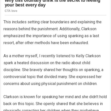
This includes setting clear boundaries and explaining the
reasons behind the punishment. Additionally, Clarkson
emphasized the importance of using spanking as a last
resort, after other methods have been exhausted.
As a mother myself, I recently listened to Kelly Clarkson
spark a heated discussion on the radio about child
discipline. She bravely shared her thoughts on spanking, a
controversial topic that divided many. She expressed her
concerns about using physical punishment on children.
Clarkson is known for speaking her mind and she didn’t hold
back on this topic. She openly shared that she believes in
physically correcting her children when they misbehave.