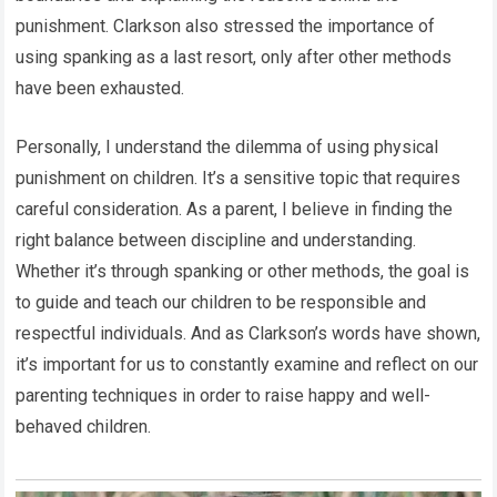
punishment. Clarkson also stressed the importance of
using spanking as a last resort, only after other methods
have been exhausted.
Personally, I understand the dilemma of using physical
punishment on children. It’s a sensitive topic that requires
careful consideration. As a parent, I believe in finding the
right balance between discipline and understanding.
Whether it’s through spanking or other methods, the goal is
to guide and teach our children to be responsible and
respectful individuals. And as Clarkson’s words have shown,
it’s important for us to constantly examine and reflect on our
parenting techniques in order to raise happy and well-
behaved children.