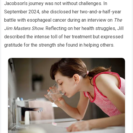
Jacobson’s journey was not without challenges. In
September 2024, she disclosed her two-and-a-half-year
battle with esophageal cancer during an interview on
The
Jim Masters Show.
Reflecting on her health struggles, Jill
described the intense toll of her treatment but expressed
gratitude for the strength she found in helping others.