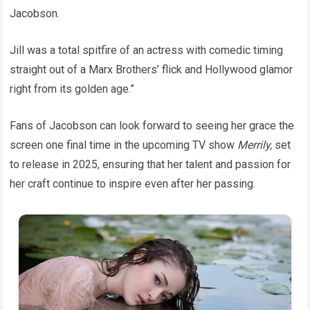
Jacobson.
Jill was a total spitfire of an actress with comedic timing
straight out of a Marx Brothers’ flick and Hollywood glamor
right from its golden age.”
Fans of Jacobson can look forward to seeing her grace the
screen one final time in the upcoming TV show
Merrily,
set
to release in 2025, ensuring that her talent and passion for
her craft continue to inspire even after her passing.