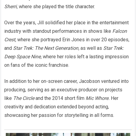
Sherri,
where she played the title character.
Over the years, Jill solidified her place in the entertainment
industry with standout performances in shows like
Falcon
Crest,
where she portrayed Erin Jones in over 20 episodes,
and
Star Trek: The Next Generation,
as well as
Star Trek:
Deep Space Nine,
where her roles left a lasting impression
on fans of the iconic franchise.
In addition to her on-screen career, Jacobson ventured into
producing, serving as an executive producer on projects
like
The Circle
and the 2014 short film
Mic Whore.
Her
creativity and dedication extended beyond acting,
showcasing her passion for storytelling in all forms.