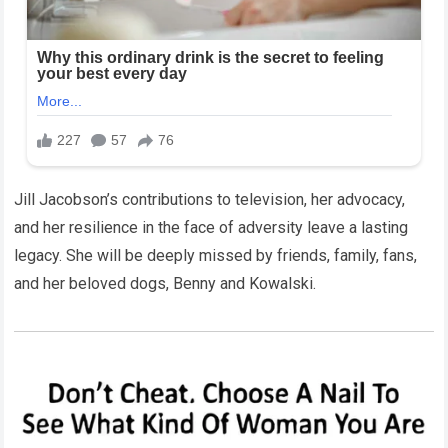
Jill Jacobson’s contributions to television, her advocacy,
and her resilience in the face of adversity leave a lasting
legacy. She will be deeply missed by friends, family, fans,
and her beloved dogs, Benny and Kowalski.