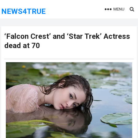
MENU
NEWS4TRUE
‘Falcon Crest’ and ‘Star Trek’ Actress
dead at 70