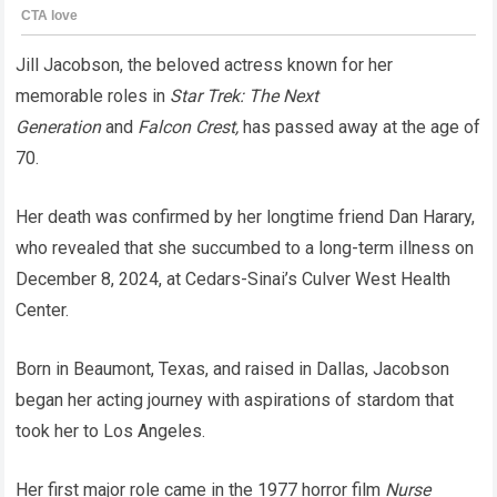
Jill Jacobson, the beloved actress known for her
memorable roles in
Star Trek: The Next
Generation
and
Falcon Crest,
has passed away at the age of
70.
Her death was confirmed by her longtime friend Dan Harary,
who revealed that she succumbed to a long-term illness on
December 8, 2024, at Cedars-Sinai’s Culver West Health
Center.
Born in Beaumont, Texas, and raised in Dallas, Jacobson
began her acting journey with aspirations of stardom that
took her to Los Angeles.
Her first major role came in the 1977 horror film
Nurse