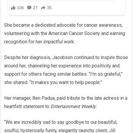
She became a dedicated advocate for cancer awareness,
volunteering with the American Cancer Society and earning
recognition for her impactful work.
Despite her diagnosis, Jacobson continued to inspire those
around her, channeling her experience into positivity and
support for others facing similar battles. “I’m so grateful,”
she shared. “It makes you want to help people.”
Her manager, Ben Padua, paid tribute to the late actress in a
heartfelt statement to
Entertainment Weekly
:
“We are incredibly sad to say goodbye to our beautiful,
soulful, hysterically funny, elegantly raunchy client, Jill