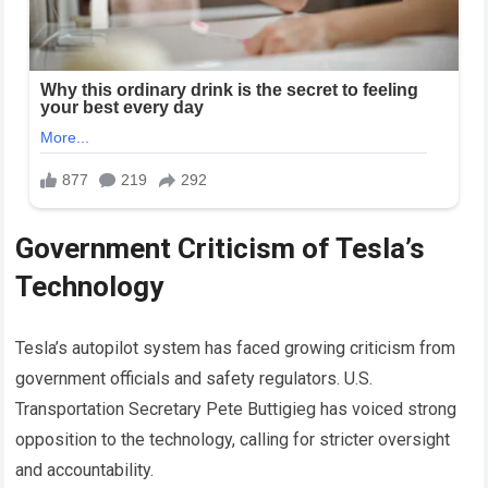
Government Criticism of Tesla’s
Technology
Tesla’s autopilot system has faced growing criticism from
government officials and safety regulators. U.S.
Transportation Secretary Pete Buttigieg has voiced strong
opposition to the technology, calling for stricter oversight
and accountability.