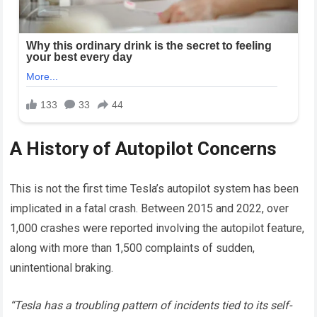
A History of Autopilot Concerns
This is not the first time Tesla’s autopilot system has been
implicated in a fatal crash. Between 2015 and 2022, over
1,000 crashes were reported involving the autopilot feature,
along with more than 1,500 complaints of sudden,
unintentional braking.
“Tesla has a troubling pattern of incidents tied to its self-