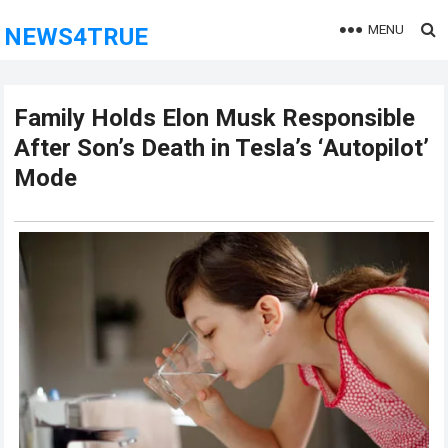
MENU
NEWS4TRUE
Family Holds Elon Musk Responsible
After Son’s Death in Tesla’s ‘Autopilot’
Mode