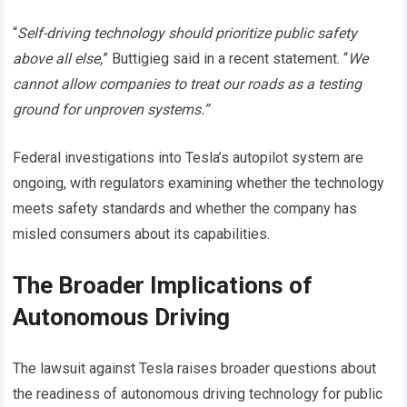
“
Self-driving technology should prioritize public safety
above all else,
” Buttigieg said in a recent statement. “
We
cannot allow companies to treat our roads as a testing
ground for unproven systems.”
Federal investigations into Tesla’s autopilot system are
ongoing, with regulators examining whether the technology
meets safety standards and whether the company has
misled consumers about its capabilities.
The Broader Implications of
Autonomous Driving
The lawsuit against Tesla raises broader questions about
the readiness of autonomous driving technology for public