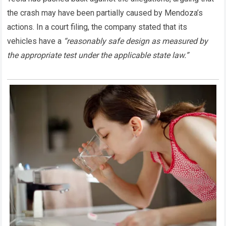
the crash may have been partially caused by Mendoza’s
actions. In a court filing, the company stated that its
vehicles have a
“reasonably safe design as measured by
the appropriate test under the applicable state law.”