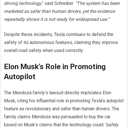
driving technology,
” said Schreiber.
“The system has been
marketed as safer than human drivers, yet the evidence
repeatedly shows it is not ready for widespread use.”
Despite these incidents, Tesla continues to defend the
safety of its autonomous features, claiming they improve
overall road safety when used correctly.
Elon Musk’s Role in Promoting
Autopilot
The Mendoza family’s lawsuit directly implicates Elon
Musk, citing his influential role in promoting Tesla’s autopilot
feature as revolutionary and safer than human drivers. The
family claims Mendoza was persuaded to buy the car
based on Musk’s claims that the technology could
“safely