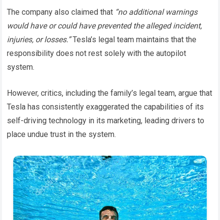
The company also claimed that
“no additional warnings
would have or could have prevented the alleged incident,
injuries, or losses.”
Tesla’s legal team maintains that the
responsibility does not rest solely with the autopilot
system.
However, critics, including the family’s legal team, argue that
Tesla has consistently exaggerated the capabilities of its
self-driving technology in its marketing, leading drivers to
place undue trust in the system.