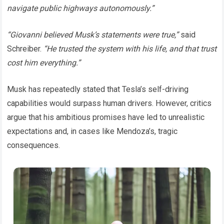
navigate public highways autonomously.”
“Giovanni believed Musk’s statements were true,”
said
Schreiber.
“He trusted the system with his life, and that trust
cost him everything.”
Musk has repeatedly stated that Tesla’s self-driving
capabilities would surpass human drivers. However, critics
argue that his ambitious promises have led to unrealistic
expectations and, in cases like Mendoza’s, tragic
consequences.