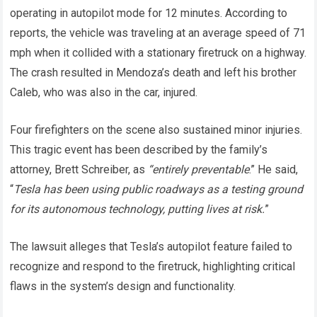
operating in autopilot mode for 12 minutes. According to
reports, the vehicle was traveling at an average speed of 71
mph when it collided with a stationary firetruck on a highway.
The crash resulted in Mendoza’s death and left his brother
Caleb, who was also in the car, injured.
Four firefighters on the scene also sustained minor injuries.
This tragic event has been described by the family’s
attorney, Brett Schreiber, as
“entirely preventable
.” He said,
“
Tesla has been using public roadways as a testing ground
for its autonomous technology, putting lives at risk.
”
The lawsuit alleges that Tesla’s autopilot feature failed to
recognize and respond to the firetruck, highlighting critical
flaws in the system’s design and functionality.