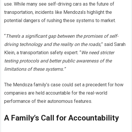
use. While many see self-driving cars as the future of
transportation, incidents like Mendoza’s highlight the
potential dangers of rushing these systems to market.
“
There’s a significant gap between the promises of self-
driving technology and the reality on the roads,
” said Sarah
Klein, a transportation safety expert. “
We need stricter
testing protocols and better public awareness of the
limitations of these systems.”
The Mendoza family’s case could set a precedent for how
companies are held accountable for the real-world
performance of their autonomous features.
A Family’s Call for Accountability