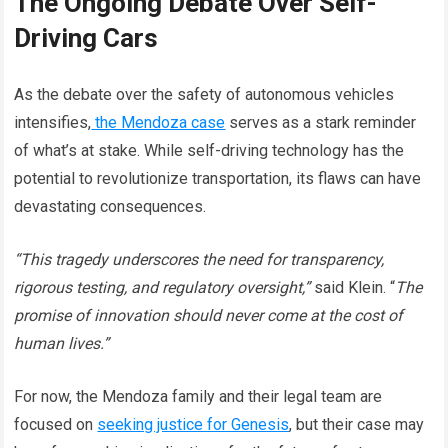
The Ongoing Debate Over Self-
Driving Cars
As the debate over the safety of autonomous vehicles
intensifies,
the Mendoza case
serves as a stark reminder
of what’s at stake. While self-driving technology has the
potential to revolutionize transportation, its flaws can have
devastating consequences.
“This tragedy underscores the need for transparency,
rigorous testing, and regulatory oversight,”
said Klein. “
The
promise of innovation should never come at the cost of
human lives.”
For now, the Mendoza family and their legal team are
focused on
seeking justice for Genesis
, but their case may