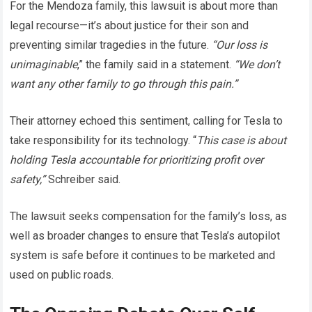
For the Mendoza family, this lawsuit is about more than
legal recourse—it’s about justice for their son and
preventing similar tragedies in the future.
“Our loss is
unimaginable
,” the family said in a statement.
“We don’t
want any other family to go through this pain.”
Their attorney echoed this sentiment, calling for Tesla to
take responsibility for its technology. “
This case is about
holding Tesla accountable for prioritizing profit over
safety,”
Schreiber said.
The lawsuit seeks compensation for the family’s loss, as
well as broader changes to ensure that Tesla’s autopilot
system is safe before it continues to be marketed and
used on public roads.