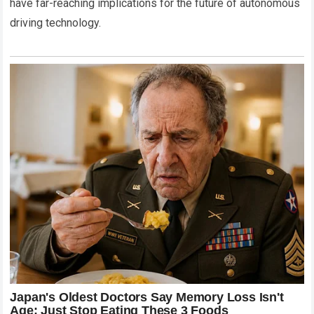
have far-reaching implications for the future of autonomous
driving technology.