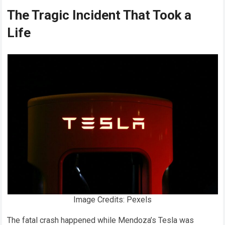
The Tragic Incident That Took a
Life
Image Credits: Pexels
The fatal crash happened while Mendoza’s Tesla was