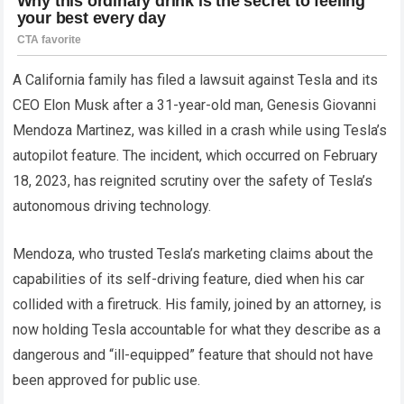
A California family has filed a lawsuit against Tesla and its
CEO Elon Musk after a 31-year-old man, Genesis Giovanni
Mendoza Martinez, was killed in a crash while using Tesla’s
autopilot feature. The incident, which occurred on February
18, 2023, has reignited scrutiny over the safety of Tesla’s
autonomous driving technology.
Mendoza, who trusted Tesla’s marketing claims about the
capabilities of its self-driving feature, died when his car
collided with a firetruck. His family, joined by an attorney, is
now holding Tesla accountable for what they describe as a
dangerous and “ill-equipped” feature that should not have
been approved for public use.