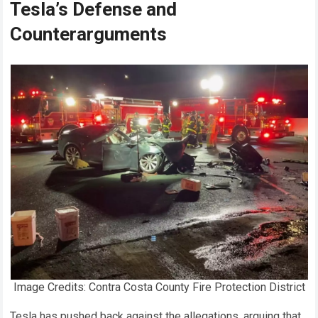
Tesla’s Defense and
Counterarguments
Image Credits: Contra Costa County Fire Protection District
Tesla has pushed back against the allegations, arguing that