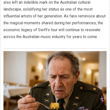
also left an indelible mark on the Australian cultural
landscape, solidifying her status as one of the most
influential artists of her generation. As fans reminisce about
the magical moments shared during her performances, the
economic legacy of Swift’s tour will continue to resonate
across the Australian music industry for years to come.