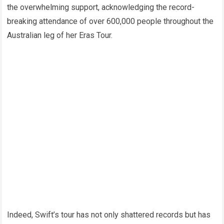
the overwhelming support, acknowledging the record-
breaking attendance of over 600,000 people throughout the
Australian leg of her Eras Tour.
Indeed, Swift’s tour has not only shattered records but has