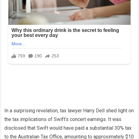
In a surprising revelation, tax lawyer Harry Dell shed light on
the tax implications of Swift’s concert earnings. It was
disclosed that Swift would have paid a substantial 30% tax
to the Australian Tax Office, amounting to approximately $10