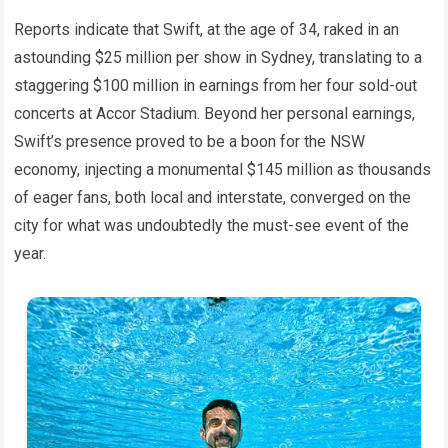
Reports indicate that Swift, at the age of 34, raked in an
astounding $25 million per show in Sydney, translating to a
staggering $100 million in earnings from her four sold-out
concerts at Accor Stadium. Beyond her personal earnings,
Swift’s presence proved to be a boon for the NSW
economy, injecting a monumental $145 million as thousands
of eager fans, both local and interstate, converged on the
city for what was undoubtedly the must-see event of the
year.