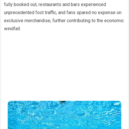
fully booked out, restaurants and bars experienced
unprecedented foot traffic, and fans spared no expense on
exclusive merchandise, further contributing to the economic
windfall.