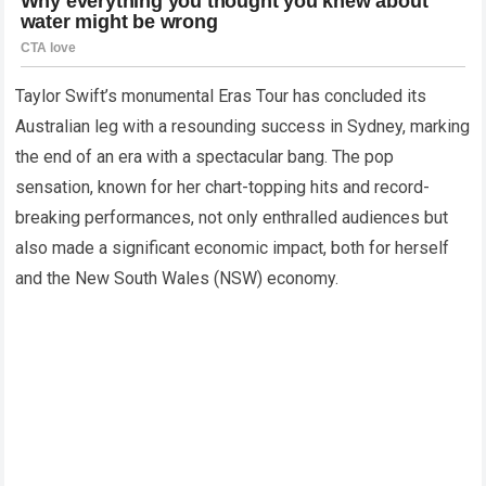
Taylor Swift’s monumental Eras Tour has concluded its
Australian leg with a resounding success in Sydney, marking
the end of an era with a spectacular bang. The pop
sensation, known for her chart-topping hits and record-
breaking performances, not only enthralled audiences but
also made a significant economic impact, both for herself
and the New South Wales (NSW) economy.