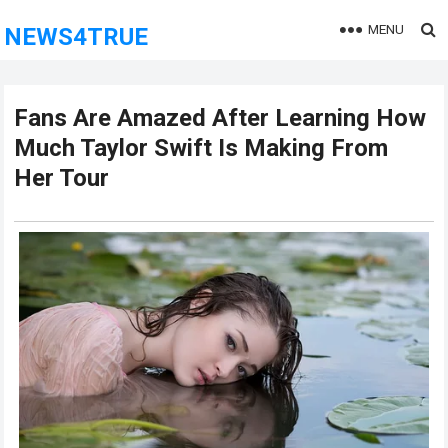
MENU
NEWS4TRUE
Fans Are Amazed After Learning How
Much Taylor Swift Is Making From
Her Tour