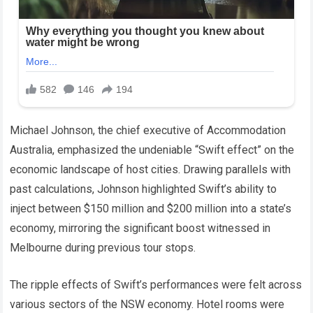
Michael Johnson, the chief executive of Accommodation
Australia, emphasized the undeniable “Swift effect” on the
economic landscape of host cities. Drawing parallels with
past calculations, Johnson highlighted Swift’s ability to
inject between $150 million and $200 million into a state’s
economy, mirroring the significant boost witnessed in
Melbourne during previous tour stops.
The ripple effects of Swift’s performances were felt across
various sectors of the NSW economy. Hotel rooms were