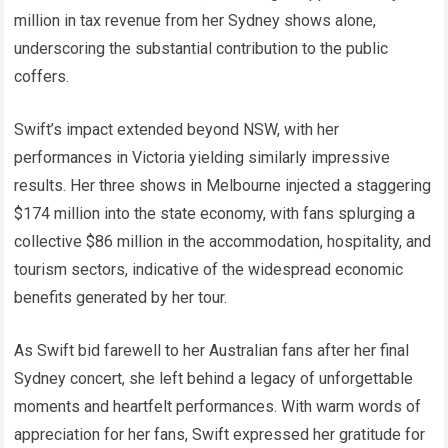
million in tax revenue from her Sydney shows alone,
underscoring the substantial contribution to the public
coffers.
Swift’s impact extended beyond NSW, with her
performances in Victoria yielding similarly impressive
results. Her three shows in Melbourne injected a staggering
$174 million into the state economy, with fans splurging a
collective $86 million in the accommodation, hospitality, and
tourism sectors, indicative of the widespread economic
benefits generated by her tour.
As Swift bid farewell to her Australian fans after her final
Sydney concert, she left behind a legacy of unforgettable
moments and heartfelt performances. With warm words of
appreciation for her fans, Swift expressed her gratitude for