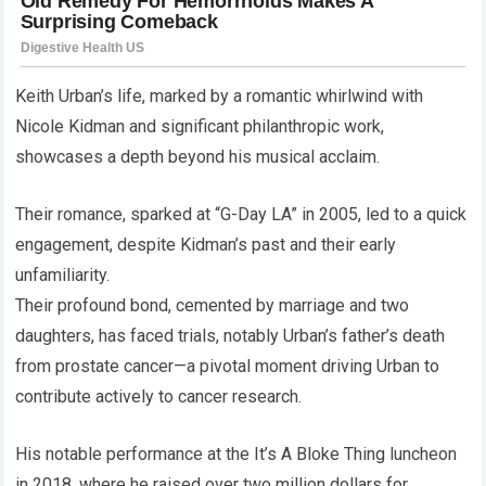
Keith Urban’s life, marked by a romantic whirlwind with
Nicole Kidman and significant philanthropic work,
showcases a depth beyond his musical acclaim.
Their romance, sparked at “G-Day LA” in 2005, led to a quick
engagement, despite Kidman’s past and their early
unfamiliarity.
Their profound bond, cemented by marriage and two
daughters, has faced trials, notably Urban’s father’s death
from prostate cancer—a pivotal moment driving Urban to
contribute actively to cancer research.
His notable performance at the It’s A Bloke Thing luncheon
in 2018, where he raised over two million dollars for