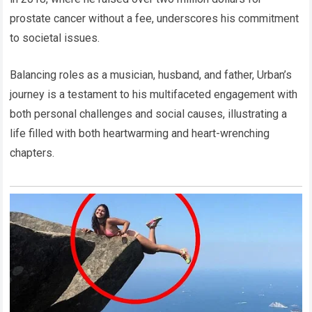
prostate cancer without a fee, underscores his commitment
to societal issues.
Balancing roles as a musician, husband, and father, Urban’s
journey is a testament to his multifaceted engagement with
both personal challenges and social causes, illustrating a
life filled with both heartwarming and heart-wrenching
chapters.