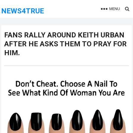
MENU
NEWS4TRUE
FANS RALLY AROUND KEITH URBAN
AFTER HE ASKS THEM TO PRAY FOR
HIM.