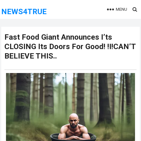
MENU
NEWS4TRUE
Fast Food Giant Announces I’ts
CLOSING Its Doors For Good! !I!CAN’T
BELIEVE THIS..