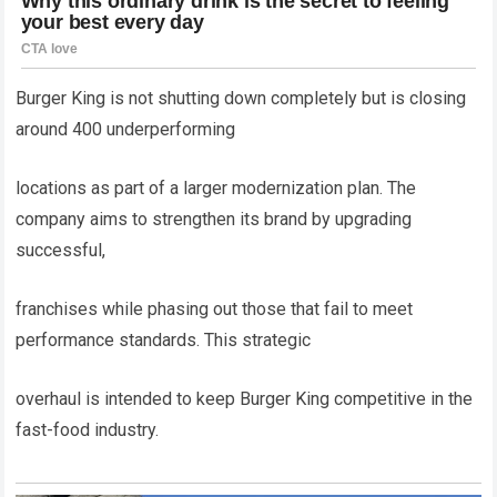
Burger King is not shutting down completely but is closing
around 400 underperforming
locations as part of a larger modernization plan. The
company aims to strengthen its brand by upgrading
successful,
franchises while phasing out those that fail to meet
performance standards. This strategic
overhaul is intended to keep Burger King competitive in the
fast-food industry.