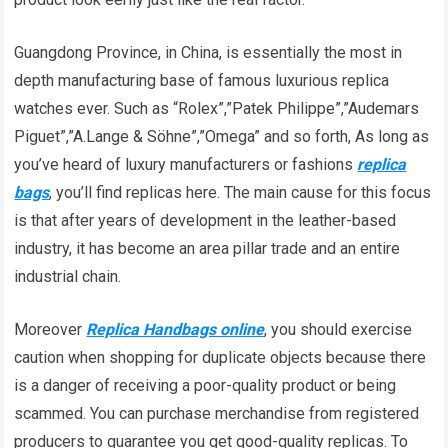
Guangdong Province, in China, is essentially the most in
depth manufacturing base of famous luxurious replica
watches ever. Such as “Rolex”,”Patek Philippe”,”Audemars
Piguet”,”A.Lange & Söhne”,”Omega” and so forth, As long as
you’ve heard of luxury manufacturers or fashions
replica
bags
, you’ll find replicas here. The main cause for this focus
is that after years of development in the leather-based
industry, it has become an area pillar trade and an entire
industrial chain.
Moreover
Replica Handbags online
, you should exercise
caution when shopping for duplicate objects because there
is a danger of receiving a poor-quality product or being
scammed. You can purchase merchandise from registered
producers to guarantee you get good-quality replicas. To