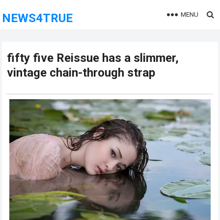
MENU
NEWS4TRUE
fifty five Reissue has a slimmer,
vintage chain-through strap