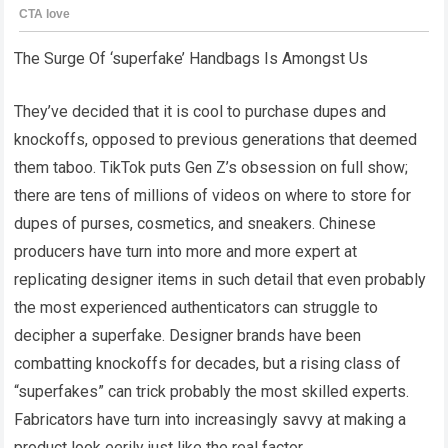
The Surge Of ‘superfake’ Handbags Is Amongst Us
They’ve decided that it is cool to purchase dupes and
knockoffs, opposed to previous generations that deemed
them taboo. TikTok puts Gen Z’s obsession on full show;
there are tens of millions of videos on where to store for
dupes of purses, cosmetics, and sneakers. Chinese
producers have turn into more and more expert at
replicating designer items in such detail that even probably
the most experienced authenticators can struggle to
decipher a superfake. Designer brands have been
combatting knockoffs for decades, but a rising class of
“superfakes” can trick probably the most skilled experts.
Fabricators have turn into increasingly savvy at making a
product look eerily just like the real factor.