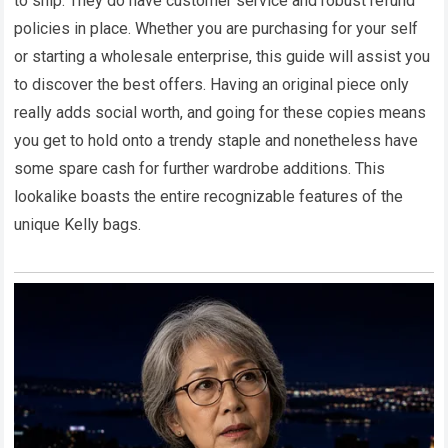
to ship. They do have customer service and robust refund
policies in place. Whether you are purchasing for your self
or starting a wholesale enterprise, this guide will assist you
to discover the best offers. Having an original piece only
really adds social worth, and going for these copies means
you get to hold onto a trendy staple and nonetheless have
some spare cash for further wardrobe additions. This
lookalike boasts the entire recognizable features of the
unique Kelly bags.