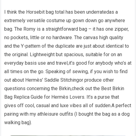
I think the Horsebit bag total has been underratedas a
extremely versatile costume up gown down go anywhere
bag. The Romy is a straightforward bag – it has one zipper,
no pockets, little or no hardware. The canvas high quality
and the Y-pattern of the duplicate are just about identical to
the original. Lightweight but spacious, suitable for on an
everyday basis use and travel,it’s good for anybody who’s at
all times on the go. Speaking of sewing, if you wish to find
out about Hermès’ Saddle Stitchingor produce other
questions concerning the Birkin,check out the Best Birkin
Bag Replica Guide for Hermès Lovers. It’s a purse that
gives off cool, casual and luxe vibes all of sudden.A perfect
pairing with my athleisure outfits (I bought the bag as a dog
walking bag).