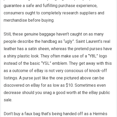
guarantee a safe and fulfilling purchase experience,
consumers ought to completely research suppliers and
merchandise before buying.
Still, these genuine baggage haven’t caught on as many
people describe the handbag as “ugly”. Saint Laurent’s real
leather has a satin sheen, whereas the pretend purses have
a shiny plastic look. They often make use of a “Y8L” logo
instead of the basic “YSL” emblem. They get away with this
as a outcome of eBay is not very conscious of knock-off
listings. A purse just like the one pictured above can be
discovered on eBay for as low as $10. Sometimes even
decrease should you snag a good worth at the eBay public
sale.
Don’t buy a faux bag that’s being handed off as a Hermès