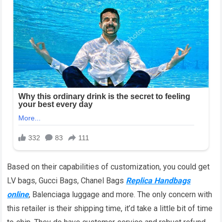
Based on their capabilities of customization, you could get
LV bags, Gucci Bags, Chanel Bags
Replica Handbags
online
, Balenciaga luggage and more. The only concern with
this retailer is their shipping time, it’d take a little bit of time