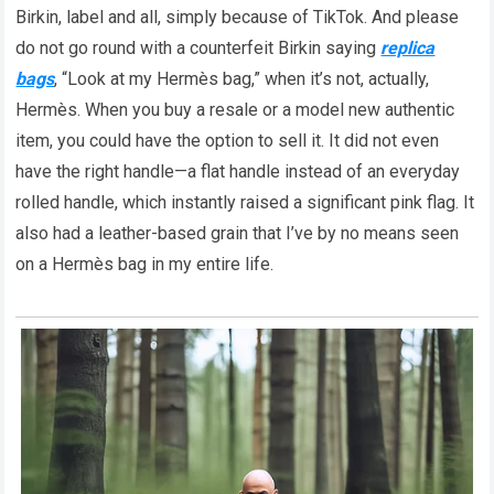
Birkin, label and all, simply because of TikTok. And please
do not go round with a counterfeit Birkin saying
replica
bags
, “Look at my Hermès bag,” when it’s not, actually,
Hermès. When you buy a resale or a model new authentic
item, you could have the option to sell it. It did not even
have the right handle—a flat handle instead of an everyday
rolled handle, which instantly raised a significant pink flag. It
also had a leather-based grain that I’ve by no means seen
on a Hermès bag in my entire life.