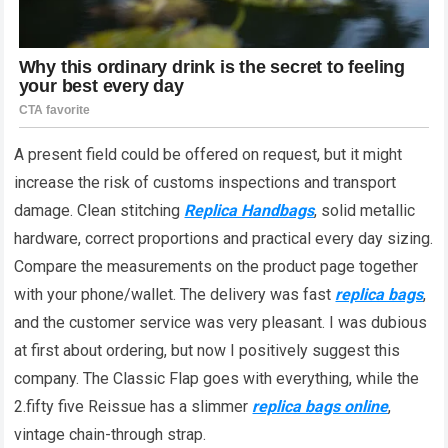
A present field could be offered on request, but it might
increase the risk of customs inspections and transport
damage. Clean stitching
Replica Handbags
, solid metallic
hardware, correct proportions and practical every day sizing.
Compare the measurements on the product page together
with your phone/wallet. The delivery was fast
replica bags
,
and the customer service was very pleasant. I was dubious
at first about ordering, but now I positively suggest this
company. The Classic Flap goes with everything, while the
2.fifty five Reissue has a slimmer
replica bags online
,
vintage chain-through strap.