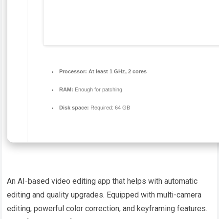
Processor:
At least 1 GHz, 2 cores
RAM:
Enough for patching
Disk space:
Required: 64 GB
An AI-based video editing app that helps with automatic
editing and quality upgrades. Equipped with multi-camera
editing, powerful color correction, and keyframing features.