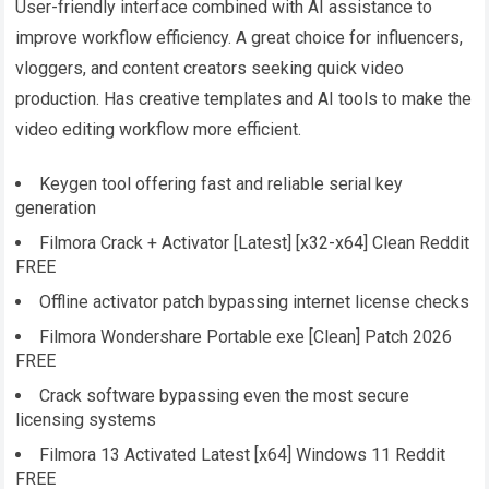
User-friendly interface combined with AI assistance to
improve workflow efficiency. A great choice for influencers,
vloggers, and content creators seeking quick video
production. Has creative templates and AI tools to make the
video editing workflow more efficient.
Keygen tool offering fast and reliable serial key
generation
Filmora Crack + Activator [Latest] [x32-x64] Clean Reddit
FREE
Offline activator patch bypassing internet license checks
Filmora Wondershare Portable exe [Clean] Patch 2026
FREE
Crack software bypassing even the most secure
licensing systems
Filmora 13 Activated Latest [x64] Windows 11 Reddit
FREE