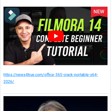
https://news4true.com/office-365-crack-portable-x64-
2026/