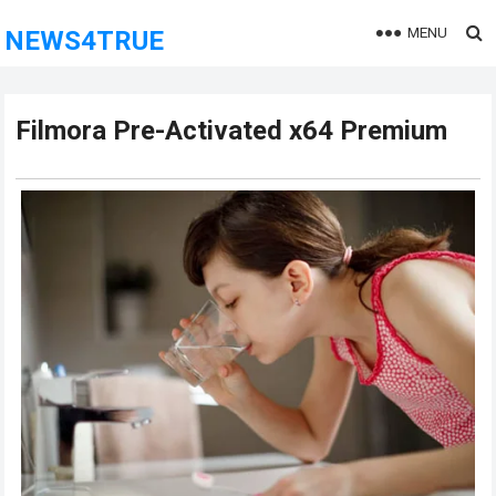
MENU
NEWS4TRUE
Filmora Pre-Activated x64 Premium