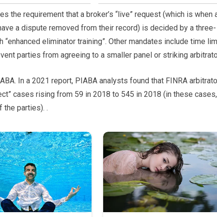
s the requirement that a broker’s “live” request (which is when 
 have a dispute removed from their record) is decided by a three-
h “enhanced eliminator training”. Other mandates include time lim
nt parties from agreeing to a smaller panel or striking arbitrato
IABA. In a 2021 report, PIABA analysts found that FINRA arbitrat
ect” cases rising from 59 in 2018 to 545 in 2018 (in these cases,
 the parties). .