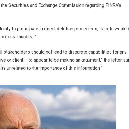
 the Securities and Exchange Commission regarding FINRA’s
unity to participate in direct deletion procedures, its role would
ocedural hurdles.”
l stakeholders should not lead to disparate capabilities for any
ive or client – to appear to be making an argument,” the letter sai
lts unrelated to the importance of this information.”