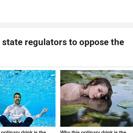
 state regulators to oppose the