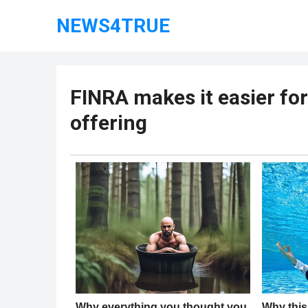
NEWS4TRUE
FINRA makes it easier for
offering