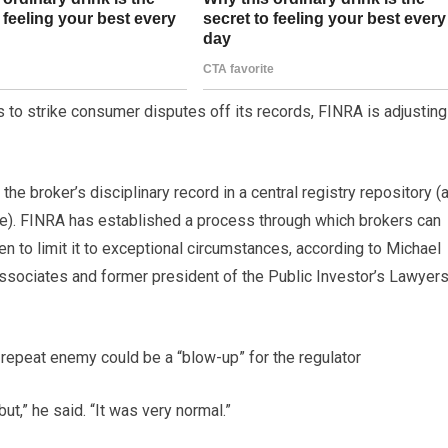
 to strike consumer disputes off its records, FINRA is adjusting
e broker’s disciplinary record in a central registry repository (a
). FINRA has established a process through which brokers can
en to limit it to exceptional circumstances, according to Michael
ssociates and former president of the Public Investor’s Lawyer
repeat enemy could be a “blow-up” for the regulator
ut,” he said. “It was very normal.”