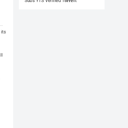
Subs YTS Verified T𝐨𝐫𝐫𝐞nt
 its
ll
s