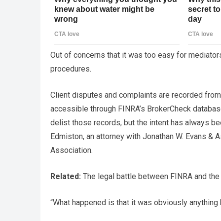
Out of concerns that it was too easy for mediators
procedures.
Client disputes and complaints are recorded from th
accessible through FINRA’s BrokerCheck database
delist those records, but the intent has always be
Edmiston, an attorney with Jonathan W. Evans & A
Association.
Related:
The legal battle between FINRA and the 
“What happened is that it was obviously anything b