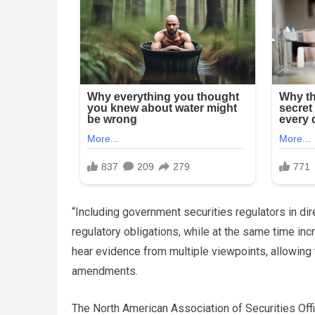
“Including government securities regulators in dir
regulatory obligations, while at the same time incr
hear evidence from multiple viewpoints, allowing
amendments.
The North American Association of Securities Off