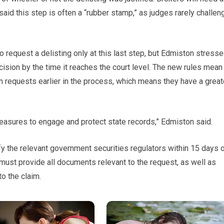
said this step is often a “rubber stamp,” as judges rarely challen
to request a delisting only at this last step, but Edmiston stress
s decision by the time it reaches the court level. The new rules mean
ion requests earlier in the process, which means they have a great
easures to engage and protect state records,” Edmiston said.
fy the relevant government securities regulators within 15 days 
 must provide all documents relevant to the request, as well as
to the claim.