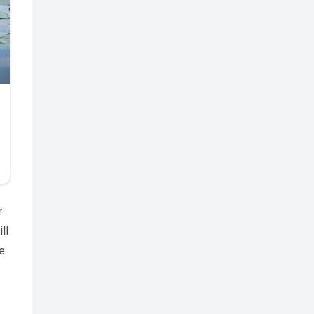
r
ll
e