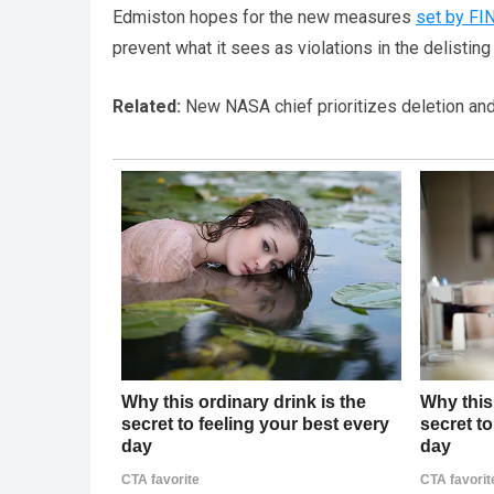
Edmiston hopes for the new measures
set by FI
prevent what it sees as violations in the delistin
Related:
New NASA chief prioritizes deletion and