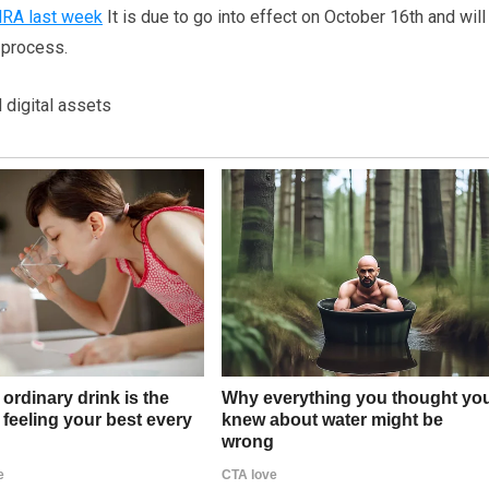
NRA last week
It is due to go into effect on October 16th and will
g process.
 digital assets