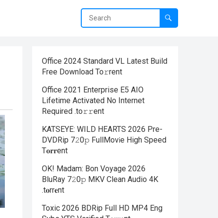
Office 2024 Standard VL Latest Build
Frее Download To𝚛rent
Office 2021 Enterprise E5 AIO
Lifetime Activated No Internet
Required .tо𝚛𝚛еnt
KATSEYE: WILD HEARTS 2026 Pre-
DVDRip 7𝟸0𝚙 FullMov𝗂e High Speed
T𝐨𝐫𝐫ent
OK! Madam: Bon Voyage 2026
BluRay 7𝟸0𝚙 MKV Clean Audio 4K
.t𝐨rr𝐞nt
Toxic 2026 BDRip Full HD MP4 Eng