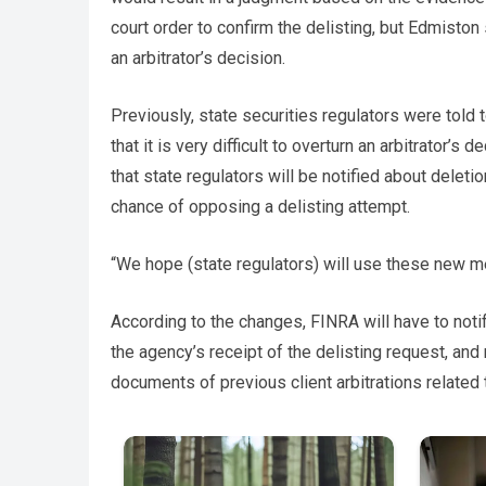
court order to confirm the delisting, but Edmiston 
an arbitrator’s decision.
Previously, state securities regulators were told 
that it is very difficult to overturn an arbitrator’
that state regulators will be notified about delet
chance of opposing a delisting attempt.
“We hope (state regulators) will use these new m
According to the changes, FINRA will have to noti
the agency’s receipt of the delisting request, and
documents of previous client arbitrations related 