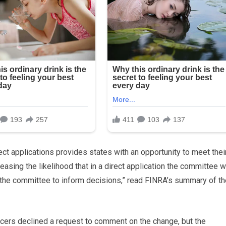
ect applications provides states with an opportunity to meet thei
easing the likelihood that in a direct application the committee wi
 the committee to inform decisions,” read FINRA’s summary of th
icers declined a request to comment on the change, but the