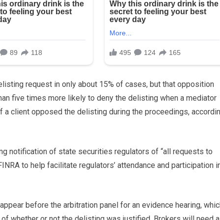
isting request in only about 15% of cases, but that opposition
than five times more likely to deny the delisting when a mediator
if a client opposed the delisting during the proceedings, accordi
 notification of state securities regulators of “all requests to
INRA to help facilitate regulators’ attendance and participation i
 appear before the arbitration panel for an evidence hearing, whi
f whether or not the delisting was justified. Brokers will need a