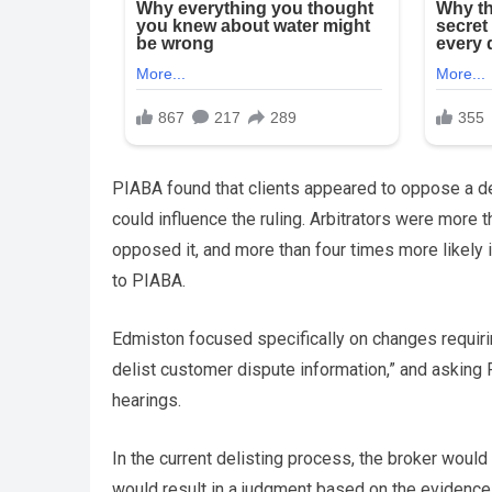
PIABA found that clients appeared to oppose a del
could influence the ruling. Arbitrators were more 
opposed it, and more than four times more likely 
to PIABA.
Edmiston focused specifically on changes requiring
delist customer dispute information,” and asking F
hearings.
In the current delisting process, the broker would
would result in a judgment based on the evidence o