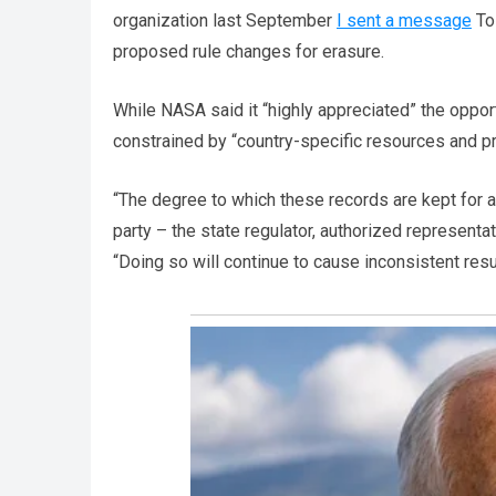
organization last September
I sent a message
To
proposed rule changes for erasure.
While NASA said it “highly appreciated” the opport
constrained by “country-specific resources and pr
“The degree to which these records are kept for al
party – the state regulator, authorized representat
“Doing so will continue to cause inconsistent resu