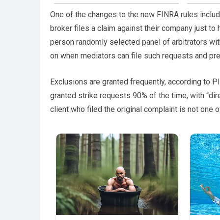
One of the changes to the new FINRA rules include
broker files a claim against their company just to
person randomly selected panel of arbitrators wit
on when mediators can file such requests and preve
Exclusions are granted frequently, according to P
granted strike requests 90% of the time, with “dir
client who filed the original complaint is not one of