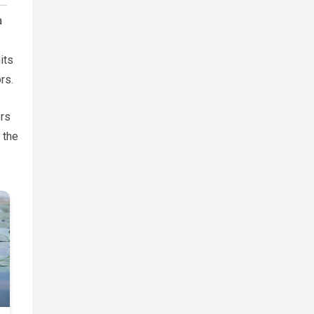
a
its
rs.
ors
 the