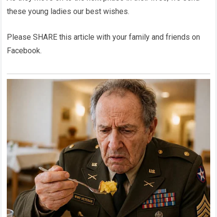
these young ladies our best wishes.
Please SHARE this article with your family and friends on
Facebook.