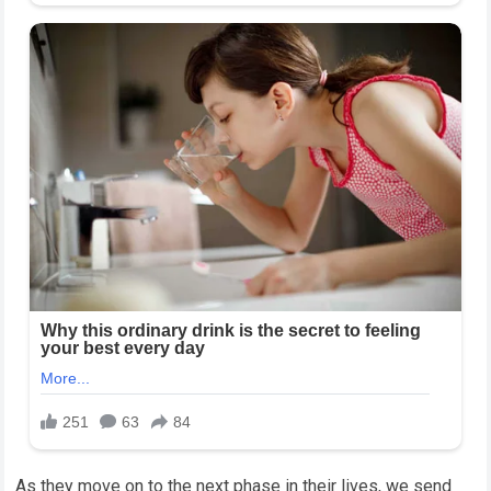
As they move on to the next phase in their lives, we send