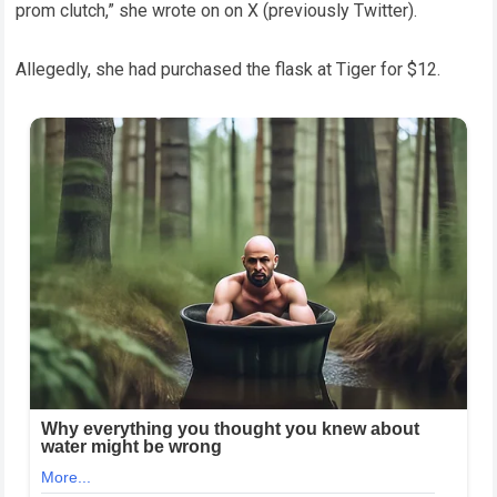
prom clutch,” she wrote on on X (previously Twitter).
Allegedly, she had purchased the flask at Tiger for $12.