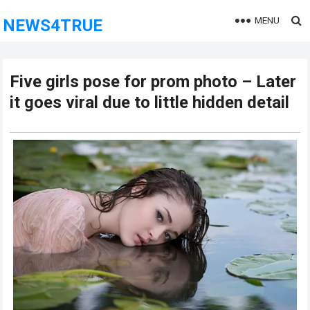
MENU
NEWS4TRUE
Five girls pose for prom photo – Later
it goes viral due to little hidden detail