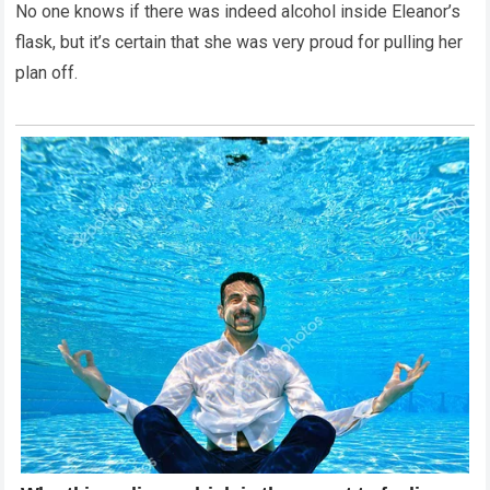
No one knows if there was indeed alcohol inside Eleanor’s
flask, but it’s certain that she was very proud for pulling her
plan off.