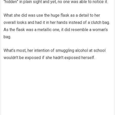
“hidden” in plain sight and yet, no one was able to notice it.
What she did was use the huge flask as a detail to her
overall looks and had it in her hands instead of a clutch bag.
As the flask was a metallic one, it did resemble a woman’s
bag.
What’s most, her intention of smuggling alcohol at school
wouldn’t be exposed if she hadn’t exposed herself.