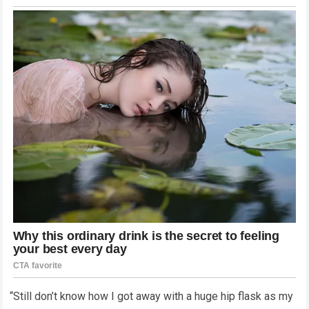
“Still don’t know how I got away with a huge hip flask as my