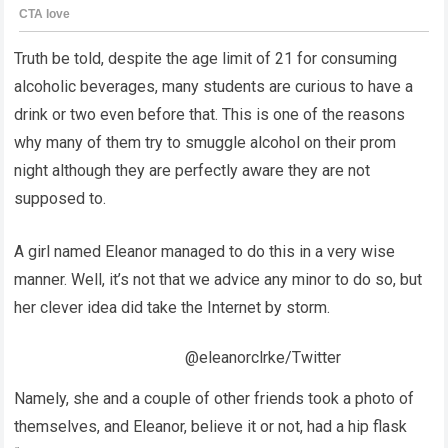
Truth be told, despite the age limit of 21 for consuming
alcoholic beverages, many students are curious to have a
drink or two even before that. This is one of the reasons
why many of them try to smuggle alcohol on their prom
night although they are perfectly aware they are not
supposed to.
A girl named Eleanor managed to do this in a very wise
manner. Well, it’s not that we advice any minor to do so, but
her clever idea did take the Internet by storm.
@eleanorclrke/Twitter
Namely, she and a couple of other friends took a photo of
themselves, and Eleanor, believe it or not, had a hip flask