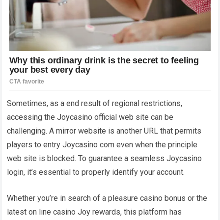
Sometimes, as a end result of regional restrictions,
accessing the Joycasino official web site can be
challenging. A mirror website is another URL that permits
players to entry Joycasino com even when the principle
web site is blocked. To guarantee a seamless Joycasino
login, it’s essential to properly identify your account.
Whether you’re in search of a pleasure casino bonus or the
latest on line casino Joy rewards, this platform has