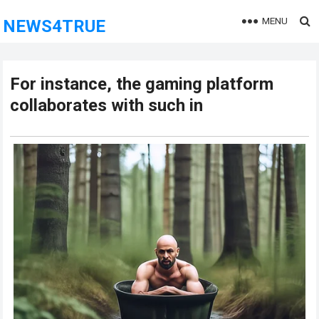
MENU
NEWS4TRUE
For instance, the gaming platform
collaborates with such in