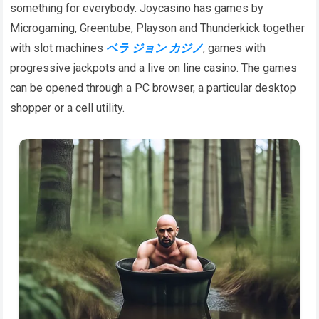
something for everybody. Joycasino has games by
Microgaming, Greentube, Playson and Thunderkick together
with slot machines
ベラ ジョン カジノ
, games with
progressive jackpots and a live on line casino. The games
can be opened through a PC browser, a particular desktop
shopper or a cell utility.