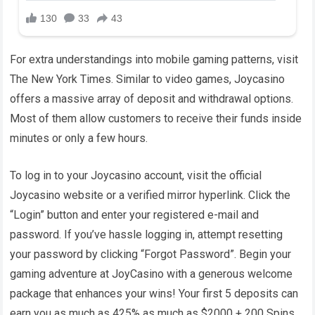
For extra understandings into mobile gaming patterns, visit
The New York Times. Similar to video games, Joycasino
offers a massive array of deposit and withdrawal options.
Most of them allow customers to receive their funds inside
minutes or only a few hours.
To log in to your Joycasino account, visit the official
Joycasino website or a verified mirror hyperlink. Click the
“Login” button and enter your registered e-mail and
password. If you’ve hassle logging in, attempt resetting
your password by clicking “Forgot Password”. Begin your
gaming adventure at JoyCasino with a generous welcome
package that enhances your wins! Your first 5 deposits can
earn you as much as 425% as much as $2000 + 200 Spins.