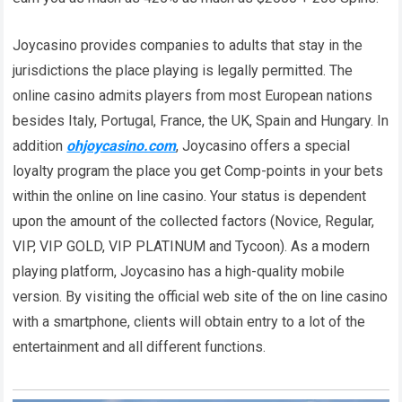
Joycasino provides companies to adults that stay in the
jurisdictions the place playing is legally permitted. The
online casino admits players from most European nations
besides Italy, Portugal, France, the UK, Spain and Hungary. In
addition
ohjoycasino.com
, Joycasino offers a special
loyalty program the place you get Comp-points in your bets
within the online on line casino. Your status is dependent
upon the amount of the collected factors (Novice, Regular,
VIP, VIP GOLD, VIP PLATINUM and Tycoon). As a modern
playing platform, Joycasino has a high-quality mobile
version. By visiting the official web site of the on line casino
with a smartphone, clients will obtain entry to a lot of the
entertainment and all different functions.