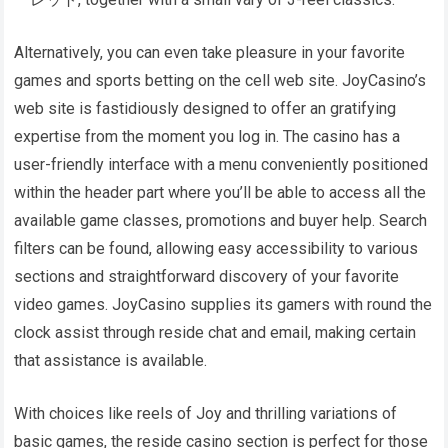
Alternatively, you can even take pleasure in your favorite
games and sports betting on the cell web site. JoyCasino’s
web site is fastidiously designed to offer an gratifying
expertise from the moment you log in. The casino has a
user-friendly interface with a menu conveniently positioned
within the header part where you’ll be able to access all the
available game classes, promotions and buyer help. Search
filters can be found, allowing easy accessibility to various
sections and straightforward discovery of your favorite
video games. JoyCasino supplies its gamers with round the
clock assist through reside chat and email, making certain
that assistance is available.
With choices like reels of Joy and thrilling variations of
basic games, the reside casino section is perfect for those