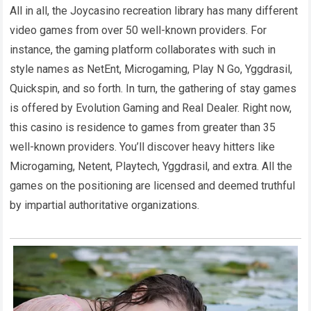
All in all, the Joycasino recreation library has many different
video games from over 50 well-known providers. For
instance, the gaming platform collaborates with such in
style names as NetEnt, Microgaming, Play N Go, Yggdrasil,
Quickspin, and so forth. In turn, the gathering of stay games
is offered by Evolution Gaming and Real Dealer. Right now,
this casino is residence to games from greater than 35
well-known providers. You’ll discover heavy hitters like
Microgaming, Netent, Playtech, Yggdrasil, and extra. All the
games on the positioning are licensed and deemed truthful
by impartial authoritative organizations.