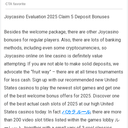
Joycasino Evaluation 2025 Claim 5 Deposit Bonuses
Besides the welcome package, there are other Joycasino
bonuses for regular players. Also, there are lots of banking
methods, including even some cryptocurrencies, so
Joycasino online on line casino is definitely value
attempting. If you are not able to make solid deposits, we
advocate the “fruit way” – there are at all times tournaments
for less cash. Sign up with our recommended new United
States casinos to play the newest slot games and get one
of the best welcome bonus offers for 2025. Discover one
of the best actual cash slots of 2025 at our high United
States casinos today. In fact
バカラ ルール
, there are more
than 200 video slot titles listed within the games lobby ル
ーレット, together with a small vary of 3-reel classics.