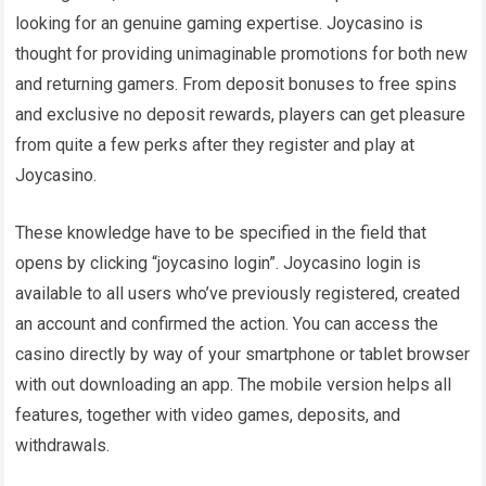
looking for an genuine gaming expertise. Joycasino is
thought for providing unimaginable promotions for both new
and returning gamers. From deposit bonuses to free spins
and exclusive no deposit rewards, players can get pleasure
from quite a few perks after they register and play at
Joycasino.
These knowledge have to be specified in the field that
opens by clicking “joycasino login”. Joycasino login is
available to all users who’ve previously registered, created
an account and confirmed the action. You can access the
casino directly by way of your smartphone or tablet browser
with out downloading an app. The mobile version helps all
features, together with video games, deposits, and
withdrawals.