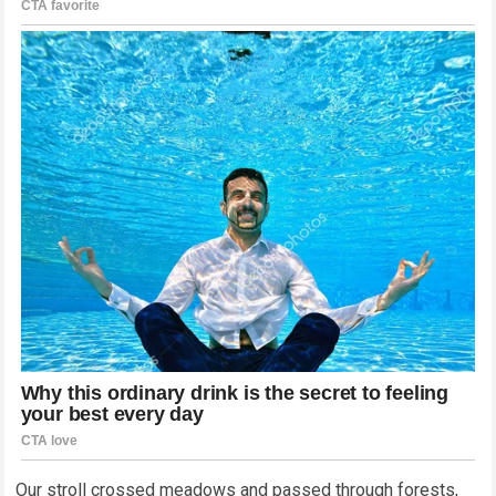
Our stroll crossed meadows and passed through forests,