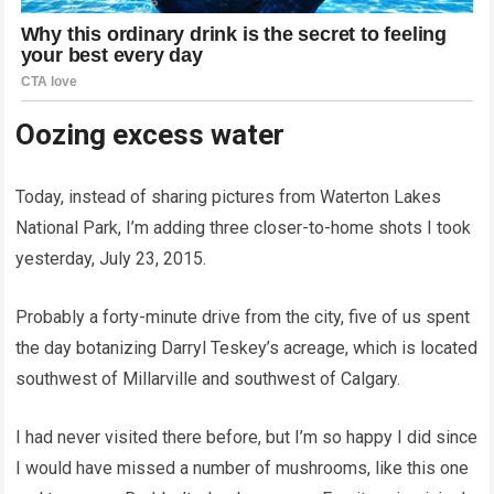
Oozing excess water
Today, instead of sharing pictures from Waterton Lakes
National Park, I’m adding three closer-to-home shots I took
yesterday, July 23, 2015.
Probably a forty-minute drive from the city, five of us spent
the day botanizing Darryl Teskey’s acreage, which is located
southwest of Millarville and southwest of Calgary.
I had never visited there before, but I’m so happy I did since
I would have missed a number of mushrooms, like this one