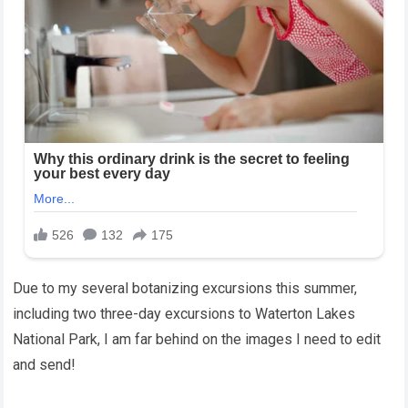
Due to my several botanizing excursions this summer,
including two three-day excursions to Waterton Lakes
National Park, I am far behind on the images I need to edit
and send!