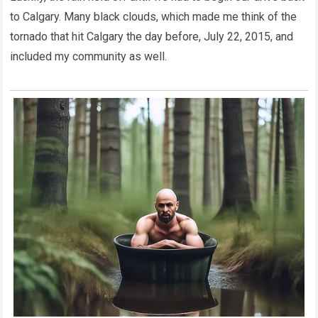
to Calgary. Many black clouds, which made me think of the
tornado that hit Calgary the day before, July 22, 2015, and
included my community as well.