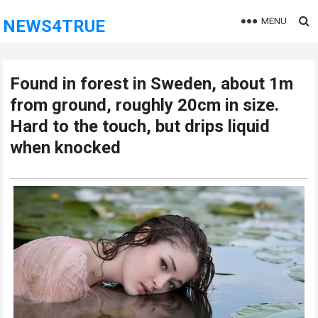
MENU
NEWS4TRUE
Found in forest in Sweden, about 1m
from ground, roughly 20cm in size.
Hard to the touch, but drips liquid
when knocked