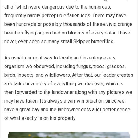
all of which were dangerous due to the numerous,
frequently hardly perceptible fallen logs. There may have
been hundreds or possibly thousands of these vivid orange
beauties flying or perched on blooms of every color. I have
never, ever seen so many small Skipper butterflies.
As usual, our goal was to locate and inventory every
organism we observed, including fungus, trees, grasses,
birds, insects, and wildflowers. After that, our leader creates
a detailed inventory of everything we discover, which is
then forwarded to the landowner along with any pictures we
may have taken. It’s always a win-win situation since we
have a great day and the landowner gets a lot better sense
of what exactly is on his property.