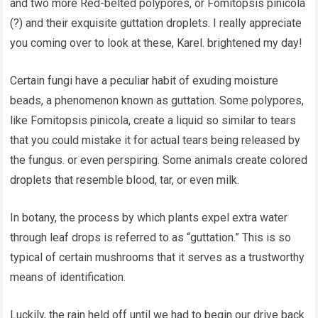
and two more Red-belted polypores, or Fomitopsis pinicola
(?) and their exquisite guttation droplets. I really appreciate
you coming over to look at these, Karel. brightened my day!
Certain fungi have a peculiar habit of exuding moisture
beads, a phenomenon known as guttation. Some polypores,
like Fomitopsis pinicola, create a liquid so similar to tears
that you could mistake it for actual tears being released by
the fungus. or even perspiring. Some animals create colored
droplets that resemble blood, tar, or even milk.
In botany, the process by which plants expel extra water
through leaf drops is referred to as “guttation.” This is so
typical of certain mushrooms that it serves as a trustworthy
means of identification.
Luckily, the rain held off until we had to begin our drive back