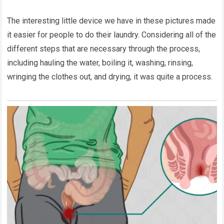
The interesting little device we have in these pictures made
it easier for people to do their laundry. Considering all of the
different steps that are necessary through the process,
including hauling the water, boiling it, washing, rinsing,
wringing the clothes out, and drying, it was quite a process.