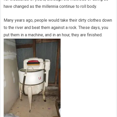
have changed as the millennia continue to roll body.
Many years ago, people would take their dirty clothes down
to the river and beat them against a rock. These days, you
put them in a machine, and in an hour, they are finished.