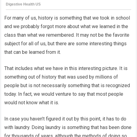
For many of us, history is something that we took in school
and we probably forgot more about what we learned in the
class than what we remembered. It may not be the favorite
subject for all of us, but there are some interesting things
that can be learned from it.
That includes what we have in this interesting picture. It is
something out of history that was used by millions of
people but is not necessarily something that is recognized
today. In fact, we would venture to say that most people
would not know what it is.
In case you haven’t figured it out by this point, it has to do
with laundry. Doing laundry is something that has been done
for thousands of years, although the methods of doing so