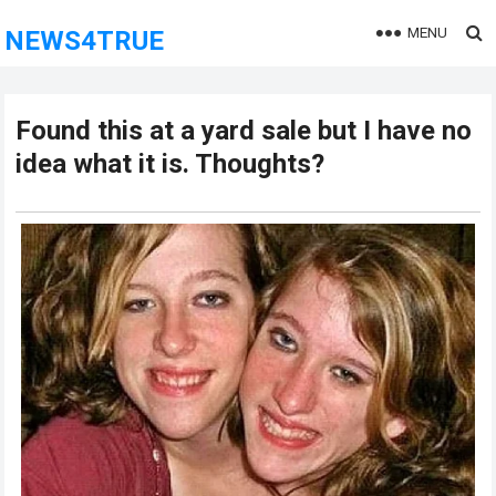
MENU
NEWS4TRUE
Found this at a yard sale but I have no
idea what it is. Thoughts?