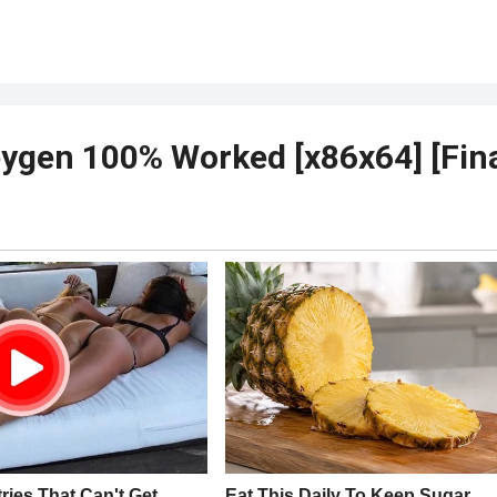
ygen 100% Worked [x86x64] [Fina