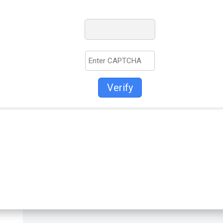
Verify