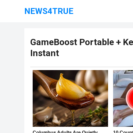
NEWS4TRUE
GameBoost Portable + Ke
Instant