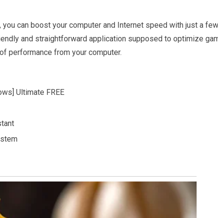
n, you can boost your computer and Internet speed with just a fe
endly and straightforward application supposed to optimize ga
t of performance from your computer.
ows] Ultimate FREE
stant
ystem