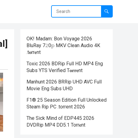
OK! Madam: Bon Voyage 2026
l]
BluRay 7𝟸0𝚙 MKV Clean Audio 4K
.t𝐨rr𝐞nt
Toxic 2026 BDRip Full HD MP4 Eng
Subs YTS Verified T𝐨𝐫𝐫𝐞nt
Manhunt 2026 BRRip UHD AVC Full
Movie Eng Subs UHD
F1® 25 Season Edition Full Unlocked
Steam Rip PC .torrent 2026
The Sick Mind of EDP445 2026
DVDRip MP4 DD5.1 Torr𝐞nt