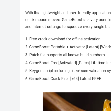
With this lightweight and user-friendly applicatio
quick mouse moves. GameBoost is a very user fri
and Internet settings to squeeze every single bi
Free crack download for offline activation
GameBoost Portable + Activator [Latest] [Wind
Patch file supports all known build numbers
GameBoost Free[Activated] [Patch] Lifetime In
Keygen script including checksum validation s
GameBoost Crack Final [x64] Latest FREE