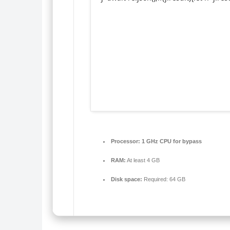
Processor:
1 GHz CPU for bypass
RAM:
At least 4 GB
Disk space:
Required: 64 GB