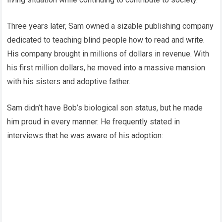
Three years later, Sam owned a sizable publishing company
dedicated to teaching blind people how to read and write.
His company brought in millions of dollars in revenue. With
his first million dollars, he moved into a massive mansion
with his sisters and adoptive father.
Sam didn’t have Bob’s biological son status, but he made
him proud in every manner. He frequently stated in
interviews that he was aware of his adoption: