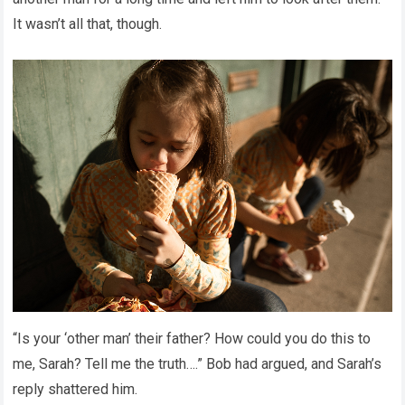
It wasn’t all that, though.
“Is your ‘other man’ their father? How could you do this to
me, Sarah? Tell me the truth….” Bob had argued, and Sarah’s
reply shattered him.