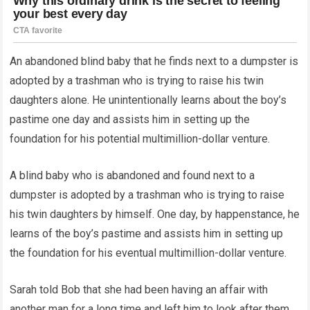
An abandoned blind baby that he finds next to a dumpster is
adopted by a trashman who is trying to raise his twin
daughters alone. He unintentionally learns about the boy’s
pastime one day and assists him in setting up the
foundation for his potential multimillion-dollar venture.
A blind baby who is abandoned and found next to a
dumpster is adopted by a trashman who is trying to raise
his twin daughters by himself. One day, by happenstance, he
learns of the boy’s pastime and assists him in setting up
the foundation for his eventual multimillion-dollar venture.
Sarah told Bob that she had been having an affair with
another man for a long time and left him to look after them.