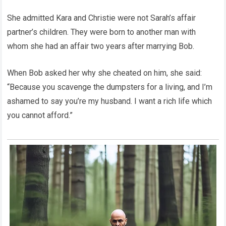
She admitted Kara and Christie were not Sarah’s affair
partner’s children. They were born to another man with
whom she had an affair two years after marrying Bob.
When Bob asked her why she cheated on him, she said:
“Because you scavenge the dumpsters for a living, and I’m
ashamed to say you’re my husband. I want a rich life which
you cannot afford.”