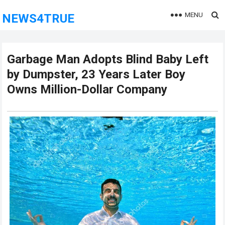
MENU
NEWS4TRUE
Garbage Man Adopts Blind Baby Left
by Dumpster, 23 Years Later Boy
Owns Million-Dollar Company