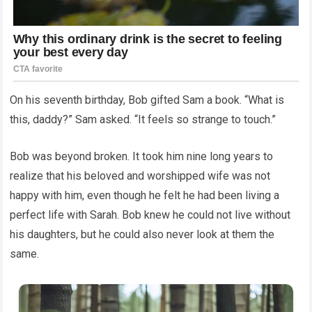
On his seventh birthday, Bob gifted Sam a book. “What is
this, daddy?” Sam asked. “It feels so strange to touch.”
Bob was beyond broken. It took him nine long years to
realize that his beloved and worshipped wife was not
happy with him, even though he felt he had been living a
perfect life with Sarah. Bob knew he could not live without
his daughters, but he could also never look at them the
same.