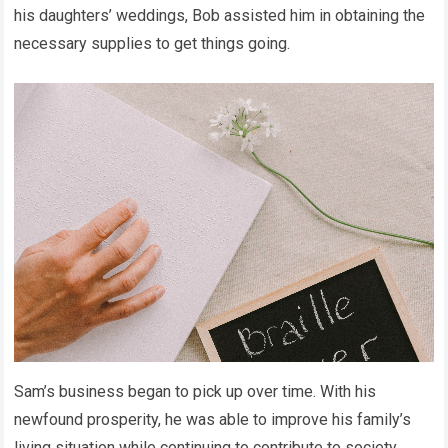
his daughters’ weddings, Bob assisted him in obtaining the
necessary supplies to get things going.
Sam’s business began to pick up over time. With his
newfound prosperity, he was able to improve his family’s
living situation while continuing to contribute to society.