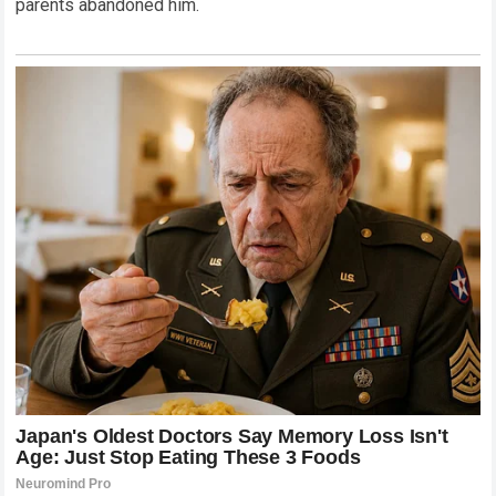
parents abandoned him.