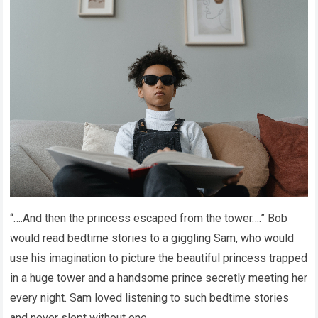
“….And then the princess escaped from the tower….” Bob
would read bedtime stories to a giggling Sam, who would
use his imagination to picture the beautiful princess trapped
in a huge tower and a handsome prince secretly meeting her
every night. Sam loved listening to such bedtime stories
and never slept without one.