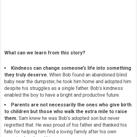
What can we learn from this story?
Kindness can change someone’s life into something
they truly deserve.
When Bob found an abandoned blind
baby near the dumpster, he took him home and adopted him
despite his struggles as a single father. Bob’s kindness
enabled the boy to have a bright and productive future.
Parents are not necessarily the ones who give birth
to children but those who walk the extra mile to raise
them.
Sam knew he was Bob’s adopted son but never
regretted that. He was proud of his father and thanked his
fate for helping him find a loving family after his own