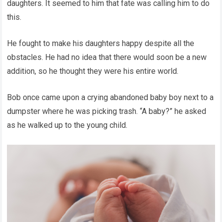
daughters. It seemed to him that fate was calling him to do
this.
He fought to make his daughters happy despite all the
obstacles. He had no idea that there would soon be a new
addition, so he thought they were his entire world.
Bob once came upon a crying abandoned baby boy next to a
dumpster where he was picking trash. “A baby?” he asked
as he walked up to the young child.