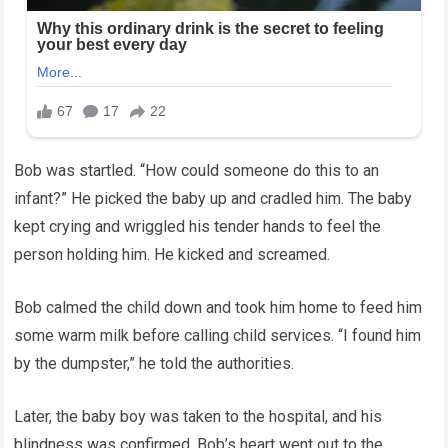
Bob was startled. “How could someone do this to an
infant?” He picked the baby up and cradled him. The baby
kept crying and wriggled his tender hands to feel the
person holding him. He kicked and screamed.
Bob calmed the child down and took him home to feed him
some warm milk before calling child services. “I found him
by the dumpster,” he told the authorities.
Later, the baby boy was taken to the hospital, and his
blindness was confirmed. Bob’s heart went out to the