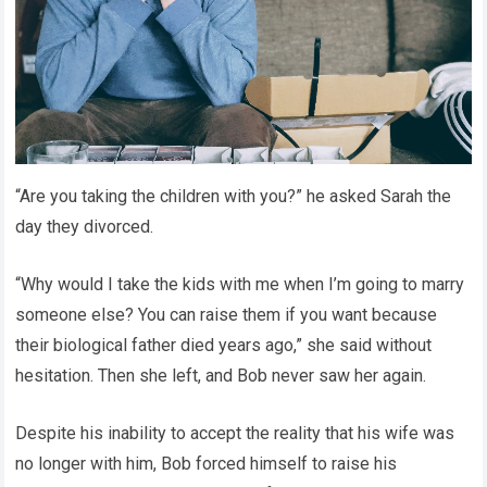
“Are you taking the children with you?” he asked Sarah the
day they divorced.
“Why would I take the kids with me when I’m going to marry
someone else? You can raise them if you want because
their biological father died years ago,” she said without
hesitation. Then she left, and Bob never saw her again.
Despite his inability to accept the reality that his wife was
no longer with him, Bob forced himself to raise his