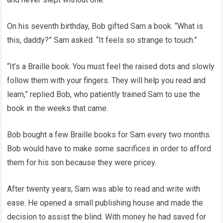
On his seventh birthday, Bob gifted Sam a book. “What is
this, daddy?” Sam asked. “It feels so strange to touch.”
“It’s a Braille book. You must feel the raised dots and slowly
follow them with your fingers. They will help you read and
learn,” replied Bob, who patiently trained Sam to use the
book in the weeks that came.
Bob bought a few Braille books for Sam every two months.
Bob would have to make some sacrifices in order to afford
them for his son because they were pricey.
After twenty years, Sam was able to read and write with
ease. He opened a small publishing house and made the
decision to assist the blind. With money he had saved for