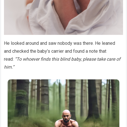
He looked around and saw nobody was there. He leaned
and checked the baby’s carrier and found a note that
read:
“To whoever finds this blind baby, please take care of
him.”