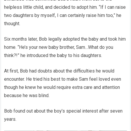
helpless little child, and decided to adopt him. “If I can raise
two daughters by myself, I can certainly raise him too,” he
thought.
Six months later, Bob legally adopted the baby and took him
home. “He’s your new baby brother, Sam…What do you
think?!” he introduced the baby to his daughters.
At first, Bob had doubts about the difficulties he would
encounter. He tried his best to make Sam feel loved even
though he knew he would require extra care and attention
because he was blind.
Bob found out about the boy’s special interest after seven
years.