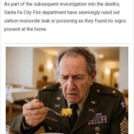
As part of the subsequent investigation into the deaths,
Santa Fe City Fire department have seemingly ruled out
carbon monoxide leak or poisoning as they found no signs
present at the home.