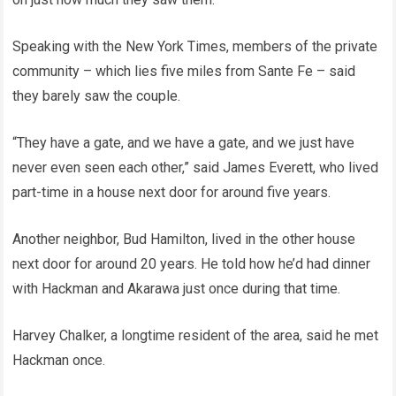
Speaking with the New York Times, members of the private
community – which lies five miles from Sante Fe – said
they barely saw the couple.
“They have a gate, and we have a gate, and we just have
never even seen each other,” said James Everett, who lived
part-time in a house next door for around five years.
Another neighbor, Bud Hamilton, lived in the other house
next door for around 20 years. He told how he’d had dinner
with Hackman and Akarawa just once during that time.
Harvey Chalker, a longtime resident of the area, said he met
Hackman once.