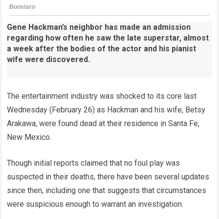
Gene Hackman’s neighbor has made an admission
regarding how often he saw the late superstar, almost
a week after the bodies of the actor and his pianist
wife were discovered.
The entertainment industry was shocked to its core last
Wednesday (February 26) as Hackman and his wife, Betsy
Arakawa, were found dead at their residence in Santa Fe,
New Mexico.
Though initial reports claimed that no foul play was
suspected in their deaths, there have been several updates
since then, including one that suggests that circumstances
were suspicious enough to warrant an investigation.