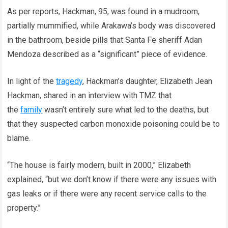
As per reports, Hackman, 95, was found in a mudroom,
partially mummified, while Arakawa’s body was discovered
in the bathroom, beside pills that Santa Fe sheriff Adan
Mendoza described as a “significant” piece of evidence.
In light of the
tragedy
, Hackman’s daughter, Elizabeth Jean
Hackman, shared in an interview with TMZ that
the
family
wasn’t entirely sure what led to the deaths, but
that they suspected carbon monoxide poisoning could be to
blame.
“The house is fairly modern, built in 2000,” Elizabeth
explained, “but we don’t know if there were any issues with
gas leaks or if there were any recent service calls to the
property.”