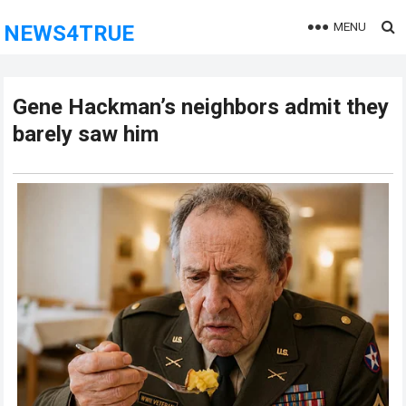
MENU
NEWS4TRUE
Gene Hackman’s neighbors admit they
barely saw him