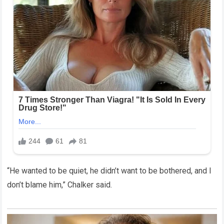
“He wanted to be quiet, he didn’t want to be bothered, and I
don’t blame him,” Chalker said.