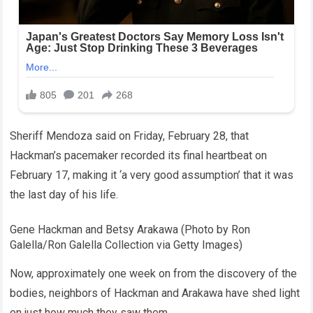
Sheriff Mendoza said on Friday, February 28, that
Hackman’s pacemaker recorded its final heartbeat on
February 17, making it ‘a very good assumption’ that it was
the last day of his life.
Gene Hackman and Betsy Arakawa (Photo by Ron
Galella/Ron Galella Collection via Getty Images)
Now, approximately one week on from the discovery of the
bodies, neighbors of Hackman and Arakawa have shed light
on just how much they saw them.