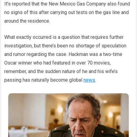
It’s reported that the New Mexico Gas Company also found
no signs of this after carrying out tests on the gas line and
around the residence.
What exactly occurred is a question that requires further
investigation, but there’s been no shortage of speculation
and rumor regarding the case. Hackman was a two-time
Oscar winner who had featured in over 70 movies,
remember, and the sudden nature of he and his wife’s
passing has naturally become global
news
.