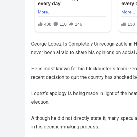
George Lopez Is Completely Unrecognizable in H
never been afraid to share his opinions on social 
He is most known for his blockbuster sitcom Geo
recent decision to quit the country has shocked 
Lopez’s apology is being made in light of the hea
election.
Although he did not directly state it, many specula
in his decision-making process.