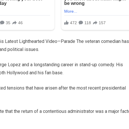
is Latest Lighthearted Video—Parade The veteran comedian has
and political issues.
rge Lopez and a longstanding career in stand-up comedy. His
both Hollywood and his fan base.
ted tensions that have arisen after the most recent presidential
te that the return of a contentious administrator was a major fact