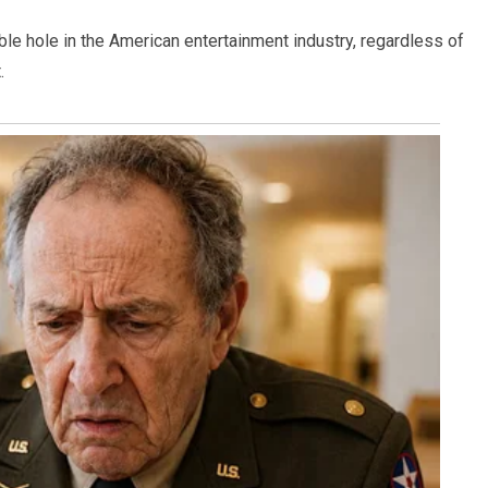
le hole in the American entertainment industry, regardless of
.