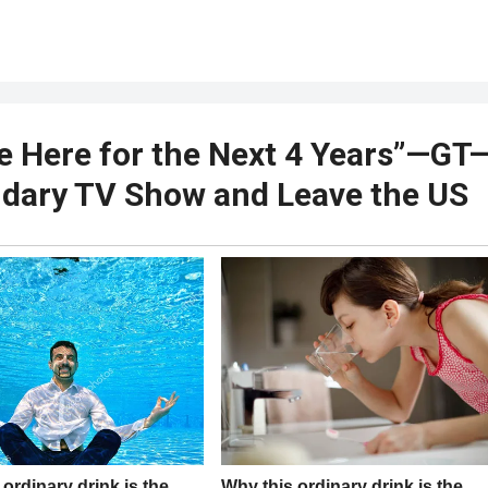
ve Here for the Next 4 Years”—GT
ndary TV Show and Leave the US