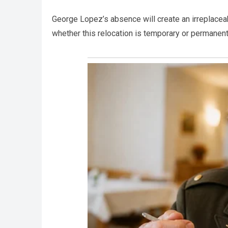
George Lopez’s absence will create an irreplaceab
whether this relocation is temporary or permanent