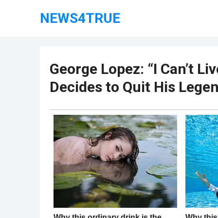
NEWS4TRUE
George Lopez: “I Can’t Li
Decides to Quit His Lege