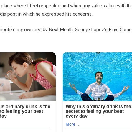
 a place where I feel respected and where my values align with th
edia post in which he expressed his concerns.
t prioritize my own needs. Next Month, George Lopez’s Final Com