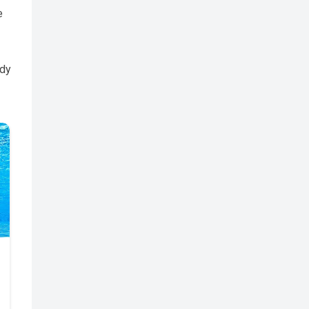
e
edy