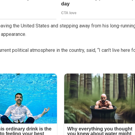
ving the United States and stepping away from his long-runnin
g appearance.
nt political atmosphere in the country, said, “I can’t live here f