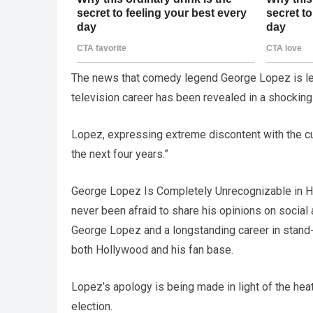
The news that comedy legend George Lopez is lea
television career has been revealed in a shockin
Lopez, expressing extreme discontent with the curre
the next four years.”
George Lopez Is Completely Unrecognizable in H
never been afraid to share his opinions on social
George Lopez and a longstanding career in stand-
both Hollywood and his fan base.
Lopez’s apology is being made in light of the hea
election.