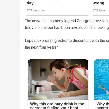
The news that comedy legend George Lopez is lea
television career has been revealed in a shockin
Lopez, expressing extreme discontent with the curre
the next four years.”