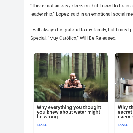
“This is not an easy decision, but I need to be in
leadership,” Lopez said in an emotional social m
I will always be grateful to my family, but I mus
Special, “Muy Católico,” Will Be Released.