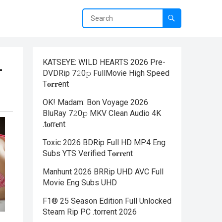
KATSEYE: WILD HEARTS 2026 Pre-
—
DVDRip 7𝟸0𝚙 FullMov𝗂e High Speed
T𝐨𝐫𝐫ent
OK! Madam: Bon Voyage 2026
BluRay 7𝟸0𝚙 MKV Clean Audio 4K
.t𝐨rr𝐞nt
Toxic 2026 BDRip Full HD MP4 Eng
Subs YTS Verified T𝐨𝐫𝐫𝐞nt
Manhunt 2026 BRRip UHD AVC Full
Movie Eng Subs UHD
F1® 25 Season Edition Full Unlocked
Steam Rip PC .torrent 2026