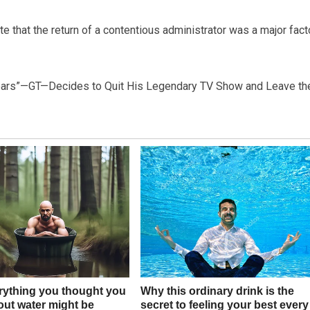
te that the return of a contentious administrator was a major fact
 Years”—GT—Decides to Quit His Legendary TV Show and Leave th