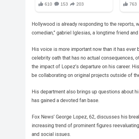
Hollywood is already responding to the reports, w
comedian,” gabriel Iglesias, a longtime friend an
His voice is more important now than it has ever 
celebrity oath that has no actual consequences, ot
the impact of Lopez’s departure on his career. Hi
be collaborating on original projects outside of th
His department also brings up questions about h
has gained a devoted fan base.
Fox News’ George Lopez, 62, discusses his brea
increasing trend of prominent figures reevaluating
and social issues.