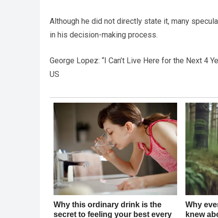
Although he did not directly state it, many specula
in his decision-making process.
George Lopez: “I Can’t Live Here for the Next 4
US