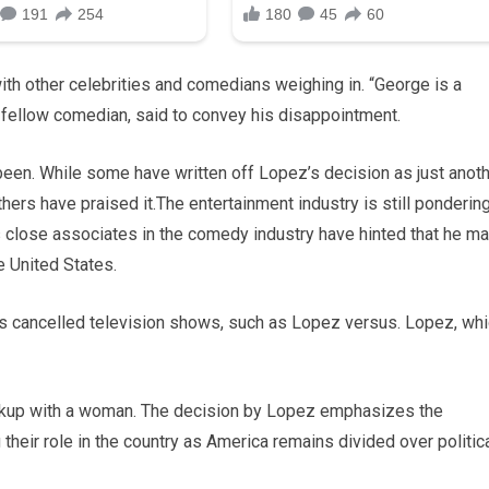
ith other celebrities and comedians weighing in. “George is a
d fellow comedian, said to convey his disappointment.
been. While some have written off Lopez’s decision as just anot
hers have praised it.The entertainment industry is still ponderin
s close associates in the comedy industry have hinted that he m
e United States.
is cancelled television shows, such as Lopez versus. Lopez, wh
kup with a woman. The decision by Lopez emphasizes the
 their role in the country as America remains divided over politic