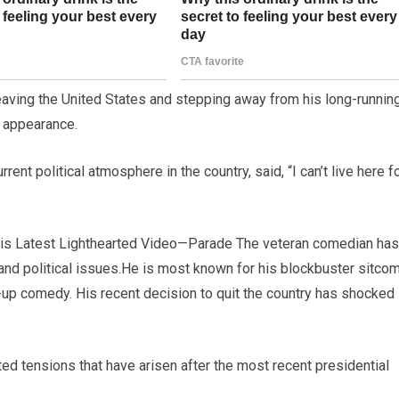
ving the United States and stepping away from his long-runnin
g appearance.
nt political atmosphere in the country, said, “I can’t live here f
is Latest Lighthearted Video—Parade The veteran comedian has
 and political issues.He is most known for his blockbuster sitco
up comedy. His recent decision to quit the country has shocked
ted tensions that have arisen after the most recent presidential