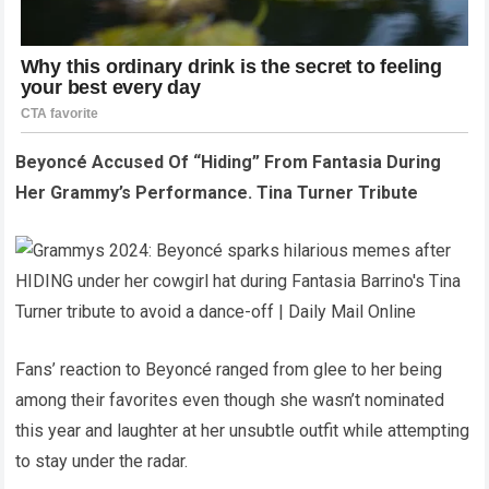
Beyoncé Accused Of “Hiding” From Fantasia During
Her Grammy’s Performance. Tina Turner Tribute
Fans’ reaction to Beyoncé ranged from glee to her being
among their favorites even though she wasn’t nominated
this year and laughter at her unsubtle outfit while attempting
to stay under the radar.