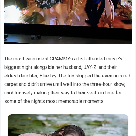
The most winningest GRAMMYs artist attended music’s
biggest night alongside her husband, JAY-Z, and their
eldest daughter, Blue Ivy. The trio skipped the evening’s red
carpet and didn’t arrive until well into the three-hour show,
unobtrusively making their way to their seats in time for
some of the night’s most memorable moments.