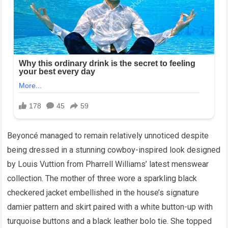
Beyoncé managed to remain relatively unnoticed despite
being dressed in a stunning cowboy-inspired look designed
by Louis Vuttion from Pharrell Williams’ latest menswear
collection. The mother of three wore a sparkling black
checkered jacket embellished in the house’s signature
damier pattern and skirt paired with a white button-up with
turquoise buttons and a black leather bolo tie. She topped