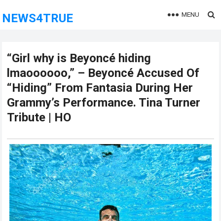
MENU
NEWS4TRUE
“Girl why is Beyoncé hiding
lmaoooooo,” – Beyoncé Accused Of
“Hiding” From Fantasia During Her
Grammy’s Performance. Tina Turner
Tribute | HO