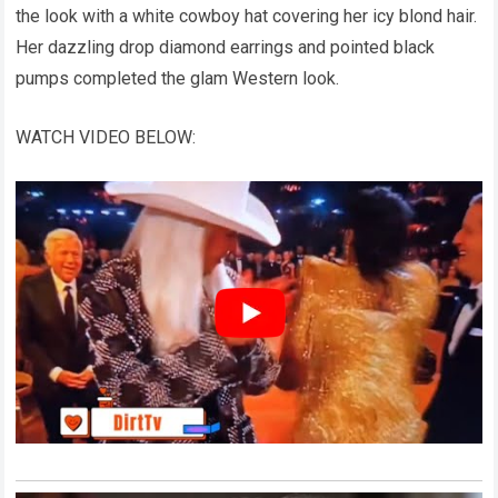
the look with a white cowboy hat covering her icy blond hair.
Her dazzling drop diamond earrings and pointed black
pumps completed the glam Western look.
WATCH VIDEO BELOW: