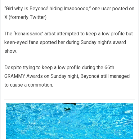
“Girl why is Beyoncé hiding lmaoooooo,” one user posted on
X (formerly Twitter).
The ‘Renaissance’ artist attempted to keep a low profile but
keen-eyed fans spotted her during Sunday night’s award
show.
Despite trying to keep a low profile during the 66th
GRAMMY Awards on Sunday night, Beyoncé still managed
to cause a commotion.