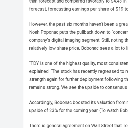
than forecast and compared favorably to $4.43 in 
forecast, forecasting earnings per share of $19 t
However, the past six months haven’t been a grea
Noah Poponac puts the pullback down to “concerns 
company’s digital imaging segment. Still, noting t
relatively low share price, Bobonac sees a lot to l
“TDY is one of the highest quality, most consis
explained. “The stock has recently regressed to rel
strength again for further deployment following th
remains strong. We see the upside to consensus ea
Accordingly, Bobonac boosted its valuation from ne
upside of 23% for the coming year. (To watch Bob
There is general agreement on Wall Street that Te