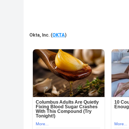
Okta, Inc.
(
OKTA
)