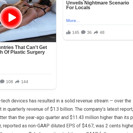
-tech devices has resulted in a solid revenue stream — over the
in quarterly revenue of $1.3 billion. The company’s latest report,
tter than the year-ago quarter and $11.43 million higher than its p
, reported as non-GAAP diluted EPS of $4.67, was 2 cents highe