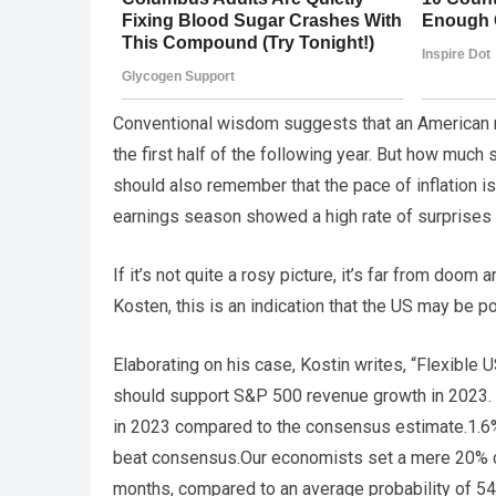
Conventional wisdom suggests that an American re
the first half of the following year. But how muc
should also remember that the pace of inflation 
earnings season showed a high rate of surprises 
If it’s not quite a rosy picture, it’s far from do
Kosten, this is an indication that the US may be p
Elaborating on his case, Kostin writes, “Flexible 
should support S&P 500 revenue growth in 2023.
in 2023 compared to the consensus estimate.1.6% 
beat consensus.Our economists set a mere 20% c
months, compared to an average probability of 54