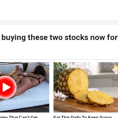
buying these two stocks now for