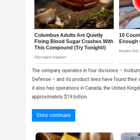
The company operates in four divisions – Instrum
Defense – and its product lines have found their 
it also has operations in Canada, the United King
approximately $19 billion.
Story continues