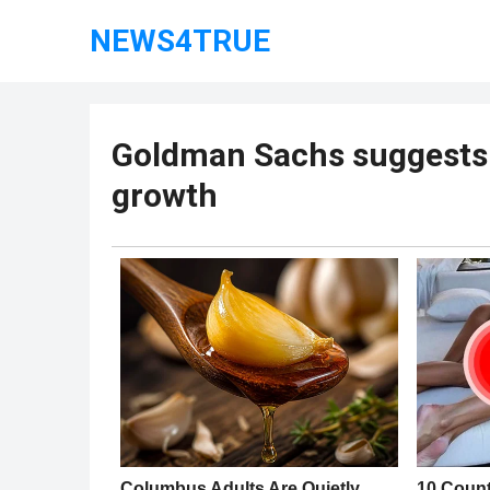
NEWS4TRUE
Goldman Sachs suggests 
growth