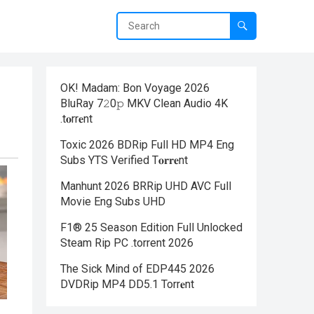
OK! Madam: Bon Voyage 2026
BluRay 7𝟸0𝚙 MKV Clean Audio 4K
.t𝐨rr𝐞nt
Toxic 2026 BDRip Full HD MP4 Eng
Subs YTS Verified T𝐨𝐫𝐫𝐞nt
Manhunt 2026 BRRip UHD AVC Full
Movie Eng Subs UHD
F1® 25 Season Edition Full Unlocked
Steam Rip PC .torrent 2026
The Sick Mind of EDP445 2026
DVDRip MP4 DD5.1 Torr𝐞nt