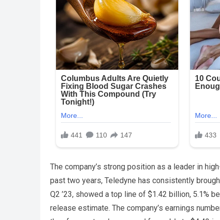
The company’s strong position as a leader in high
past two years, Teledyne has consistently brought 
Q2 ’23, showed a top line of $1.42 billion, 5.1% be
release estimate. The company’s earnings number