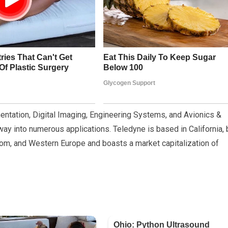
entation, Digital Imaging, Engineering Systems, and Avionics &
way into numerous applications. Teledyne is based in California, 
dom, and Western Europe and boasts a market capitalization of