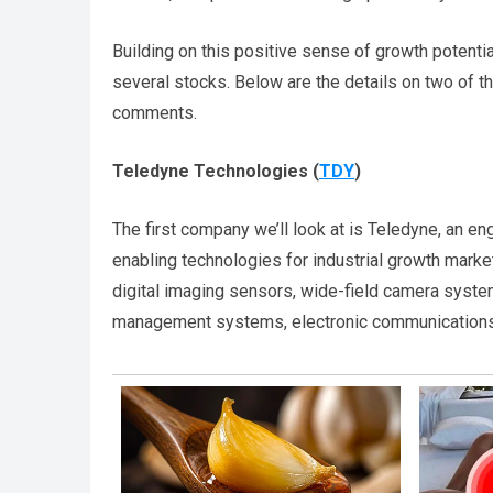
Building on this positive sense of growth potenti
several stocks. Below are the details on two of t
comments.
Teledyne Technologies
(
TDY
)
The first company we’ll look at is Teledyne, an e
enabling technologies for industrial growth mark
digital imaging sensors, wide-field camera system
management systems, electronic communications 