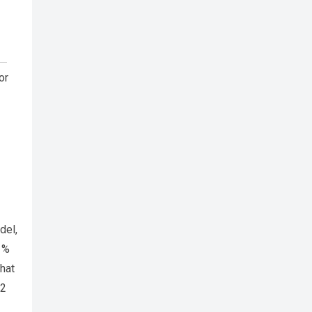
or
del,
1%
hat
12