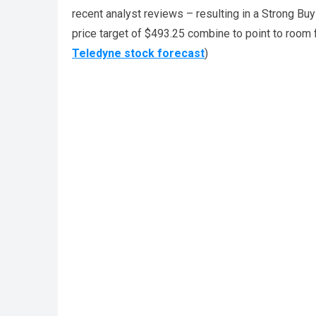
recent analyst reviews – resulting in a Strong Bu
price target of $493.25 combine to point to room 
Teledyne stock forecast
)