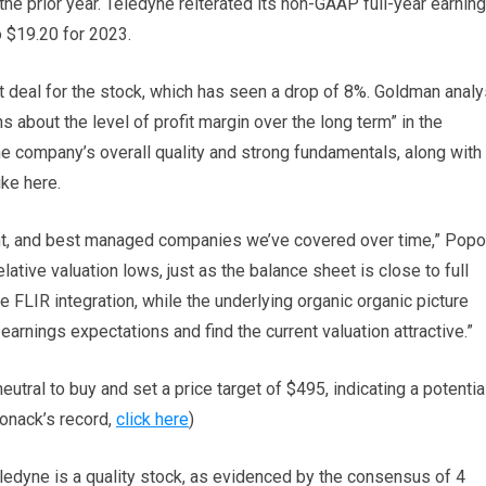
the prior year. Teledyne reiterated its non-GAAP full-year earnin
o $19.20 for 2023.
t deal for the stock, which has seen a drop of 8%. Goldman analy
about the level of profit margin over the long term” in the
he company’s overall quality and strong fundamentals, along with 
ike here.
tent, and best managed companies we’ve covered over time,” Pop
ative valuation lows, just as the balance sheet is close to full
e FLIR integration, while the underlying organic organic picture
rnings expectations and find the current valuation attractive.”
utral to buy and set a price target of $495, indicating a potentia
onack’s record,
click here
)
ledyne is a quality stock, as evidenced by the consensus of 4