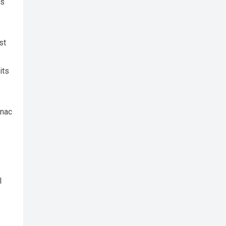
gs
st
its
onac
l