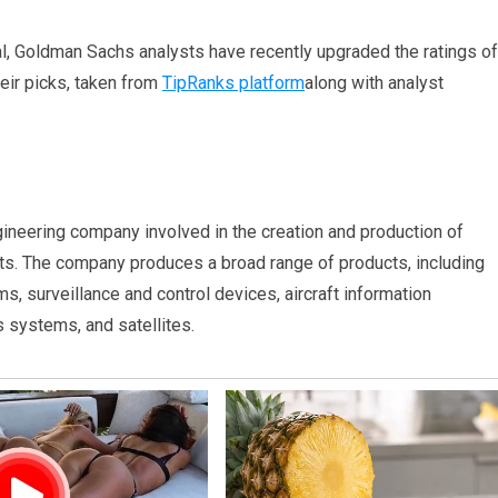
al, Goldman Sachs analysts have recently upgraded the ratings of
heir picks, taken from
TipRanks platform
along with analyst
ngineering company involved in the creation and production of
ets. The company produces a broad range of products, including
s, surveillance and control devices, aircraft information
systems, and satellites.