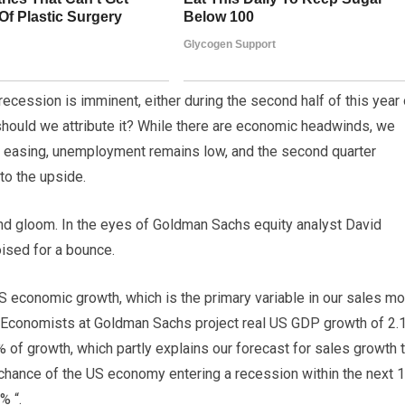
cession is imminent, either during the second half of this year 
h should we attribute it? While there are economic headwinds, we
is easing, unemployment remains low, and the second quarter
to the upside.
om and gloom. In the eyes of Goldman Sachs equity analyst David
oised for a bounce.
US economic growth, which is the primary variable in our sales mo
 Economists at Goldman Sachs project real US GDP growth of 2.
of growth, which partly explains our forecast for sales growth t
hance of the US economy entering a recession within the next 
% “.