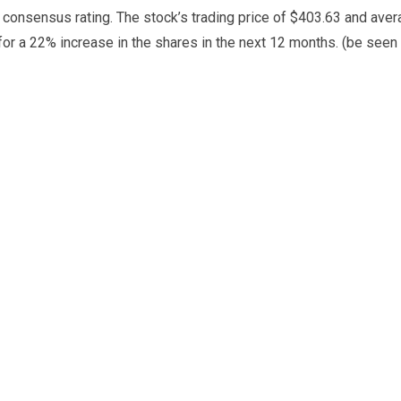
y consensus rating. The stock’s trading price of $403.63 and ave
for a 22% increase in the shares in the next 12 months. (be seen