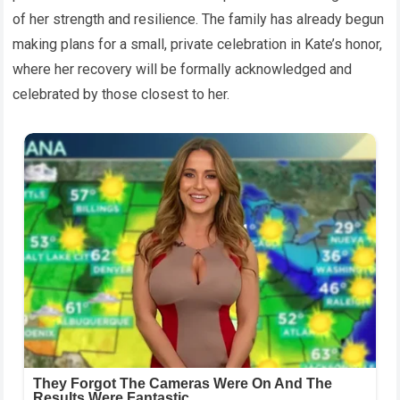
of her strength and resilience. The family has already begun
making plans for a small, private celebration in Kate’s honor,
where her recovery will be formally acknowledged and
celebrated by those closest to her.