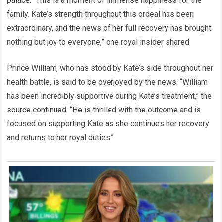
palace. “This is a moment of immense happiness for the
family. Kate’s strength throughout this ordeal has been
extraordinary, and the news of her full recovery has brought
nothing but joy to everyone,” one royal insider shared.
Prince William, who has stood by Kate’s side throughout her
health battle, is said to be overjoyed by the news. “William
has been incredibly supportive during Kate’s treatment,” the
source continued. “He is thrilled with the outcome and is
focused on supporting Kate as she continues her recovery
and returns to her royal duties.”