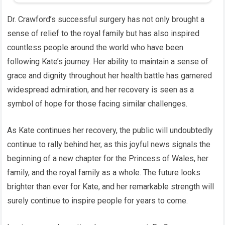
Dr. Crawford’s successful surgery has not only brought a
sense of relief to the royal family but has also inspired
countless people around the world who have been
following Kate’s journey. Her ability to maintain a sense of
grace and dignity throughout her health battle has garnered
widespread admiration, and her recovery is seen as a
symbol of hope for those facing similar challenges.
As Kate continues her recovery, the public will undoubtedly
continue to rally behind her, as this joyful news signals the
beginning of a new chapter for the Princess of Wales, her
family, and the royal family as a whole. The future looks
brighter than ever for Kate, and her remarkable strength will
surely continue to inspire people for years to come.