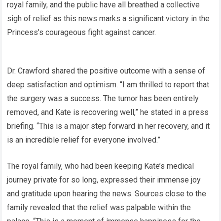
royal family, and the public have all breathed a collective
sigh of relief as this news marks a significant victory in the
Princess’s courageous fight against cancer.
Dr. Crawford shared the positive outcome with a sense of
deep satisfaction and optimism. “I am thrilled to report that
the surgery was a success. The tumor has been entirely
removed, and Kate is recovering well,” he stated in a press
briefing. “This is a major step forward in her recovery, and it
is an incredible relief for everyone involved.”
The royal family, who had been keeping Kate’s medical
journey private for so long, expressed their immense joy
and gratitude upon hearing the news. Sources close to the
family revealed that the relief was palpable within the