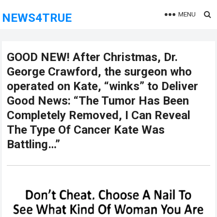
MENU
NEWS4TRUE
GOOD NEW! After Christmas, Dr.
George Crawford, the surgeon who
operated on Kate, “winks” to Deliver
Good News: “The Tumor Has Been
Completely Removed, I Can Reveal
The Type Of Cancer Kate Was
Battling…”