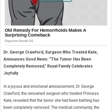
Dr. George Crawford, Surgeon Who Treated Kate,
Announces Good News: “The Tumor Has Been
Completely Removed,” Royal Family Celebrates
Joyfully
In a joyous and emotional announcement, Dr. George
Crawford, the renowned surgeon who treated Princess
Kate, revealed that the tumor she had been battling has
been completely removed. The medical community, the