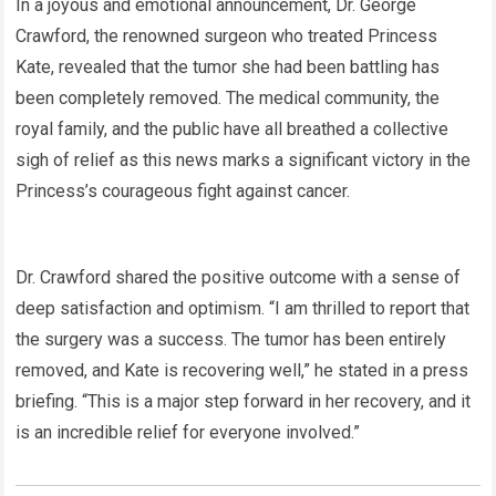
In a joyous and emotional announcement, Dr. George
Crawford, the renowned surgeon who treated Princess
Kate, revealed that the tumor she had been battling has
been completely removed. The medical community, the
royal family, and the public have all breathed a collective
sigh of relief as this news marks a significant victory in the
Princess’s courageous fight against cancer.
Dr. Crawford shared the positive outcome with a sense of
deep satisfaction and optimism. “I am thrilled to report that
the surgery was a success. The tumor has been entirely
removed, and Kate is recovering well,” he stated in a press
briefing. “This is a major step forward in her recovery, and it
is an incredible relief for everyone involved.”