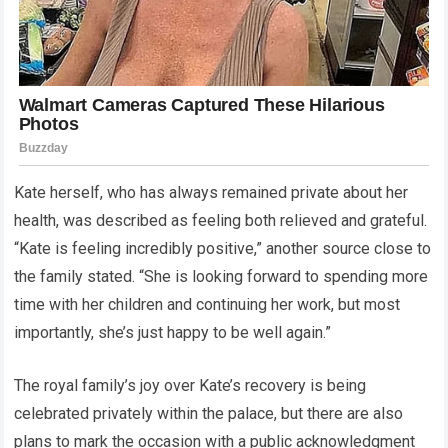
Kate herself, who has always remained private about her
health, was described as feeling both relieved and grateful.
“Kate is feeling incredibly positive,” another source close to
the family stated. “She is looking forward to spending more
time with her children and continuing her work, but most
importantly, she’s just happy to be well again.”
The royal family’s joy over Kate’s recovery is being
celebrated privately within the palace, but there are also
plans to mark the occasion with a public acknowledgment