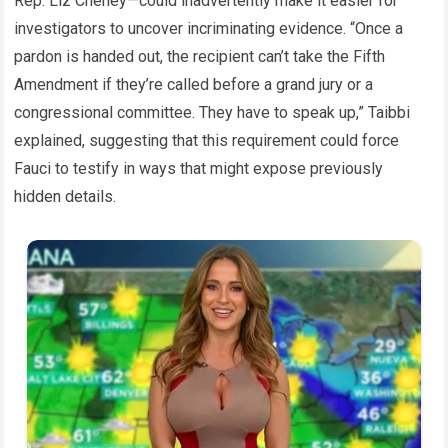
Rep. Liz Cheney—could inadvertently make it easier for
investigators to uncover incriminating evidence. “Once a
pardon is handed out, the recipient can’t take the Fifth
Amendment if they’re called before a grand jury or a
congressional committee. They have to speak up,” Taibbi
explained, suggesting that this requirement could force
Fauci to testify in ways that might expose previously
hidden details.