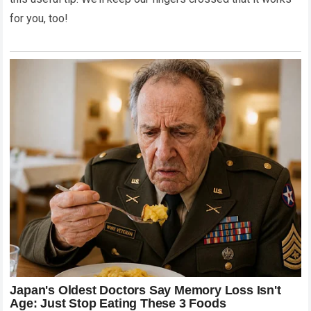
for you, too!