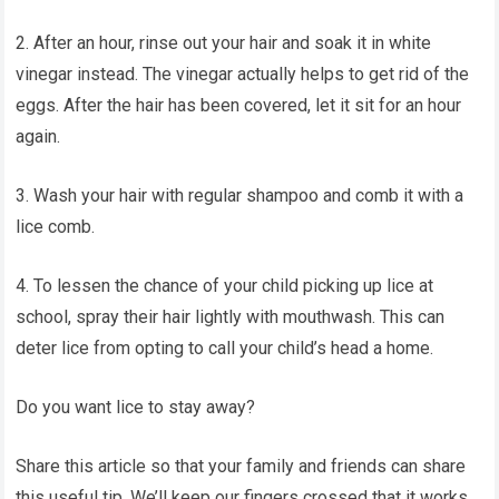
2. After an hour, rinse out your hair and soak it in white
vinegar instead. The vinegar actually helps to get rid of the
eggs. After the hair has been covered, let it sit for an hour
again.
3. Wash your hair with regular shampoo and comb it with a
lice comb.
4. To lessen the chance of your child picking up lice at
school, spray their hair lightly with mouthwash. This can
deter lice from opting to call your child’s head a home.
Do you want lice to stay away?
Share this article so that your family and friends can share
this useful tip. We’ll keep our fingers crossed that it works