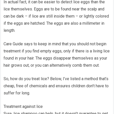
In actual fact, it can be easier to detect lice eggs than the
lice themselves. Eggs are to be found near the scalp and
can be dark – if lice are still inside them – or lightly colored
if the eggs are hatched. The eggs are also a millimeter in
length.
Care Guide says to keep in mind that you should not begin
treatment if you find empty eggs, only if there is a living lice
found in your hair. The eggs disappear themselves as your
hair grows out, or you can alternatively comb them out.
So, how do you treat lice? Below, I’ve listed a method that’s
cheap, free of chemicals and ensures children don’t have to
suffer for long.
Treatment against lice
Sure, lice shampoo can help, but it doesn’t guarantee to get