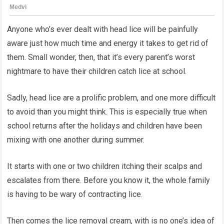
Anyone who’s ever dealt with head lice will be painfully
aware just how much time and energy it takes to get rid of
them. Small wonder, then, that it’s every parent’s worst
nightmare to have their children catch lice at school.
Sadly, head lice are a prolific problem, and one more difficult
to avoid than you might think. This is especially true when
school returns after the holidays and children have been
mixing with one another during summer.
It starts with one or two children itching their scalps and
escalates from there. Before you know it, the whole family
is having to be wary of contracting lice.
Then comes the lice removal cream, with is no one’s idea of