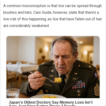
A common misconception is that lice can be spread through
brushes and hats. Care Guide, however, state that there’s a
low risk of this happening, as lice that have fallen out of hair
are considerably weakened.