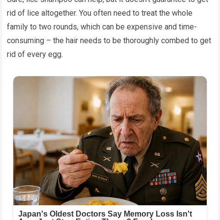
rid of lice altogether. You often need to treat the whole
family to two rounds, which can be expensive and time-
consuming – the hair needs to be thoroughly combed to get
rid of every egg.