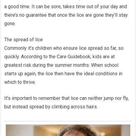
a good time. It can be sore, takes time out of your day and
there’s no guarantee that once the lice are gone they’ll stay
gone.
The spread of lice
Commonly it’s children who ensure lice spread so far, so
quickly. According to the Care Guidebook, kids are at
greatest risk during the summer months. When school
starts up again, the lice then have the ideal conditions in
which to thrive.
It’s important to remember that lice can neither jump nor fly,
but instead spread by climbing across hairs.