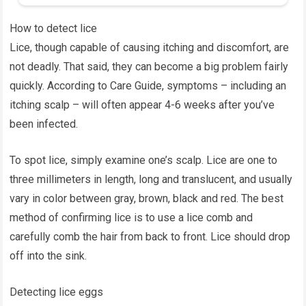
How to detect lice
Lice, though capable of causing itching and discomfort, are
not deadly. That said, they can become a big problem fairly
quickly. According to Care Guide, symptoms – including an
itching scalp – will often appear 4-6 weeks after you’ve
been infected.
To spot lice, simply examine one’s scalp. Lice are one to
three millimeters in length, long and translucent, and usually
vary in color between gray, brown, black and red. The best
method of confirming lice is to use a lice comb and
carefully comb the hair from back to front. Lice should drop
off into the sink.
Detecting lice eggs