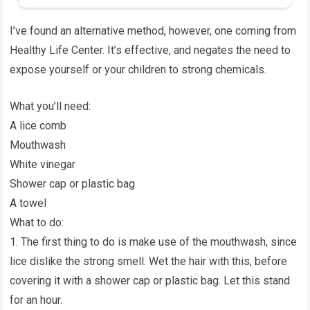
I’ve found an alternative method, however, one coming from
Healthy Life Center. It’s effective, and negates the need to
expose yourself or your children to strong chemicals.
What you’ll need:
A lice comb
Mouthwash
White vinegar
Shower cap or plastic bag
A towel
What to do:
1. The first thing to do is make use of the mouthwash, since
lice dislike the strong smell. Wet the hair with this, before
covering it with a shower cap or plastic bag. Let this stand
for an hour.