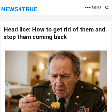
MENU
NEWS4TRUE
Head lice: How to get rid of them and
stop them coming back