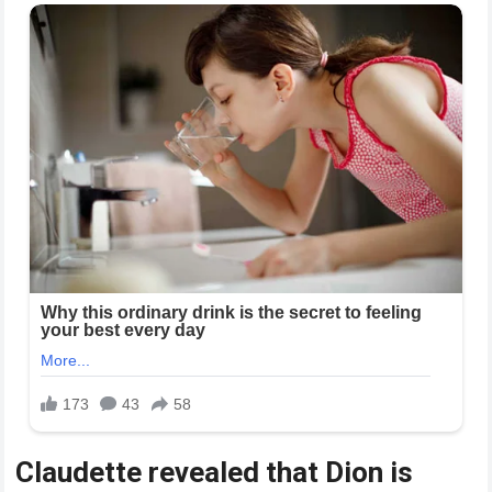
Claudette revealed that Dion is