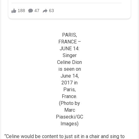
PARIS,
FRANCE –
JUNE 14:
Singer
Celine Dion
is seen on
June 14,
2017 in
Paris,
France.
(Photo by
Marc
Piasecki/GC
Images)
“Celine would be content to just sit in a chair and sing to