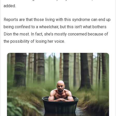
added.
Reports are that those living with this syndrome can end up
being confined to a wheelchair, but this isn’t what bothers
Dion the most. In fact, she’s mostly concerned because of
the possibility of losing her voice.