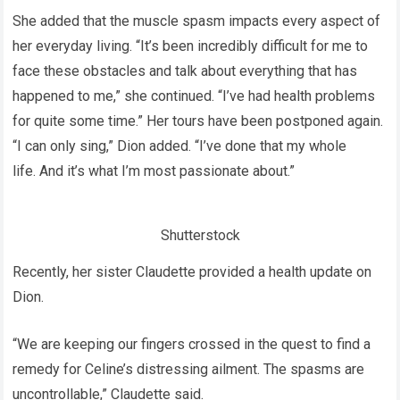
She added that the muscle spasm impacts every aspect of
her everyday living. “It’s been incredibly difficult for me to
face these obstacles and talk about everything that has
happened to me,” she continued. “I’ve had health problems
for quite some time.” Her tours have been postponed again.
“I can only sing,” Dion added. “I’ve done that my whole
life. And it’s what I’m most passionate about.”
Shutterstock
Recently, her sister Claudette provided a health update on
Dion.
“We are keeping our fingers crossed in the quest to find a
remedy for Celine’s distressing ailment. The spasms are
uncontrollable,” Claudette said.