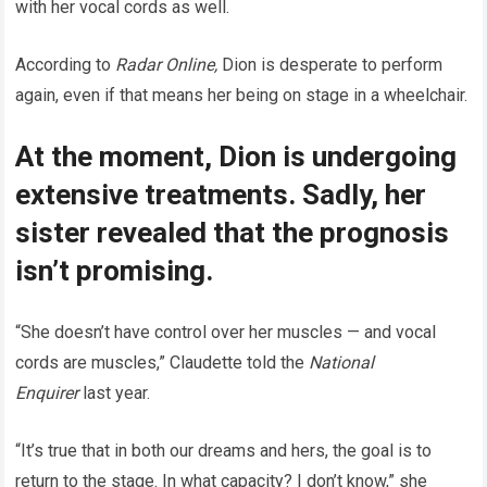
with her vocal cords as well.
According to
Radar Online,
Dion is desperate to perform
again, even if that means her being on stage in a wheelchair.
At the moment, Dion is undergoing
extensive treatments. Sadly, her
sister revealed that the prognosis
isn’t promising.
“She doesn’t have control over her muscles — and vocal
cords are muscles,” Claudette told the
National
Enquirer
last year.
“It’s true that in both our dreams and hers, the goal
is to
return to the stage. In what capacity? I don’t know,” she