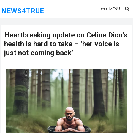
MENU
NEWS4TRUE
Heartbreaking update on Celine Dion’s
health is hard to take – ‘her voice is
just not coming back’