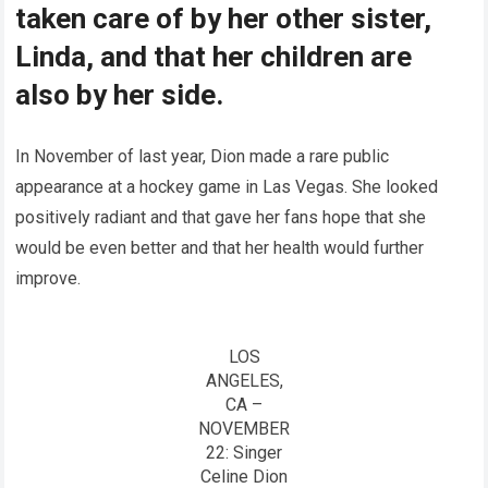
taken care of by her other sister,
Linda, and that her children are
also by her side.
In November of last year, Dion made a rare public
appearance at a hockey game in Las Vegas. She looked
positively radiant and that gave her fans hope that she
would be even better and that her health would further
improve.
LOS
ANGELES,
CA –
NOVEMBER
22: Singer
Celine Dion