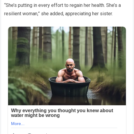
“She’s putting in every effort to regain her health. She’s a
resilient woman,” she added, appreciating her sister.