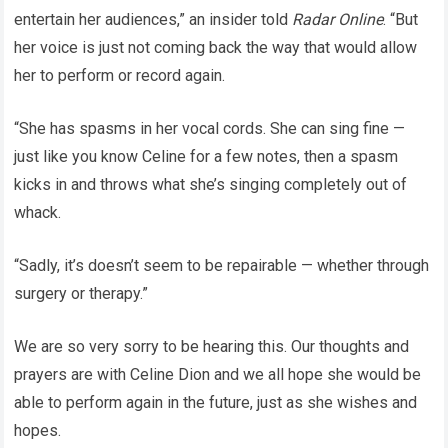
entertain her audiences,” an insider told
Radar Online
. “But
her voice is just not coming back the way that would allow
her to perform or record again.
“She has spasms in her vocal cords. She can sing fine —
just like you know Celine for a few notes, then a spasm
kicks in and throws what she’s singing completely out of
whack.
“Sadly, it’s doesn’t seem to be repairable — whether through
surgery or therapy.”
We are so very sorry to be hearing this. Our thoughts and
prayers are with Celine Dion and we all hope she would be
able to perform again in the future, just as she wishes and
hopes.