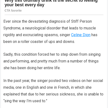
Ever since the devastating diagnosis of Stiff Person
Syndrome, a neurological disorder that leads to muscle
rigidity and excruciating spasms, singer
Celine Dion
has
been on a roller coaster of ups and downs.
Sadly, this condition forced her to step down from singing
and performing, and pretty much from a number of things
she has been doing her entire life.
In the past year, the singer posted two videos on her social
media, one in English and one in French, in which she
explained that due to her serious sickness, she is unable to
“sing the way I’m used to.”