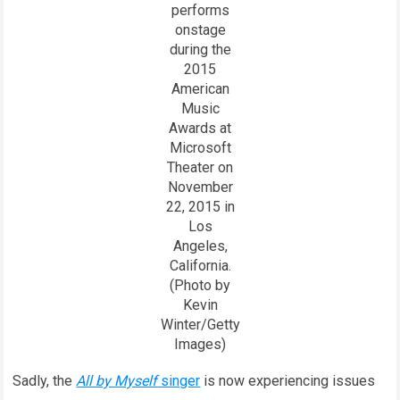
performs
onstage
during the
2015
American
Music
Awards at
Microsoft
Theater on
November
22, 2015 in
Los
Angeles,
California.
(Photo by
Kevin
Winter/Getty
Images)
Sadly, the
All by Myself
singer
is now experiencing issues