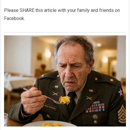
Please SHARE this article with your family and friends on
Facebook.