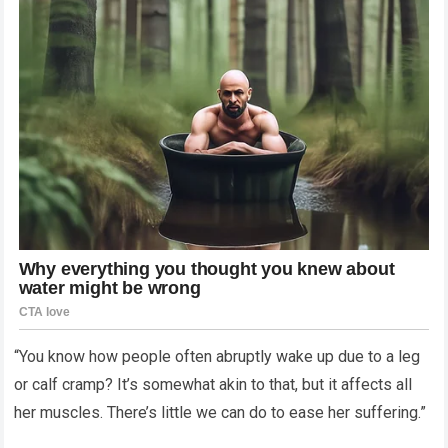
“You know how people often abruptly wake up due to a leg
or calf cramp? It’s somewhat akin to that, but it affects all
her muscles. There’s little we can do to ease her suffering.”