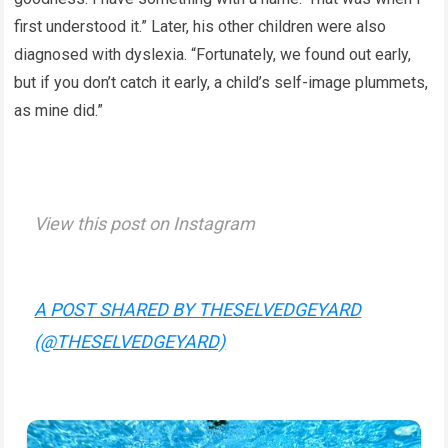
first understood it.” Later, his other children were also
diagnosed with dyslexia. “Fortunately, we found out early,
but if you don’t catch it early, a child’s self-image plummets,
as mine did.”
View this post on Instagram
A POST SHARED BY THESELVEDGEYARD
(@THESELVEDGEYARD)