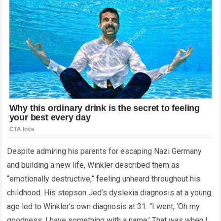
Despite admiring his parents for escaping Nazi Germany
and building a new life, Winkler described them as
“emotionally destructive,” feeling unheard throughout his
childhood. His stepson Jed’s dyslexia diagnosis at a young
age led to Winkler’s own diagnosis at 31. “I went, ‘Oh my
goodness. I have something with a name.’ That was when I