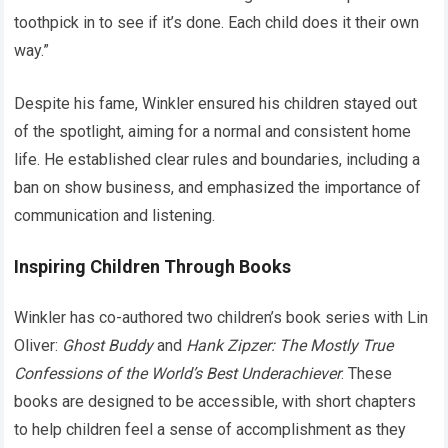
toothpick in to see if it’s done. Each child does it their own
way.”
Despite his fame, Winkler ensured his children stayed out
of the spotlight, aiming for a normal and consistent home
life. He established clear rules and boundaries, including a
ban on show business, and emphasized the importance of
communication and listening.
Inspiring Children Through Books
Winkler has co-authored two children’s book series with Lin
Oliver:
Ghost Buddy
and
Hank Zipzer: The Mostly True
Confessions of the World’s Best Underachiever
. These
books are designed to be accessible, with short chapters
to help children feel a sense of accomplishment as they