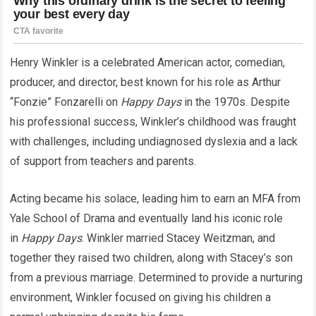
Henry Winkler is a celebrated American actor, comedian,
producer, and director, best known for his role as Arthur
“Fonzie” Fonzarelli on
Happy Days
in the 1970s. Despite
his professional success, Winkler’s childhood was fraught
with challenges, including undiagnosed dyslexia and a lack
of support from teachers and parents.
Acting became his solace, leading him to earn an MFA from
Yale School of Drama and eventually land his iconic role
in
Happy Days
. Winkler married Stacey Weitzman, and
together they raised two children, along with Stacey’s son
from a previous marriage. Determined to provide a nurturing
environment, Winkler focused on giving his children a