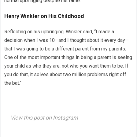
normal upbringing despite his fame.
Henry Winkler on His Childhood
Reflecting on his upbringing, Winkler said, “I made a
decision when I was 10—and I thought about it every day—
that I was going to be a different parent from my parents.
One of the most important things in being a parent is seeing
your child as who they are, not who you want them to be. If
you do that, it solves about two million problems right off
the bat.”
View this post on Instagram