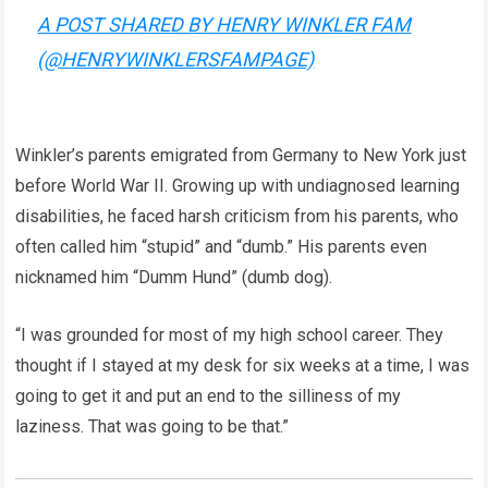
A POST SHARED BY HENRY WINKLER FAM
(@HENRYWINKLERSFAMPAGE)
Winkler’s parents emigrated from Germany to New York just
before World War II. Growing up with undiagnosed learning
disabilities, he faced harsh criticism from his parents, who
often called him “stupid” and “dumb.” His parents even
nicknamed him “Dumm Hund” (dumb dog).
“I was grounded for most of my high school career. They
thought if I stayed at my desk for six weeks at a time, I was
going to get it and put an end to the silliness of my
laziness. That was going to be that.”