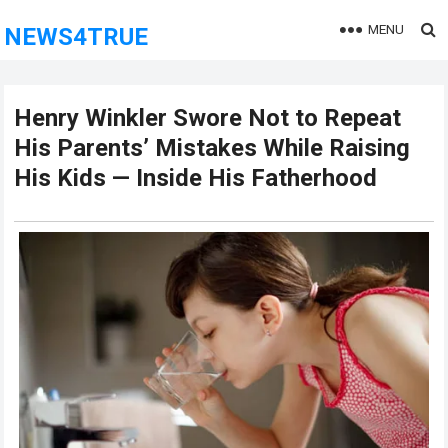
MENU
NEWS4TRUE
Henry Winkler Swore Not to Repeat
His Parents’ Mistakes While Raising
His Kids — Inside His Fatherhood