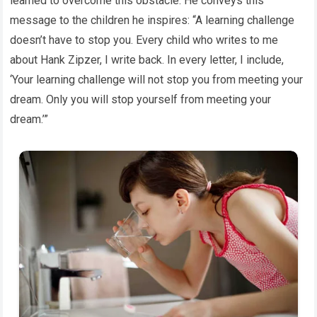
learned to overcome this obstacle. He conveys this
message to the children he inspires: “A learning challenge
doesn’t have to stop you. Every child who writes to me
about Hank Zipzer, I write back. In every letter, I include,
‘Your learning challenge will not stop you from meeting your
dream. Only you will stop yourself from meeting your
dream.’”