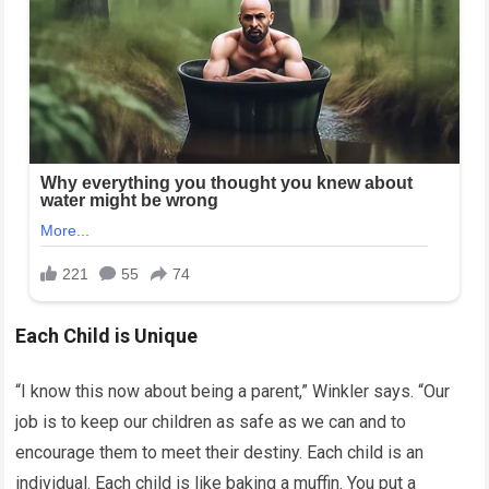
Each Child is Unique
“I know this now about being a parent,” Winkler says. “Our
job is to keep our children as safe as we can and to
encourage them to meet their destiny. Each child is an
individual. Each child is like baking a muffin. You put a