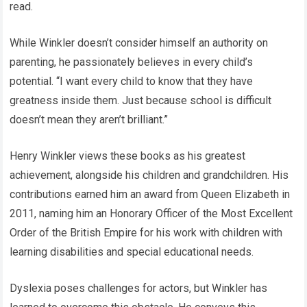
read.
While Winkler doesn’t consider himself an authority on
parenting, he passionately believes in every child’s
potential. “I want every child to know that they have
greatness inside them. Just because school is difficult
doesn’t mean they aren’t brilliant.”
Henry Winkler views these books as his greatest
achievement, alongside his children and grandchildren. His
contributions earned him an award from Queen Elizabeth in
2011, naming him an Honorary Officer of the Most Excellent
Order of the British Empire for his work with children with
learning disabilities and special educational needs.
Dyslexia poses challenges for actors, but Winkler has