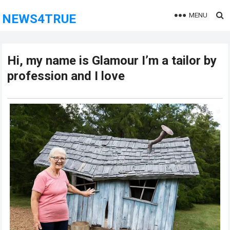
MENU
NEWS4TRUE
Hi, my name is Glamour I’m a tailor by
profession and I love