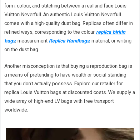
form, colour, and stitching between a real and faux Louis
Vuitton Neverfull. An authentic Louis Vuitton Neverfull
comes with a high-quality dust bag. Replicas often differ in
refined ways, corresponding to the colour
replica birkin
bags
, measurement
Replica Handbags
, material, or writing
on the dust bag.
Another misconception is that buying a reproduction bag is
a means of pretending to have wealth or social standing
that you don’t actually possess. Explore our retailer for
replica Louis Vuitton bags at discounted costs. We supply a
wide array of high-end LV bags with free transport
worldwide.