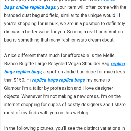
bags online
replica bags
, your item will often come with the
branded dust bag and field, similar to the unique would. If
you’re shopping for in bulk, we are in a position to definitely
discuss a better value for you. Scoring a real Louis Vuitton
bag is something that many fashionistas dream about.
A nice different that’s much for affordable is the Melie
Bianco Brigitte Large Recycled Vegan Shoulder Bag
replica
bags
replica bags
, a spot-on Jodie bag dupe for much less
than $150. Hi
replica bags
replica bags
, my name is
Glamour I’m a tailor by profession and I love designer
objects. Whenever I’m not making a new dress, I’m on the
internet shopping for dupes of costly designers and I share
most of my finds with you on this weblog.
In the following pictures, you’ll see the distinct variations in