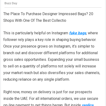
The Place To Purchase Designer Impressed Bags? 20
Shops With One Of The Best Collectio
This is particularly helpful on Instagram
fake bags
, where
follower rely plays a key role in shaping buying behavior.
Once your presence grows on Instagram, it’s simpler to
branch out and discover different platforms for additional
gross sales opportunities. Expanding your small business
to sell on a quantity of platforms not solely will increase
your market reach but also diversifies your sales channels,
reducing reliance on any single platform.
Right now, money on delivery is just for our prospects
inside the UAE. For all international orders, we use secure
on-line payment to get things began. But inside
replica