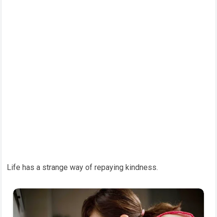
Life has a strange way of repaying kindness.