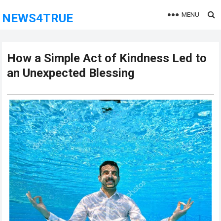
MENU
NEWS4TRUE
How a Simple Act of Kindness Led to
an Unexpected Blessing