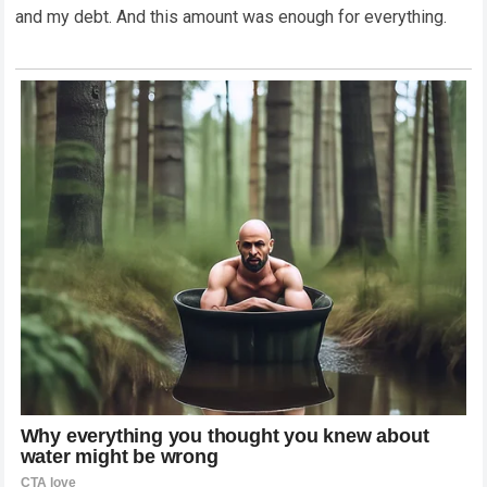
and my debt. And this amount was enough for everything.