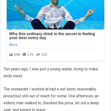
Ten years ago, I was just a young waiter, trying to make
ends meet.
The restaurant I worked at had a set lunch, reasonably
priced but still out of reach for some. One afternoon, an
elderly man walked in, checked the price, let out a deep
sigh, and turned to leave.