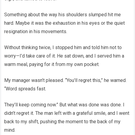
Something about the way his shoulders slumped hit me
hard. Maybe it was the exhaustion in his eyes or the quiet
resignation in his movements.
Without thinking twice, I stopped him and told him not to
worry—I’d take care of it. He sat down, and I served him a
warm meal, paying for it from my own pocket.
My manager wasn’t pleased. “You’ll regret this,” he warned.
“Word spreads fast.
They’ll keep coming now.” But what was done was done. I
didn’t regret it. The man left with a grateful smile, and I went
back to my shift, pushing the moment to the back of my
mind.