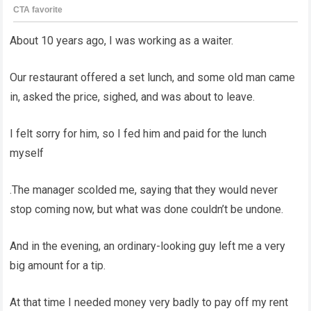
About 10 years ago, I was working as a waiter.
Our restaurant offered a set lunch, and some old man came
in, asked the price, sighed, and was about to leave.
I felt sorry for him, so I fed him and paid for the lunch
myself
.The manager scolded me, saying that they would never
stop coming now, but what was done couldn’t be undone.
And in the evening, an ordinary-looking guy left me a very
big amount for a tip.
At that time I needed money very badly to pay off my rent