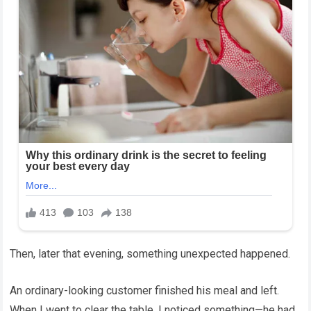
Then, later that evening, something unexpected happened.
An ordinary-looking customer finished his meal and left.
When I went to clear the table, I noticed something—he had