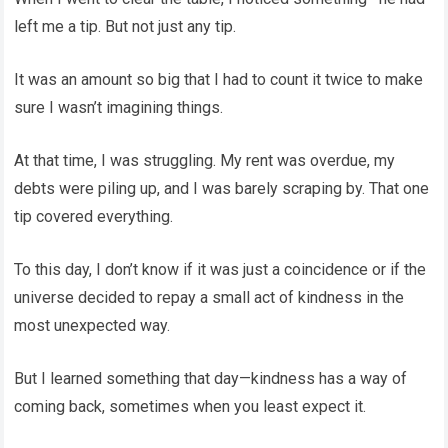
left me a tip. But not just any tip.
It was an amount so big that I had to count it twice to make
sure I wasn’t imagining things.
At that time, I was struggling. My rent was overdue, my
debts were piling up, and I was barely scraping by. That one
tip covered everything.
To this day, I don’t know if it was just a coincidence or if the
universe decided to repay a small act of kindness in the
most unexpected way.
But I learned something that day—kindness has a way of
coming back, sometimes when you least expect it.