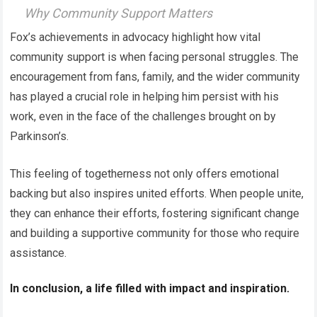
Why Community Support Matters
Fox’s achievements in advocacy highlight how vital
community support is when facing personal struggles. The
encouragement from fans, family, and the wider community
has played a crucial role in helping him persist with his
work, even in the face of the challenges brought on by
Parkinson’s.
This feeling of togetherness not only offers emotional
backing but also inspires united efforts. When people unite,
they can enhance their efforts, fostering significant change
and building a supportive community for those who require
assistance.
In conclusion, a life filled with impact and inspiration.