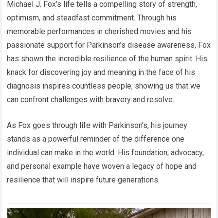
Michael J. Fox’s life tells a compelling story of strength,
optimism, and steadfast commitment. Through his
memorable performances in cherished movies and his
passionate support for Parkinson’s disease awareness, Fox
has shown the incredible resilience of the human spirit. His
knack for discovering joy and meaning in the face of his
diagnosis inspires countless people, showing us that we
can confront challenges with bravery and resolve.
As Fox goes through life with Parkinson’s, his journey
stands as a powerful reminder of the difference one
individual can make in the world. His foundation, advocacy,
and personal example have woven a legacy of hope and
resilience that will inspire future generations.