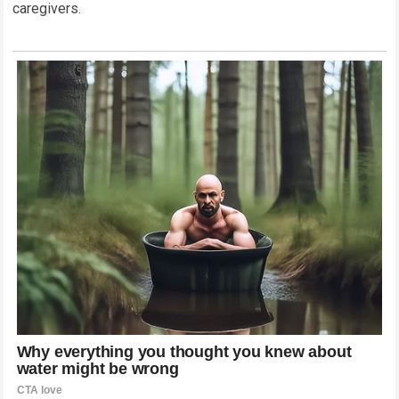
caregivers.