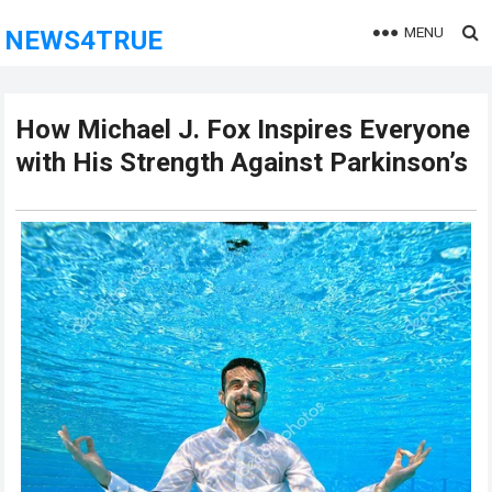
MENU
NEWS4TRUE
How Michael J. Fox Inspires Everyone
with His Strength Against Parkinson’s