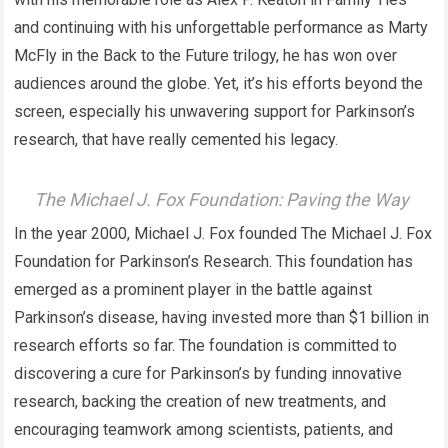
and continuing with his unforgettable performance as Marty
McFly in the Back to the Future trilogy, he has won over
audiences around the globe. Yet, it’s his efforts beyond the
screen, especially his unwavering support for Parkinson’s
research, that have really cemented his legacy.
The Michael J. Fox Foundation: Paving the Way
In the year 2000, Michael J. Fox founded The Michael J. Fox
Foundation for Parkinson’s Research. This foundation has
emerged as a prominent player in the battle against
Parkinson’s disease, having invested more than $1 billion in
research efforts so far. The foundation is committed to
discovering a cure for Parkinson’s by funding innovative
research, backing the creation of new treatments, and
encouraging teamwork among scientists, patients, and