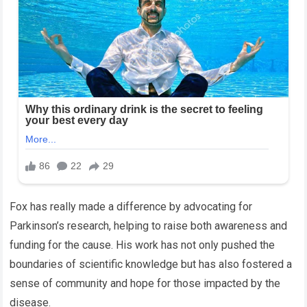
Fox has really made a difference by advocating for
Parkinson’s research, helping to raise both awareness and
funding for the cause. His work has not only pushed the
boundaries of scientific knowledge but has also fostered a
sense of community and hope for those impacted by the
disease.