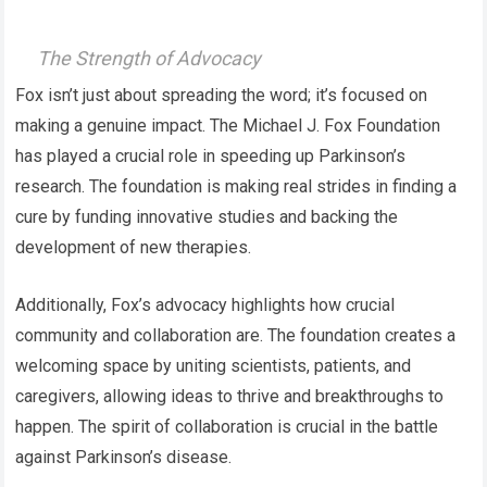
The Strength of Advocacy
Fox isn’t just about spreading the word; it’s focused on
making a genuine impact. The Michael J. Fox Foundation
has played a crucial role in speeding up Parkinson’s
research. The foundation is making real strides in finding a
cure by funding innovative studies and backing the
development of new therapies.
Additionally, Fox’s advocacy highlights how crucial
community and collaboration are. The foundation creates a
welcoming space by uniting scientists, patients, and
caregivers, allowing ideas to thrive and breakthroughs to
happen. The spirit of collaboration is crucial in the battle
against Parkinson’s disease.