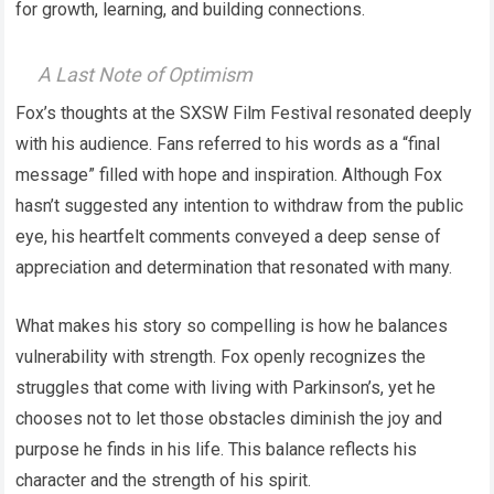
for growth, learning, and building connections.
A Last Note of Optimism
Fox’s thoughts at the SXSW Film Festival resonated deeply
with his audience. Fans referred to his words as a “final
message” filled with hope and inspiration. Although Fox
hasn’t suggested any intention to withdraw from the public
eye, his heartfelt comments conveyed a deep sense of
appreciation and determination that resonated with many.
What makes his story so compelling is how he balances
vulnerability with strength. Fox openly recognizes the
struggles that come with living with Parkinson’s, yet he
chooses not to let those obstacles diminish the joy and
purpose he finds in his life. This balance reflects his
character and the strength of his spirit.