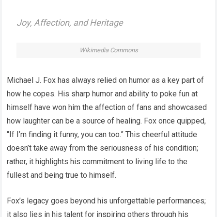
Joy, Affection, and Heritage
Wikimedia Commons
Michael J. Fox has always relied on humor as a key part of
how he copes. His sharp humor and ability to poke fun at
himself have won him the affection of fans and showcased
how laughter can be a source of healing. Fox once quipped,
“If I’m finding it funny, you can too.” This cheerful attitude
doesn’t take away from the seriousness of his condition;
rather, it highlights his commitment to living life to the
fullest and being true to himself.
Fox’s legacy goes beyond his unforgettable performances;
it also lies in his talent for inspiring others through his