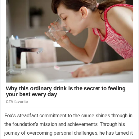
Fox’s steadfast commitment to the cause shines through in
the foundation’s mission and achievements. Through his
journey of overcoming personal challenges, he has turned it