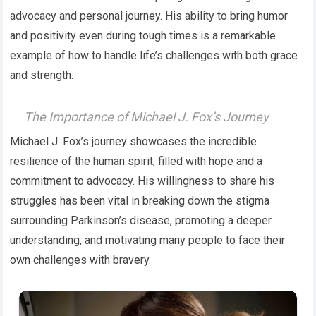
advocacy and personal journey. His ability to bring humor
and positivity even during tough times is a remarkable
example of how to handle life’s challenges with both grace
and strength.
The Importance of Michael J. Fox’s Journey
Michael J. Fox’s journey showcases the incredible
resilience of the human spirit, filled with hope and a
commitment to advocacy. His willingness to share his
struggles has been vital in breaking down the stigma
surrounding Parkinson’s disease, promoting a deeper
understanding, and motivating many people to face their
own challenges with bravery.