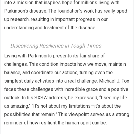
into a mission that inspires hope for millions living with
Parkinson’s disease. The foundation’s work has really sped
up research, resulting in important progress in our
understanding and treatment of the disease.
Discovering Resilience in Tough Times
Living with Parkinson’s presents its fair share of
challenges. This condition impacts how we move, maintain
balance, and coordinate our actions, turning even the
simplest daily activities into a real challenge. Michael J. Fox
faces these challenges with incredible grace and a positive
outlook. In his SXSW address, he expressed, “I see my life
as amazing.” “It’s not about my limitations—it’s about the
possibilities that remain.” This viewpoint serves as a strong
reminder of how resilient the human spirit can be.