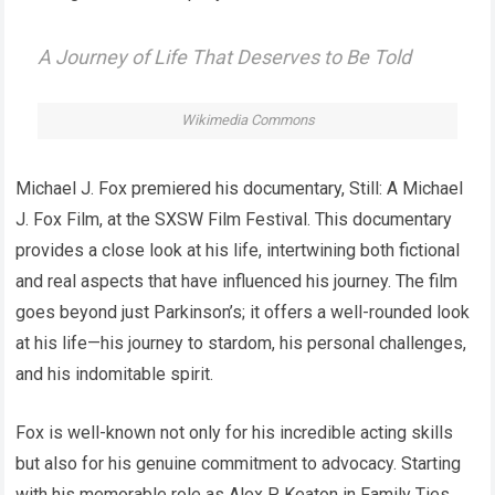
A Journey of Life That Deserves to Be Told
Wikimedia Commons
Michael J. Fox premiered his documentary, Still: A Michael
J. Fox Film, at the SXSW Film Festival. This documentary
provides a close look at his life, intertwining both fictional
and real aspects that have influenced his journey. The film
goes beyond just Parkinson’s; it offers a well-rounded look
at his life—his journey to stardom, his personal challenges,
and his indomitable spirit.
Fox is well-known not only for his incredible acting skills
but also for his genuine commitment to advocacy. Starting
with his memorable role as Alex P. Keaton in Family Ties