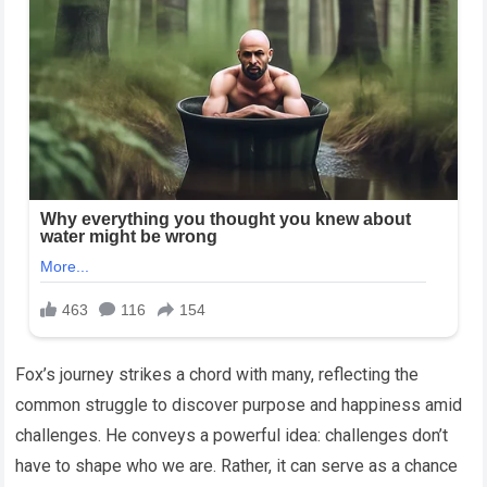
Fox’s journey strikes a chord with many, reflecting the
common struggle to discover purpose and happiness amid
challenges. He conveys a powerful idea: challenges don’t
have to shape who we are. Rather, it can serve as a chance