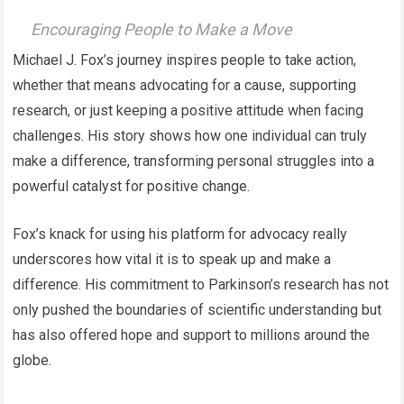
Encouraging People to Make a Move
Michael J. Fox’s journey inspires people to take action,
whether that means advocating for a cause, supporting
research, or just keeping a positive attitude when facing
challenges. His story shows how one individual can truly
make a difference, transforming personal struggles into a
powerful catalyst for positive change.
Fox’s knack for using his platform for advocacy really
underscores how vital it is to speak up and make a
difference. His commitment to Parkinson’s research has not
only pushed the boundaries of scientific understanding but
has also offered hope and support to millions around the
globe.