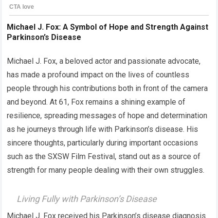
Michael J. Fox: A Symbol of Hope and Strength Against
Parkinson’s Disease
Michael J. Fox, a beloved actor and passionate advocate,
has made a profound impact on the lives of countless
people through his contributions both in front of the camera
and beyond. At 61, Fox remains a shining example of
resilience, spreading messages of hope and determination
as he journeys through life with Parkinson’s disease. His
sincere thoughts, particularly during important occasions
such as the SXSW Film Festival, stand out as a source of
strength for many people dealing with their own struggles.
Living Fully with Parkinson’s Disease
Michael J. Fox received his Parkinson’s disease diagnosis