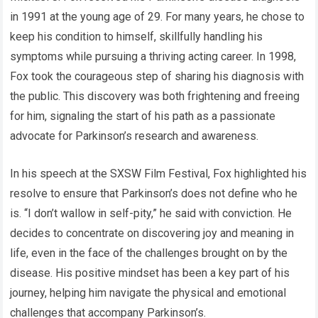
in 1991 at the young age of 29. For many years, he chose to
keep his condition to himself, skillfully handling his
symptoms while pursuing a thriving acting career. In 1998,
Fox took the courageous step of sharing his diagnosis with
the public. This discovery was both frightening and freeing
for him, signaling the start of his path as a passionate
advocate for Parkinson’s research and awareness.
In his speech at the SXSW Film Festival, Fox highlighted his
resolve to ensure that Parkinson’s does not define who he
is. “I don’t wallow in self-pity,” he said with conviction. He
decides to concentrate on discovering joy and meaning in
life, even in the face of the challenges brought on by the
disease. His positive mindset has been a key part of his
journey, helping him navigate the physical and emotional
challenges that accompany Parkinson’s.