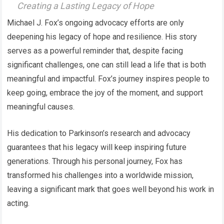
Creating a Lasting Legacy of Hope
Michael J. Fox’s ongoing advocacy efforts are only
deepening his legacy of hope and resilience. His story
serves as a powerful reminder that, despite facing
significant challenges, one can still lead a life that is both
meaningful and impactful. Fox’s journey inspires people to
keep going, embrace the joy of the moment, and support
meaningful causes.
His dedication to Parkinson’s research and advocacy
guarantees that his legacy will keep inspiring future
generations. Through his personal journey, Fox has
transformed his challenges into a worldwide mission,
leaving a significant mark that goes well beyond his work in
acting.