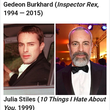
Gedeon Burkhard (
Inspector Rex
,
1994 — 2015)
Julia Stiles (
10 Things I Hate About
You
, 1999)