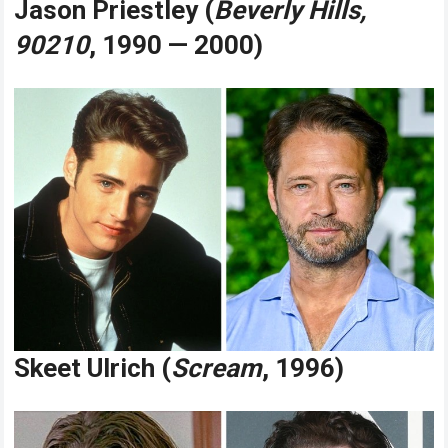
Jason Priestley (
Beverly Hills,
90210
, 1990 — 2000)
Skeet Ulrich (
Scream
, 1996)