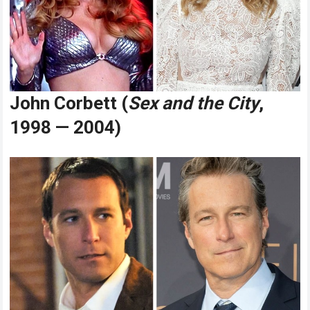
John Corbett (
Sex and the City
,
1998 — 2004)