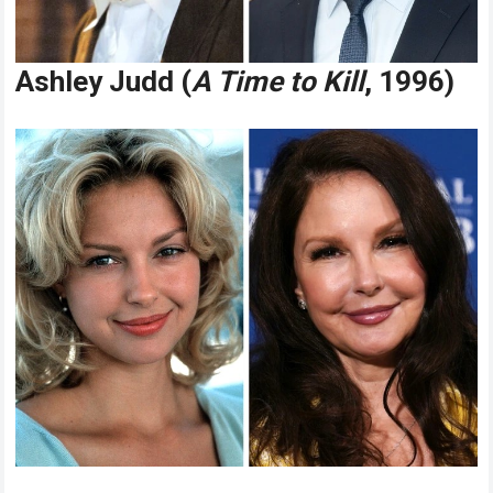
Ashley Judd (
A Time to Kill
, 1996)