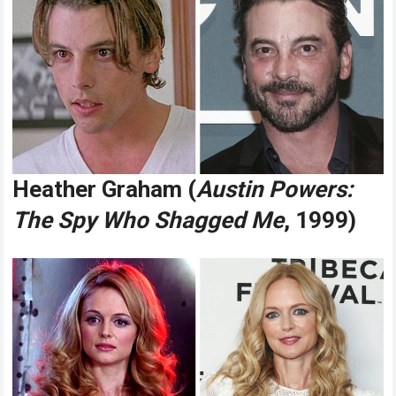
Heather Graham (
Austin Powers:
The Spy Who Shagged Me
, 1999)