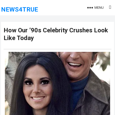
MENU
NEWS4TRUE
How Our ’90s Celebrity Crushes Look
Like Today