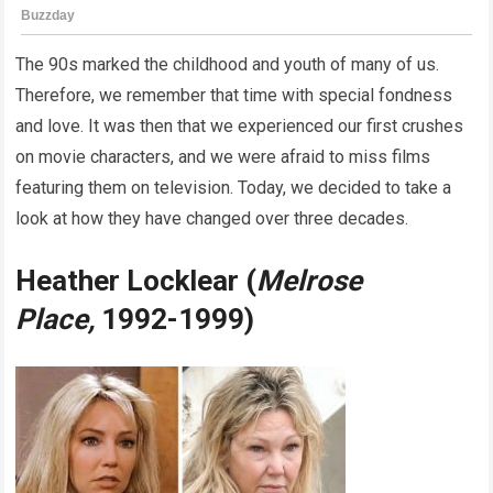
The 90s marked the childhood and youth of many of us.
Therefore, we remember that time with special fondness
and love. It was then that we experienced our first crushes
on movie characters, and we were afraid to miss films
featuring them on television. Today, we decided to take a
look at how they have changed over three decades.
Heather Locklear (
Melrose
Place,
1992-1999)