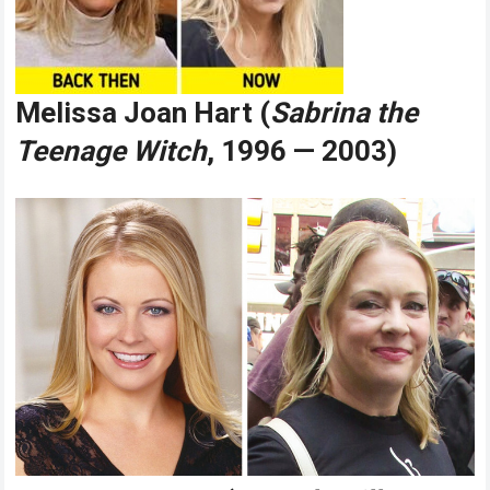
Melissa Joan Hart (
Sabrina the
Teenage Witch
, 1996 — 2003)