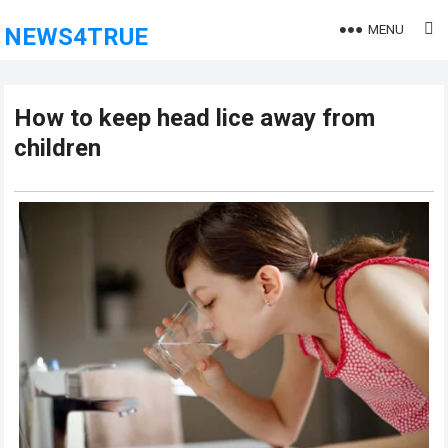
MENU
NEWS4TRUE
How to keep head lice away from
children