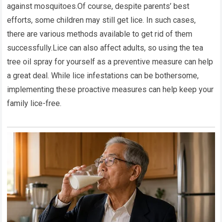
against mosquitoes.Of course, despite parents’ best
efforts, some children may still get lice. In such cases,
there are various methods available to get rid of them
successfully.Lice can also affect adults, so using the tea
tree oil spray for yourself as a preventive measure can help
a great deal. While lice infestations can be bothersome,
implementing these proactive measures can help keep your
family lice-free.