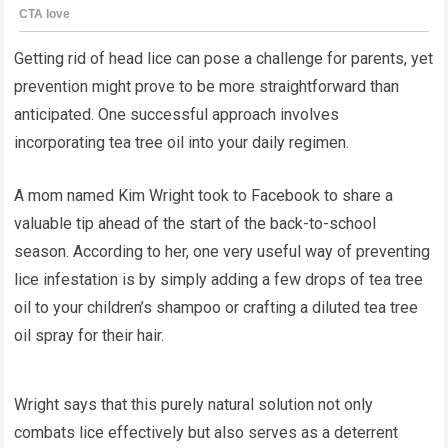
Getting rid of head lice can pose a challenge for parents, yet
prevention might prove to be more straightforward than
anticipated. One successful approach involves
incorporating tea tree oil into your daily regimen.
A mom named Kim Wright took to Facebook to share a
valuable tip ahead of the start of the back-to-school
season. According to her, one very useful way of preventing
lice infestation is by simply adding a few drops of tea tree
oil to your children’s shampoo or crafting a diluted tea tree
oil spray for their hair.
Wright says that this purely natural solution not only
combats lice effectively but also serves as a deterrent