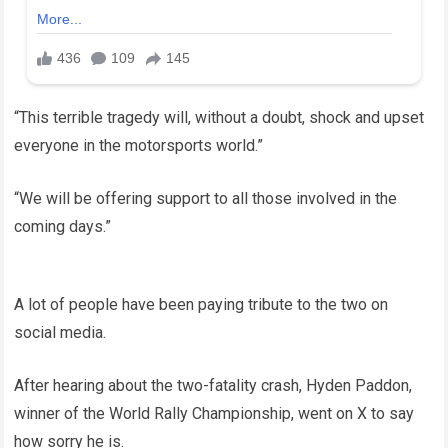
“This terrible tragedy will, without a doubt, shock and upset
everyone in the motorsports world.”
“We will be offering support to all those involved in the
coming days.”
A lot of people have been paying tribute to the two on
social media.
After hearing about the two-fatality crash, Hyden Paddon,
winner of the World Rally Championship, went on X to say
how sorry he is.