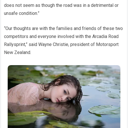
does not seem as though the road was in a detrimental or
unsafe condition.”
“Our thoughts are with the families and friends of these two
competitors and everyone involved with the Arcadia Road
Rallysprint,” said Wayne Christie, president of Motorsport
New Zealand.