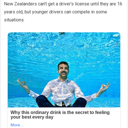
New Zealanders can’t get a driver’s license until they are 16
years old, but younger drivers can compete in some
situations.