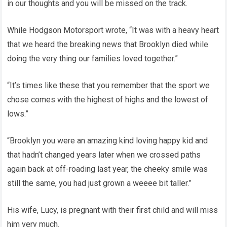
in our thoughts and you will be missed on the track.
While Hodgson Motorsport wrote, “It was with a heavy heart
that we heard the breaking news that Brooklyn died while
doing the very thing our families loved together.”
“It’s times like these that you remember that the sport we
chose comes with the highest of highs and the lowest of
lows.”
“Brooklyn you were an amazing kind loving happy kid and
that hadn’t changed years later when we crossed paths
again back at off-roading last year, the cheeky smile was
still the same, you had just grown a weeee bit taller.”
His wife, Lucy, is pregnant with their first child and will miss
him very much.