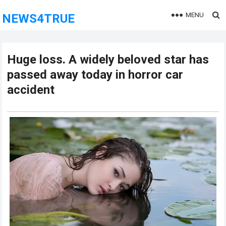
MENU
NEWS4TRUE
Huge loss. A widely beloved star has
passed away today in horror car
accident