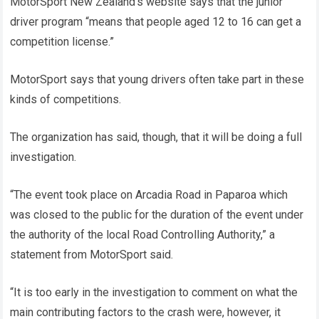
MotorSport New Zealand’s website says that the junior
driver program “means that people aged 12 to 16 can get a
competition license.”
MotorSport says that young drivers often take part in these
kinds of competitions.
The organization has said, though, that it will be doing a full
investigation.
“The event took place on Arcadia Road in Paparoa which
was closed to the public for the duration of the event under
the authority of the local Road Controlling Authority,” a
statement from MotorSport said.
“It is too early in the investigation to comment on what the
main contributing factors to the crash were, however, it