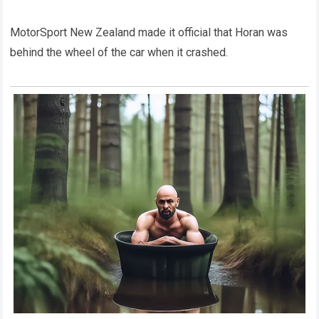
MotorSport New Zealand made it official that Horan was
behind the wheel of the car when it crashed.