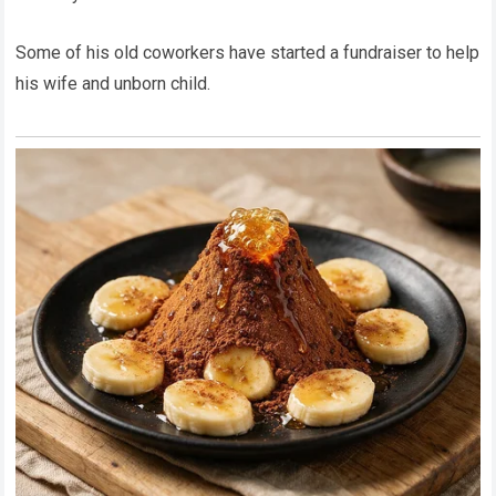
Some of his old coworkers have started a fundraiser to help
his wife and unborn child.