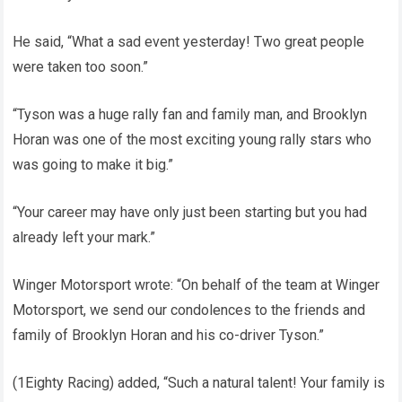
He said, “What a sad event yesterday! Two great people
were taken too soon.”
“Tyson was a huge rally fan and family man, and Brooklyn
Horan was one of the most exciting young rally stars who
was going to make it big.”
“Your career may have only just been starting but you had
already left your mark.”
Winger Motorsport wrote: “On behalf of the team at Winger
Motorsport, we send our condolences to the friends and
family of Brooklyn Horan and his co-driver Tyson.”
(1Eighty Racing) added, “Such a natural talent! Your family is