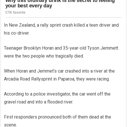
In New Zealand, a rally sprint crash killed a teen driver and
his co-driver.
Teenager Brooklyn Horan and 35-year-old Tyson Jemmett
were the two people who tragically died.
When Horan and Jemmet’s car crashed into a river at the
Arcadia Road Rallysprint in Paparoa, they were racing.
According to a police investigator, the car went off the
gravel road and into a flooded river.
First responders pronounced both of them dead at the
scene.