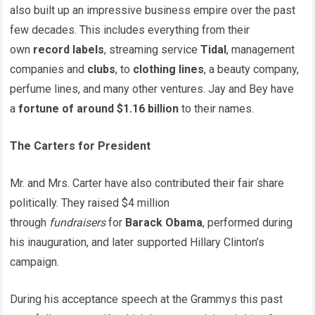
also built up an impressive business empire over the past
few decades. This includes everything from their
own
record labels
, streaming service
Tidal
, management
companies and
clubs
, to
clothing lines
, a beauty company,
perfume lines, and many other ventures. Jay and Bey have
a
fortune of around $1.16 billion
to their names.
The Carters for President
Mr. and Mrs. Carter have also contributed their fair share
politically. They raised $4 million
through
fundraisers
for
Barack Obama
, performed during
his inauguration, and later supported Hillary Clinton’s
campaign.
During his acceptance speech at the Grammys this past