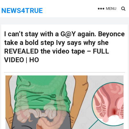
MENU
NEWS4TRUE
I can’t stay with a G@Y again. Beyonce
take a bold step Ivy says why she
REVEALED the video tape – FULL
VIDEO | HO