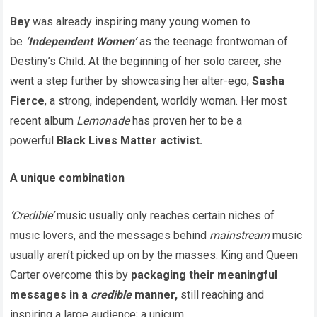
Bey
was already inspiring many young women to
be
‘Independent Women’
as the teenage frontwoman of
Destiny’s Child. At the beginning of her solo career, she
went a step further by showcasing her alter-ego,
Sasha
Fierce
, a strong, independent, worldly woman. Her most
recent album
Lemonade
has proven her to be a
powerful
Black Lives Matter
activist.
A unique combination
‘Credible’
music usually only reaches certain niches of
music lovers, and the messages behind
mainstream
music
usually aren’t picked up on by the masses. King and Queen
Carter overcome this by
packaging their meaningful
messages in a
credible
manner,
still reaching and
inspiring a large audience; a unicum.