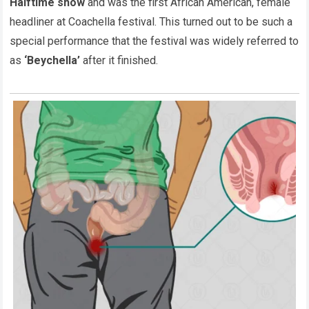
Halftime show
and was the first African American, female
headliner at Coachella festival. This turned out to be such a
special performance that the festival was widely referred to
as
‘Beychella’
after it finished.