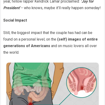
year, fellow rapper Kendrick Lamar proclaimed:
‘Jay for
President’
–
who knows, maybe it’ll really happen someday!
Social Impact
Still, the biggest impact that the couple has had can be
found on a personal level; on the
(self) images of entire
generations of Americans
and on music lovers all over
the world.