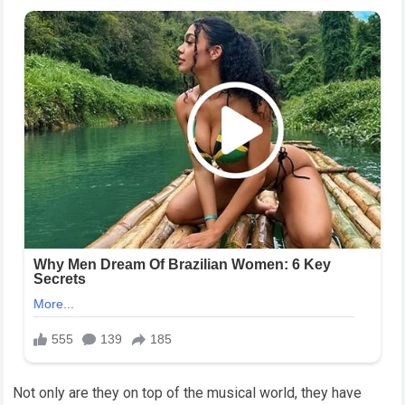
Not only are they on top of the musical world, they have