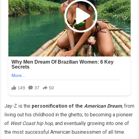
Jay-Z is the
personification of the
American Dream
, from
living out his childhood in the ghetto, to becoming a pioneer
of
West Coast hip hop
, and eventually growing into one of
the most successful American businessmen of all time.