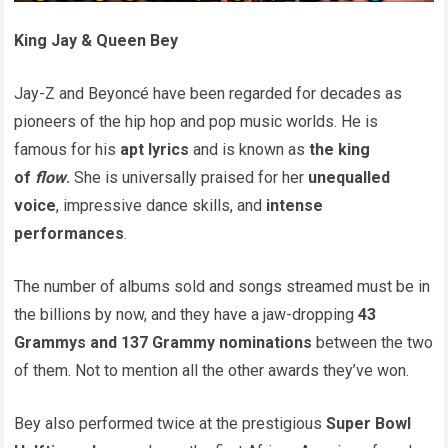
King Jay & Queen Bey
Jay-Z and Beyoncé have been regarded for decades as
pioneers of the hip hop and pop music worlds. He is
famous for his
apt lyrics
and is known as
the king
of
flow
.
She is universally praised for her
unequalled
voice
, impressive dance skills, and
intense
performances
.
The number of albums sold and songs streamed must be in
the billions by now, and they have a jaw-dropping
43
Grammys and 137 Grammy nominations
between the two
of them. Not to mention all the other awards they’ve won.
Bey also performed twice at the prestigious
Super Bowl