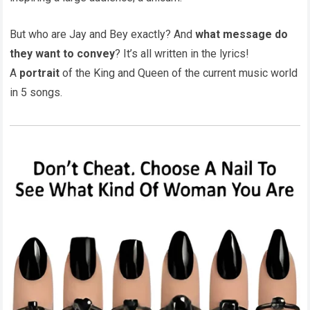
But who are Jay and Bey exactly? And
what message do
they want to convey
? It’s all written in the lyrics!
A
portrait
of the King and Queen of the current music world
in 5 songs.