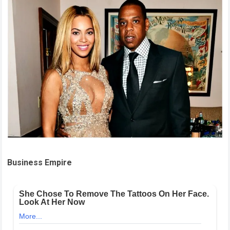
Business Empire