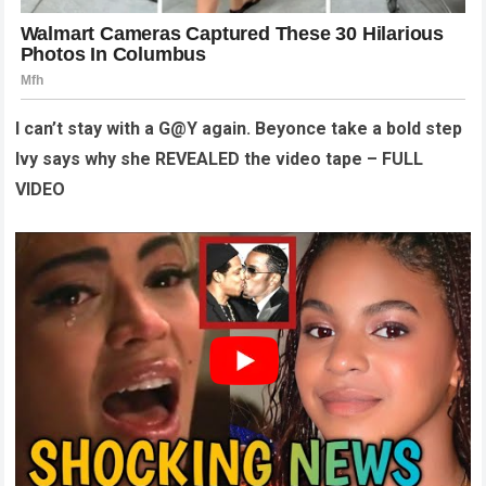
I can’t stay with a G@Y again. Beyonce take a bold step
Ivy says why she REVEALED the video tape – FULL
VIDEO